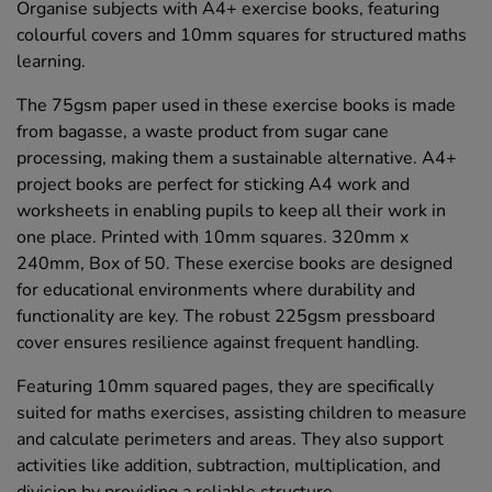
Organise subjects with A4+ exercise books, featuring
colourful covers and 10mm squares for structured maths
learning.
The 75gsm paper used in these exercise books is made
from bagasse, a waste product from sugar cane
processing, making them a sustainable alternative. A4+
project books are perfect for sticking A4 work and
worksheets in enabling pupils to keep all their work in
one place. Printed with 10mm squares. 320mm x
240mm, Box of 50. These exercise books are designed
for educational environments where durability and
functionality are key. The robust 225gsm pressboard
cover ensures resilience against frequent handling.
Featuring 10mm squared pages, they are specifically
suited for maths exercises, assisting children to measure
and calculate perimeters and areas. They also support
activities like addition, subtraction, multiplication, and
division by providing a reliable structure.