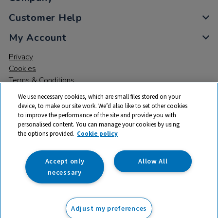
Customer Help
My Account
Privacy
Cookies
Terms & Conditions
We use necessary cookies, which are small files stored on your
device, to make our site work. We’d also like to set other cookies
to improve the performance of the site and provide you with
personalised content. You can manage your cookies by using
the options provided.
Cookie policy
© 2026 All rights reserved. TTS ​is a trading name and registered
trade mark of RM Educational Resources Ltd. Registered Office:
142B Park Drive, Milton Park, Milton, Abingdon, Oxon, OX14 4SE.
Accept only
Allow All
Registered Number: 03100039
necessary
£42.99
ex VAT
Adjust my preferences
Add to basket