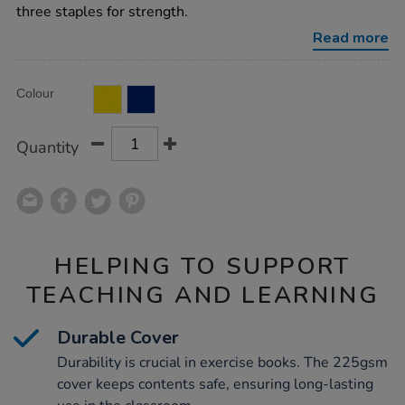
square-
three staples for strength.
80pg-
50pk/1042598.html
Read more
Product
ADD
Variations
Colour
TO
Actions
CART
OPTIONS
Quantity
HELPING TO SUPPORT
TEACHING AND LEARNING
Durable Cover
Durability is crucial in exercise books. The 225gsm
cover keeps contents safe, ensuring long-lasting