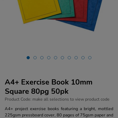
A4+ Exercise Book 10mm
Square 80pg 50pk
https://www.tts-
Product Code:
make all selections to view product code
group.co.uk/a4-
exercise-
A4+ project exercise books featuring a bright, mottled
book-
225gsm pressboard cover, 80 pages of 75gsm paper and
10mm-