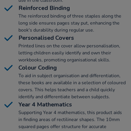
use in the classroom.
Reinforced Binding
The reinforced binding of three staples along the
long side ensures pages stay put, enhancing the
book's durability during regular use.
Personalised Covers
Printed lines on the cover allow personalisation,
letting children easily identify and own their
workbooks, promoting organisational skills.
Colour Coding
To aid in subject organisation and differentiation,
these books are available in a selection of coloured
covers. This helps teachers and a child quickly
identify and differentiate between subjects.
Year 4 Mathematics
Supporting Year 4 mathematics, this product aids
in finding areas of rectilinear shapes. The 10mm
squared pages offer structure for accurate