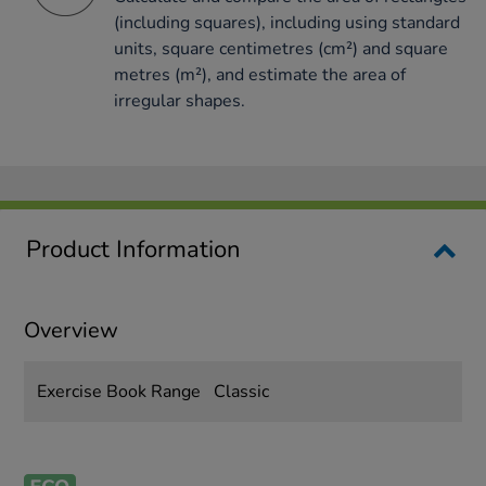
(including squares), including using standard
units, square centimetres (cm²) and square
metres (m²), and estimate the area of
irregular shapes.
Product Information
Overview
Exercise Book Range
Classic