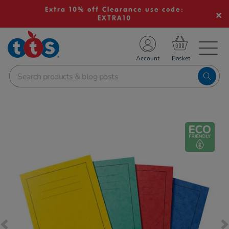
Extra 10% off Clearance use code:
EXTRA10
TS School Resources
Account
nline Shop
Images