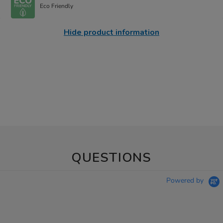
Eco Friendly
Hide product information
QUESTIONS
Powered by