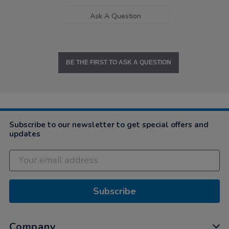
Ask A Question
BE THE FIRST TO ASK A QUESTION
Subscribe to our newsletter to get special offers and
updates
Subscribe
Company