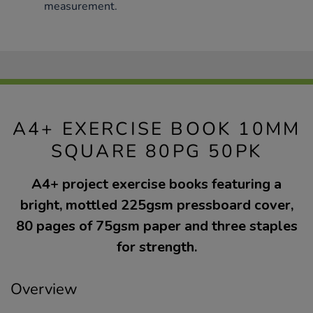
measurement.
A4+ EXERCISE BOOK 10MM
SQUARE 80PG 50PK
A4+ project exercise books featuring a
bright, mottled 225gsm pressboard cover,
80 pages of 75gsm paper and three staples
for strength.
Overview