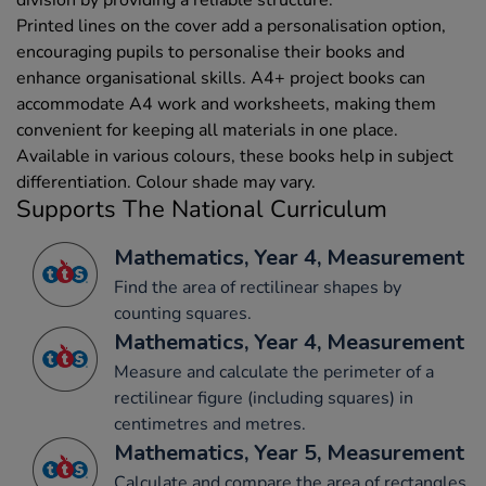
Printed lines on the cover add a personalisation option,
encouraging pupils to personalise their books and
enhance organisational skills. A4+ project books can
accommodate A4 work and worksheets, making them
convenient for keeping all materials in one place.
Available in various colours, these books help in subject
differentiation. Colour shade may vary.
Supports The National Curriculum
Mathematics, Year 4, Measurement
Find the area of rectilinear shapes by
counting squares.
Mathematics, Year 4, Measurement
Measure and calculate the perimeter of a
rectilinear figure (including squares) in
centimetres and metres.
Mathematics, Year 5, Measurement
Calculate and compare the area of rectangles