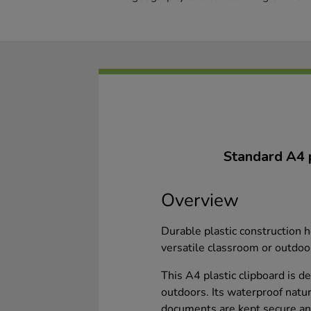
Standard A4 pl
Overview
Durable plastic construction 
versatile classroom or outdoo
This A4 plastic clipboard is d
outdoors. Its waterproof natu
documents are kept secure and 