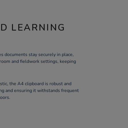
ND LEARNING
es documents stay securely in place,
ssroom and fieldwork settings, keeping
tic, the A4 clipboard is robust and
ing and ensuring it withstands frequent
oors.