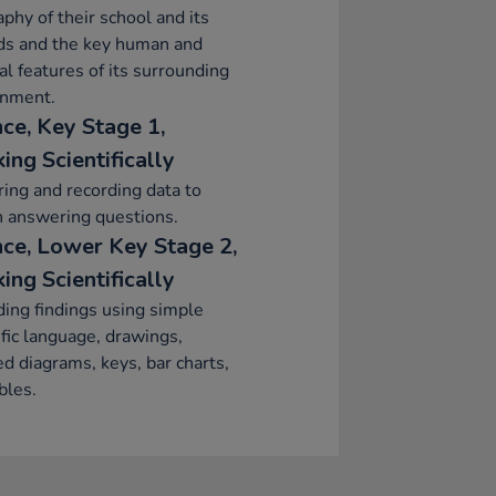
phy of their school and its
ds and the key human and
al features of its surrounding
onment.
nce, Key Stage 1,
ing Scientifically
ing and recording data to
n answering questions.
nce, Lower Key Stage 2,
ing Scientifically
ing findings using simple
ific language, drawings,
ed diagrams, keys, bar charts,
bles.