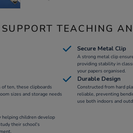
 SUPPORT TEACHING A
Secure Metal Clip
A strong metal clip ensur
providing stability in cla
your papers organised.
Durable Design
s of ten, these clipboards
Constructed from hard plas
ssroom sizes and storage needs
reliable, preventing bend
use both indoors and outd
 helping children develop
study their school's
ment.