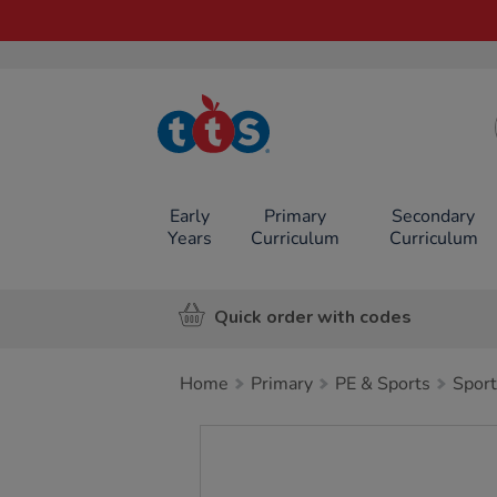
TTS School
Resources
Online Shop
Early
Primary
Secondary
Years
Curriculum
Curriculum
Quick order with codes
Home
Primary
PE & Sports
Sport
Images