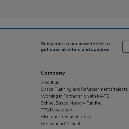
Subscribe to our newsletter to
get special offers and updates
Company
About us
Space Planning and Refurbishment Projects
Working in Partnership with MATS
School Based Nursery Funding
TTS Developed
Visit our International site
International Schools