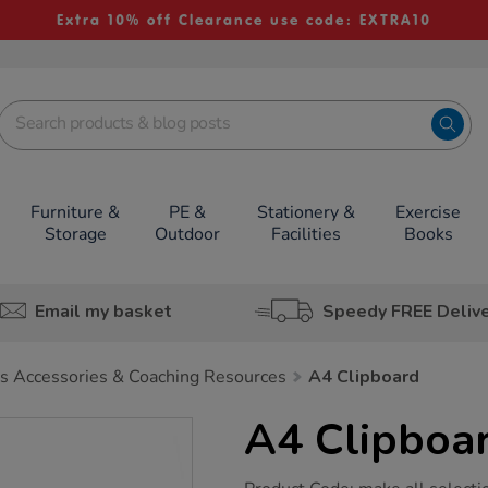
Extra 10% off Clearance use code: EXTRA10
Furniture &
PE &
Stationery &
Exercise
Storage
Outdoor
Facilities
Books
Email my basket
Speedy FREE Deliv
s Accessories & Coaching Resources
A4 Clipboard
A4 Clipboa
https://www.tts-