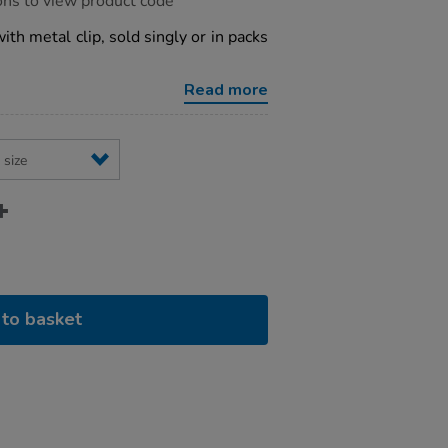
ons to view product code
ith metal clip, sold singly or in packs
Read more
to basket