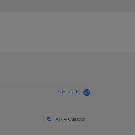
Powered by
Ask A Question