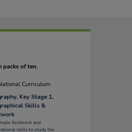
n packs of ten.
ational Curriculum
raphy, Key Stage 1,
raphical Skills &
dwork
mple fieldwork and
ational skills to study the