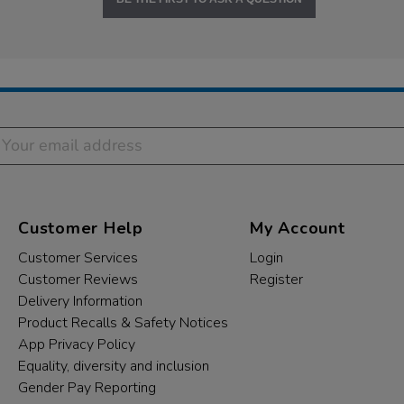
Customer Help
My Account
Customer Services
Login
Customer Reviews
Register
Delivery Information
Product Recalls & Safety Notices
App Privacy Policy
Equality, diversity and inclusion
Gender Pay Reporting