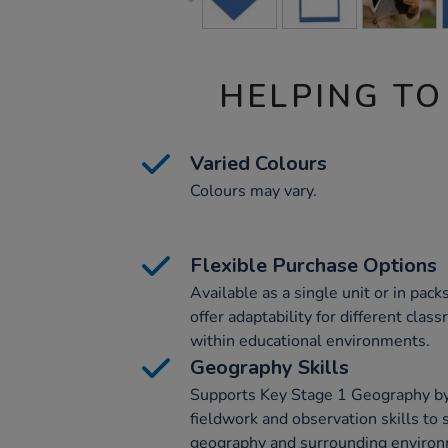
HELPING TO
Varied Colours
Colours may vary.
Flexible Purchase Options
Available as a single unit or in pack
offer adaptability for different cla
within educational environments.
Geography Skills
Supports Key Stage 1 Geography by
fieldwork and observation skills to 
geography and surrounding environ