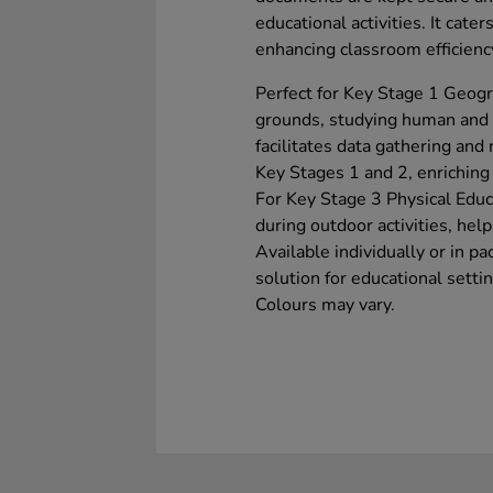
educational activities. It cater
enhancing classroom efficienc
Perfect for Key Stage 1 Geogra
grounds, studying human and ph
facilitates data gathering and 
Key Stages 1 and 2, enriching 
For Key Stage 3 Physical Educa
during outdoor activities, hel
Available individually or in pa
solution for educational setti
Colours may vary.