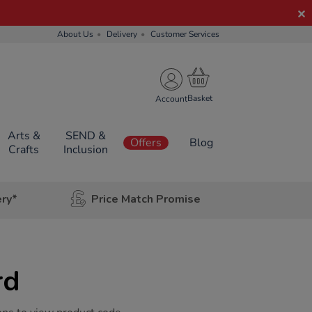
About Us
Delivery
Customer Services
Account
Arts &
SEND &
Offers
Blog
Crafts
Inclusion
ery*
Price Match Promise
rd