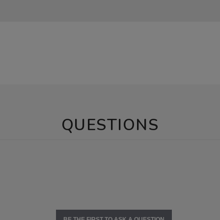
QUESTIONS
BE THE FIRST TO ASK A QUESTION