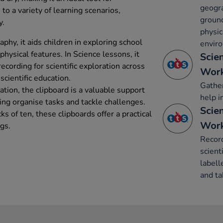
geogra
s to a variety of learning scenarios,
groun
y.
physic
phy, it aids children in exploring school
envir
ysical features. In Science lessons, it
Scie
recording for scientific exploration across
Work
scientific education.
Gather
tion, the clipboard is a valuable support
help i
ping organise tasks and tackle challenges.
Scie
cks of ten, these clipboards offer a practical
Work
ngs.
Record
scient
labell
and ta