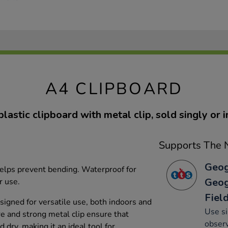
A4 CLIPBOARD
astic clipboard with metal clip, sold singly or i
Supports The N
Geog
helps prevent bending. Waterproof for
Geog
r use.
Fiel
esigned for versatile use, both indoors and
Use si
re and strong metal clip ensure that
observ
dry, making it an ideal tool for