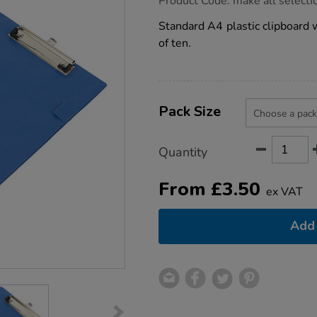
Product Code:
make all selecti
group.co.uk/a4-
clipboard/1003245.html
Standard A4 plastic clipboard w
of ten.
Product
ADD
Variations
TO
Pack Size
Actions
CART
OPTIONS
Quantity
From
£
3.50
ex VAT
Add 