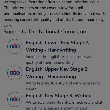
writing tasks, fostering effective communication skills.
The printed lines on the cover allow for pupil
personalisation, making it easy to identify individual work,
ensuring consistent quality and utility. Colour shade may
vary.
Supports The National Curriculum
English, Lower Key Stage 2,
Writing - Handwriting
Increase the legibility, consistency and
quality of their handwriting.
English, Upper Key Stage 2,
Writing - Handwriting
Write legibly, fluently and with increasing
speed.
English, Key Stage 3, Writing
Write accurately, fluently, effectively and at
length for pleasure and information.