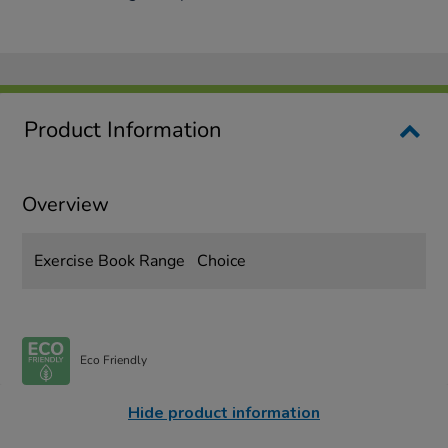
Product Information
Overview
Exercise Book Range
Choice
Eco Friendly
Hide product information