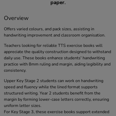
paper.
Overview
Offers varied colours, and pack sizes, assisting in
handwriting improvement and classroom organisation.
Teachers looking for reliable TTS exercise books will
appreciate the quality construction designed to withstand
daily use. These books enhance students' handwriting
practice with 8mm ruling and margin, aiding legibility and
consistency.
Upper Key Stage 2 students can work on handwriting
speed and fluency while the lined format supports
structured writing. Year 2 students benefit from the
margin by forming lower-case letters correctly, ensuring
uniform letter sizes.
For Key Stage 3, these exercise books support extended