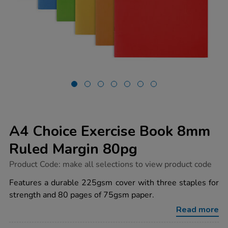
A4 Choice Exercise Book 8mm
Ruled Margin 80pg
https://www.tts-
Product Code:
make all selections to view product code
group.co.uk/a4-
choice-
Features a durable 225gsm cover with three staples for
exercise-
strength and 80 pages of 75gsm paper.
book-
8mm-
Read more
ruled-
margin-
80pg/1030022.html