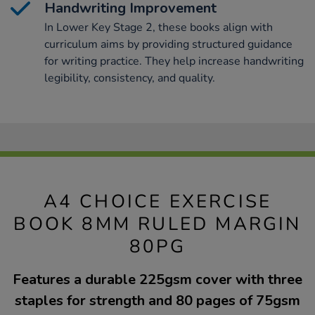
Handwriting Improvement
In Lower Key Stage 2, these books align with
curriculum aims by providing structured guidance
for writing practice. They help increase handwriting
legibility, consistency, and quality.
A4 CHOICE EXERCISE
BOOK 8MM RULED MARGIN
80PG
Features a durable 225gsm cover with three
staples for strength and 80 pages of 75gsm