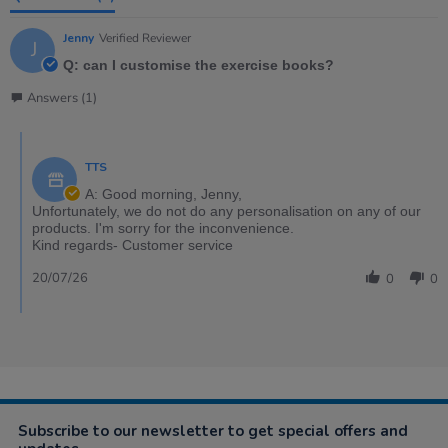
Jenny
Verified Reviewer
J
Q: can I customise the exercise books?
Answers (1)
TTS
A: Good morning, Jenny,
Unfortunately, we do not do any personalisation on any of our
products. I'm sorry for the inconvenience.
Kind regards- Customer service
20/07/26
0
0
Subscribe to our newsletter to get special offers and