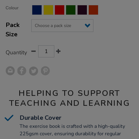
Product
ADD
Variations
Colour
TO
Actions
CART
OPTIONS
Pack
Size
Quantity
HELPING TO SUPPORT
TEACHING AND LEARNING
Durable Cover
The exercise book is crafted with a high-quality
225gsm cover, ensuring durability for regular