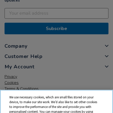
updates
Subscribe
Company
Customer Help
My Account
Privacy
Cookies
Terms & Conditions
We use necessary cookies, which are small files stored on your
device, to make our site work. We’d also like to set other cookies
to improve the performance of the site and provide you with
personalised content. You can manage your cookies by using