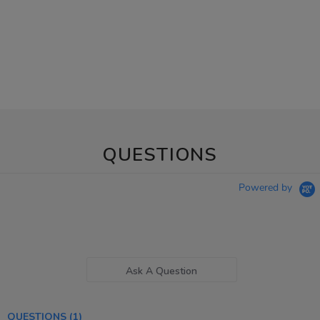
QUESTIONS
Powered by
Ask A Question
QUESTIONS
(1)