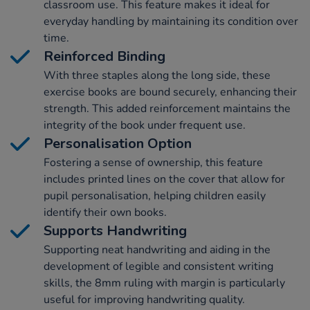
classroom use. This feature makes it ideal for
everyday handling by maintaining its condition over
time.
Reinforced Binding
With three staples along the long side, these
exercise books are bound securely, enhancing their
strength. This added reinforcement maintains the
integrity of the book under frequent use.
Personalisation Option
Fostering a sense of ownership, this feature
includes printed lines on the cover that allow for
pupil personalisation, helping children easily
identify their own books.
Supports Handwriting
Supporting neat handwriting and aiding in the
development of legible and consistent writing
skills, the 8mm ruling with margin is particularly
useful for improving handwriting quality.