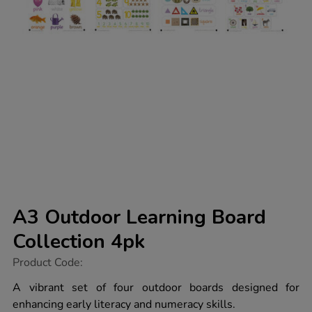
A3 Outdoor Learning Board
Collection 4pk
https://www.tts-
Product Code:
group.co.uk/a3-
outdoor-
A vibrant set of four outdoor boards designed for
learning-
enhancing early literacy and numeracy skills.
board-