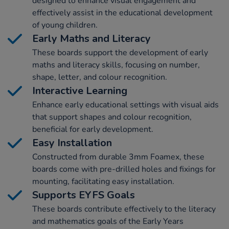
designed to enhance visual engagement and
effectively assist in the educational development
of young children.
Early Maths and Literacy
These boards support the development of early
maths and literacy skills, focusing on number,
shape, letter, and colour recognition.
Interactive Learning
Enhance early educational settings with visual aids
that support shapes and colour recognition,
beneficial for early development.
Easy Installation
Constructed from durable 3mm Foamex, these
boards come with pre-drilled holes and fixings for
mounting, facilitating easy installation.
Supports EYFS Goals
These boards contribute effectively to the literacy
and mathematics goals of the Early Years