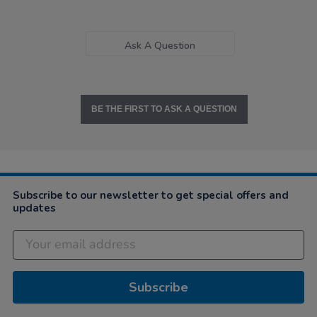
Ask A Question
BE THE FIRST TO ASK A QUESTION
Subscribe to our newsletter to get special offers and
updates
Subscribe