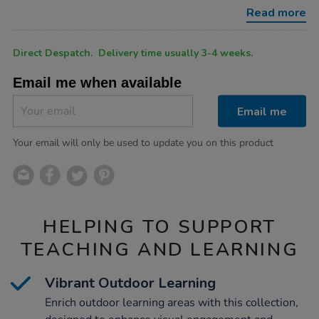
collection-
Read more
4pk/1031504.html
Product
ADD
Variations
Direct Despatch. Delivery time usually 3-4 weeks.
TO
Actions
CART
Email me when available
OPTIONS
Email me
Your email will only be used to update you on this product
HELPING TO SUPPORT
TEACHING AND LEARNING
Vibrant Outdoor Learning
Enrich outdoor learning areas with this collection,