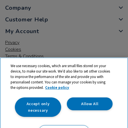
Company
Customer Help
My Account
Privacy
Cookies
Terms & Conditions
We use necessary cookies, which are small files stored on your
device, to make our site work. We’d also like to set other cookies
to improve the performance of the site and provide you with
personalised content. You can manage your cookies by using
the options provided.
Cookie policy
© 2026 All rights reserved. TTS ​is a trading name and registered
trade mark of RM Educational Resources Ltd. Registered Office:
142B Park Drive, Milton Park, Milton, Abingdon, Oxon, OX14 4SE.
Accept only
Allow All
Registered Number: 03100039
necessary