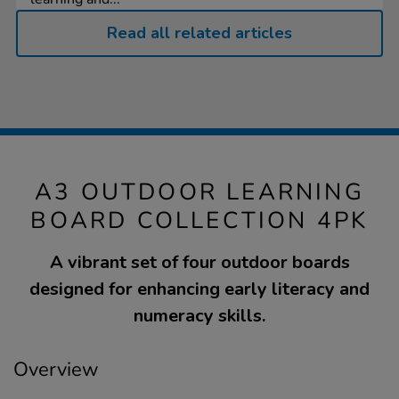
Read all related articles
A3 OUTDOOR LEARNING
BOARD COLLECTION 4PK
A vibrant set of four outdoor boards
designed for enhancing early literacy and
numeracy skills.
Overview