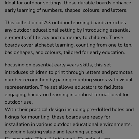
Ideal for outdoor settings, these durable boards enhance
early learning of numbers, shapes, colours, and letters.
This collection of A3 outdoor learning boards enriches
any outdoor educational setting by introducing essential
elements of literacy and numeracy to children. These
boards cover alphabet learning, counting from one to ten,
basic shapes, and colours, tailored for early education.
Focusing on essential early years skills, this set
introduces children to print through letters and promotes
number recognition by pairing counting words with visual
representation. The set allows educators to facilitate
engaging, hands-on learning in a robust format ideal for
outdoor use.
With their practical design including pre-drilled holes and
fixings for mounting, these boards are ready for
installation in various outdoor educational environments,
providing lasting value and learning support.