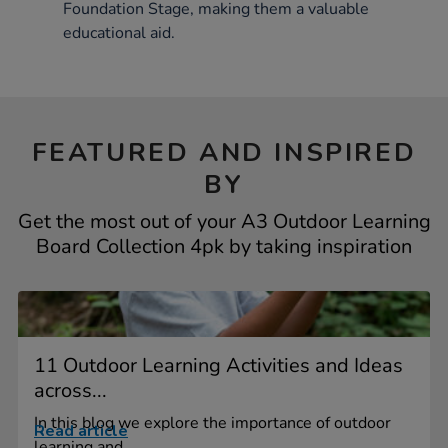
Foundation Stage, making them a valuable
educational aid.
FEATURED AND INSPIRED
BY
Get the most out of your A3 Outdoor Learning
Board Collection 4pk by taking inspiration
11 Outdoor Learning Activities and Ideas
across...
In this blog we explore the importance of outdoor
Read article
learning and...