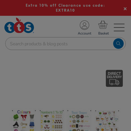
Extra 10% off Clearance use code:
EXTRA10
TS School Resources
Account
nline Shop
Images