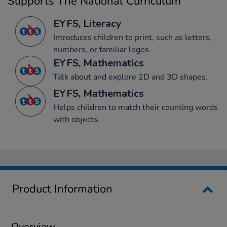
Supports The National Curriculum
EYFS, Literacy
Introduces children to print, such as letters,
numbers, or familiar logos.
EYFS, Mathematics
Talk about and explore 2D and 3D shapes.
EYFS, Mathematics
Helps children to match their counting words
with objects.
Product Information
Overview