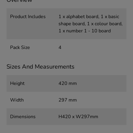
Product Includes
1 x alphabet board, 1 x basic
shape board, 1 x colour board,
1 x number 1 - 10 board
Pack Size
4
Sizes And Measurements
Height
420 mm
Width
297 mm
Dimensions
H420 x W297mm