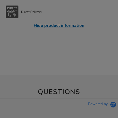
Direct Delivery
Hide product information
QUESTIONS
Powered by