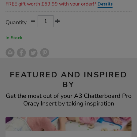
FREE gift worth £69.99 with your order!*
Details
Product
ADD
Variations
Quantity
TO
Actions
CART
OPTIONS
In Stock
FEATURED AND INSPIRED
BY
Get the most out of your A3 Chatterboard Pro
Oracy Insert by taking inspiration