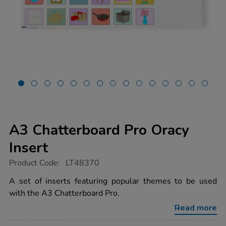
A3 Chatterboard Pro Oracy
Insert
https://www.tts-
Product Code:
LT48370
group.co.uk/a3-
chatterboard-
A set of inserts featuring popular themes to be used
pro-
with the A3 Chatterboard Pro.
oracy-
insert/1054022.html
Read more
Promotions