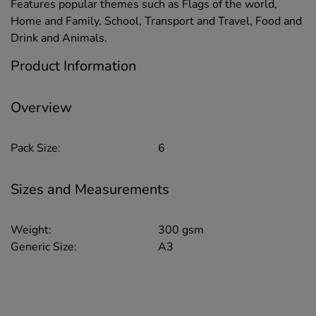
Features popular themes such as Flags of the world,
Home and Family, School, Transport and Travel, Food and
Drink and Animals.
Product Information
Overview
Pack Size:
6
Sizes and Measurements
Weight:
300 gsm
Generic Size:
A3