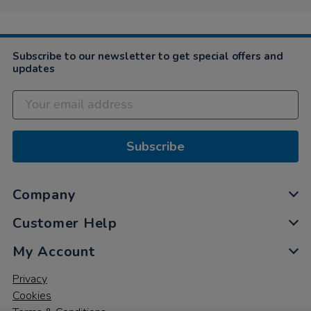
Subscribe to our newsletter to get special offers and
updates
Subscribe
Company
Customer Help
My Account
Privacy
Cookies