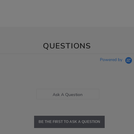
QUESTIONS
Powered by
Ask A Question
BE THE FIRST TO ASK A QUESTION