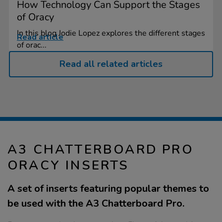
How Technology Can Support the Stages
of Oracy
In this blog Jodie Lopez explores the different stages
Read article
of orac...
Read all related articles
A3 CHATTERBOARD PRO
ORACY INSERTS
A set of inserts featuring popular themes to
be used with the A3 Chatterboard Pro.