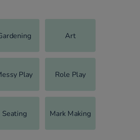
Gardening
Art
essy Play
Role Play
Seating
Mark Making