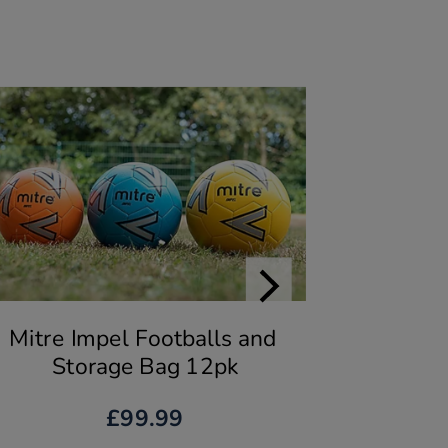
Mitre Impel Footballs and 
Storage Bag 12pk
£99.99