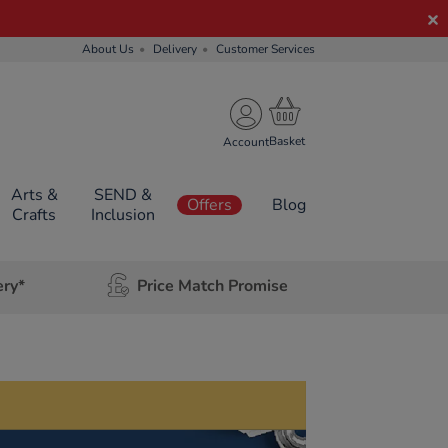
About Us
Delivery
Customer Services
Account
Arts &
SEND &
Offers
Blog
Crafts
Inclusion
ery*
Price Match Promise