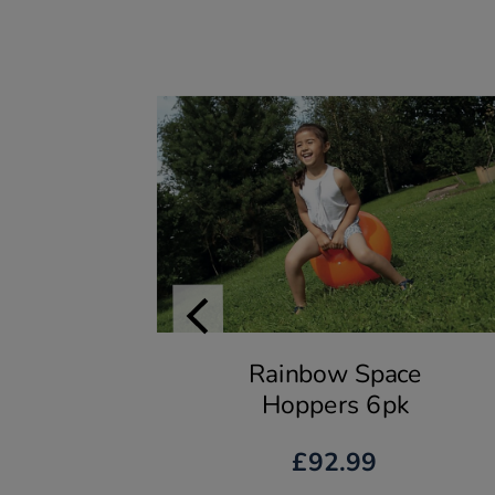
Rainbow Space
Hoppers 6pk
£92.99