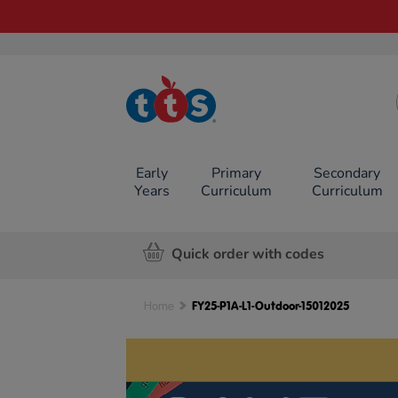
TTS School
Resources
Online Shop
Early
Primary
Secondary
Years
Curriculum
Curriculum
Quick order with codes
FY25-P1A-L1-Outdoor-15012025
Home