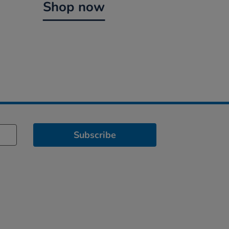
Shop now
Subscribe