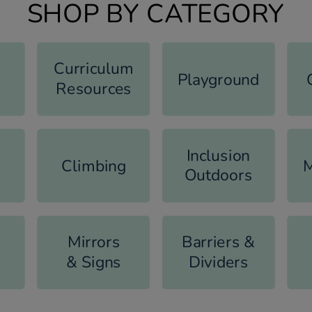
SHOP BY CATEGORY
Curriculum
Playground
Resources
Inclusion
Climbing
M
Outdoors
Mirrors
Barriers &
& Signs
Dividers