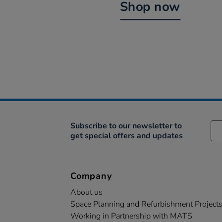
Shop now
Subscribe to our newsletter to
get special offers and updates
Company
About us
Space Planning and Refurbishment Project
Working in Partnership with MATS