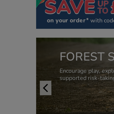
on your order*
 with cod
FOREST 
Encourage play, expl
supported risk-taking