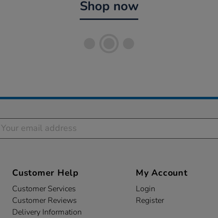
Shop now
Customer Help
My Account
Customer Services
Login
s
Customer Reviews
Register
Delivery Information