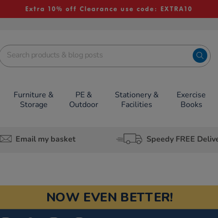
Extra 10% off Clearance use code: EXTRA10
Furniture &
PE &
Stationery &
Exercise
Storage
Outdoor
Facilities
Books
Email my basket
Speedy FREE Deliv
NOW EVEN BETTER!