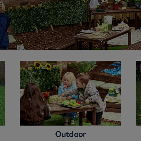
Outdoor