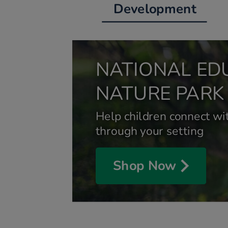
Development
NATIONAL ED
NATURE PARK
Help children connect wit
through your setting
Shop Now