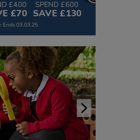
ND £400
SPEND £600
E £70
SAVE £130
. Ends 03.03.25