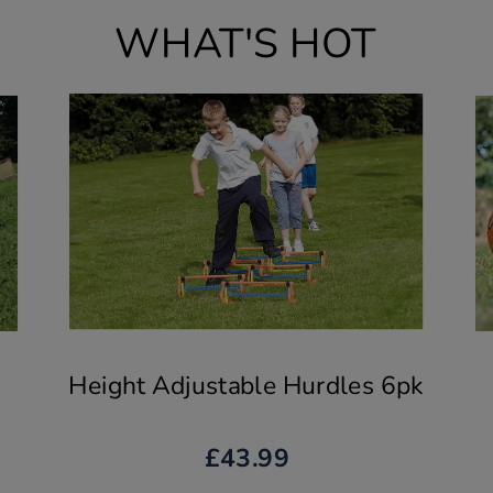
WHAT'S HOT
Height Adjustable Hurdles 6pk
£43.99