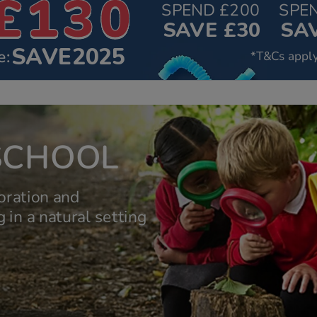
SPEND £200
SPE
SAVE £30
SAV
SAVE2025
e:
*T&Cs apply
SCHOOL
oration and
 in a natural setting