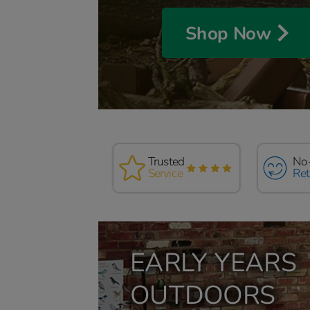
Shop Now
Full
Trusted
Read our
No
if yo
Service
Reviews
Ret
comp
EARLY YEARS
OUTDOORS