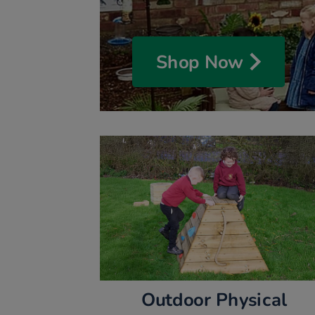
Shop Now
Outdoor Physical