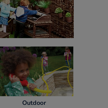
Outdoor 