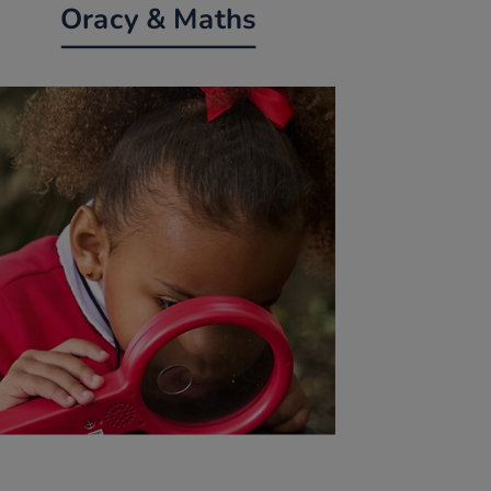
Oracy & Maths