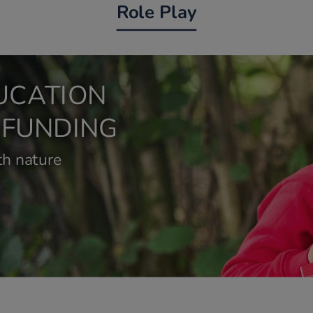
Role Play
UCATION
 FUNDING
h nature 