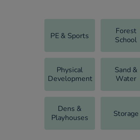
Forest
PE & Sports
School
Physical
Sand &
Development
Water
Dens &
Storage
Playhouses