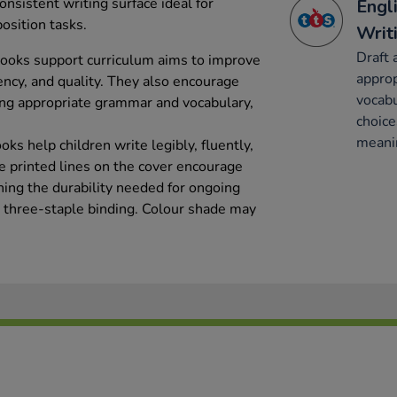
nsistent writing surface ideal for
Engl
osition tasks.
Writ
Draft 
books support curriculum aims to improve
appro
tency, and quality. They also encourage
vocabu
ting appropriate grammar and vocabulary,
choice
meani
ks help children write legibly, fluently,
e printed lines on the cover encourage
ning the durability needed for ongoing
ir three-staple binding. Colour shade may