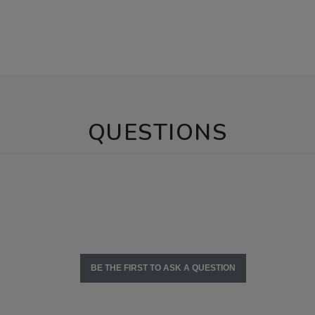
QUESTIONS
BE THE FIRST TO ASK A QUESTION