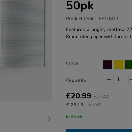
50pk
https://www.tts-
Product Code:
EE10811
group.co.uk/9x7-
exercise-
Features a bright, mottled 
book-
8mm ruled paper with three sta
8mm-
ruled-
margin-
red-
64pg-
Product
ADD
50pk/EE10811.html
Variations
Colour
TO
Actions
CART
OPTIONS
Quantity
£20.99
ex VAT
£
25.19
inc VAT
In Stock