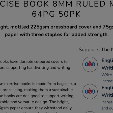
ERCISE BOOK 8MM RULED
64PG 50PK
right, mottled 225gsm pressboard cover and 75
paper with three staples for added strength.
Supports The N
Engl
ooks have durable coloured covers for
Writ
ion, supporting handwriting and writing
Write 
increa
e exercise books is made from bagasse, a
Engl
e processing, making them a sustainable
Writ
se books are designed to support writing
able and versatile design. The bright,
Increa
gsm paper ensure they withstand daily
and qu