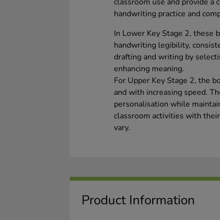
classroom use and provide a co
handwriting practice and comp
In Lower Key Stage 2, these 
handwriting legibility, consis
drafting and writing by selec
enhancing meaning.
For Upper Key Stage 2, the boo
and with increasing speed. Th
personalisation while maintai
classroom activities with the
vary.
Product Information