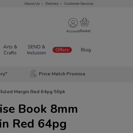
About Us
Delivery
Customer Services
Account
Arts &
SEND &
Offers
Blog
Crafts
Inclusion
ery*
Price Match Promise
 Ruled Margin Red 64pg 50pk
rcise Book 8mm
in Red 64pg