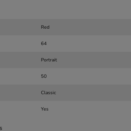
Red
64
Portrait
50
Classic
Yes
s