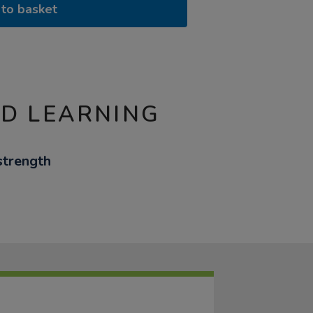
to basket
ND LEARNING
strength