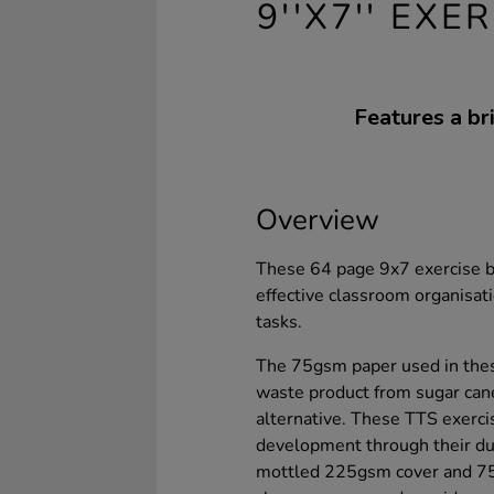
9''X7'' EX
Features a b
Overview
These 64 page 9x7 exercise b
effective classroom organisat
tasks.
The 75gsm paper used in thes
waste product from sugar can
alternative. These TTS exerci
development through their dur
mottled 225gsm cover and 75