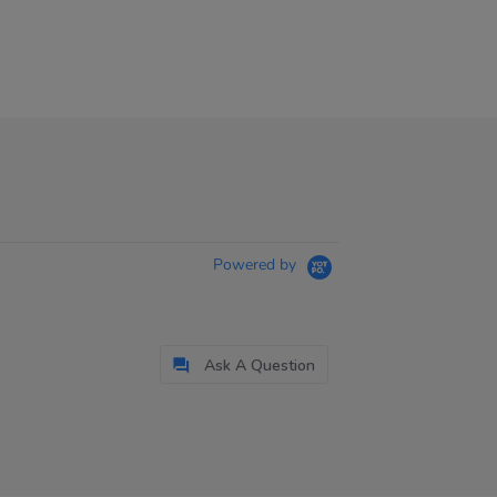
Powered by
Ask A Question