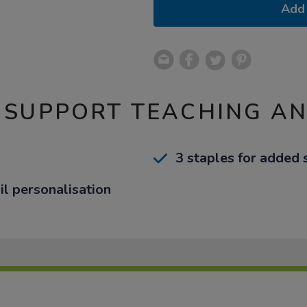
Add 
 SUPPORT TEACHING A
3 staples for added 
il personalisation