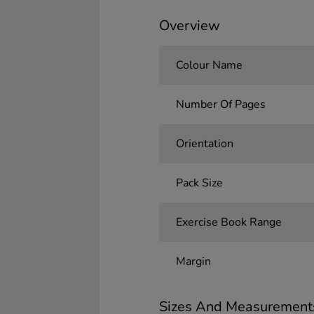
Overview
Colour Name
Number Of Pages
Orientation
Pack Size
Exercise Book Range
Margin
Sizes And Measurement