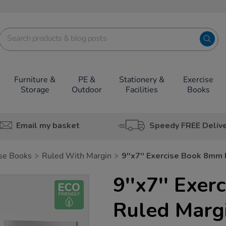
Furniture &
PE &
Stationery &
Exercise
Storage
Outdoor
Facilities
Books
Email my basket
Speedy FREE Deliv
ise Books
Ruled With Margin
9''x7'' Exercise Book 8mm
9''x7'' Exe
Ruled Marg