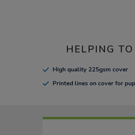
HELPING TO
High quality 225gsm cover
Printed lines on cover for pup