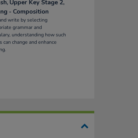
ish, Upper Key Stage 2,
ing - Composition
and write by selecting
priate grammar and
lary, understanding how such
s can change and enhance
ng.