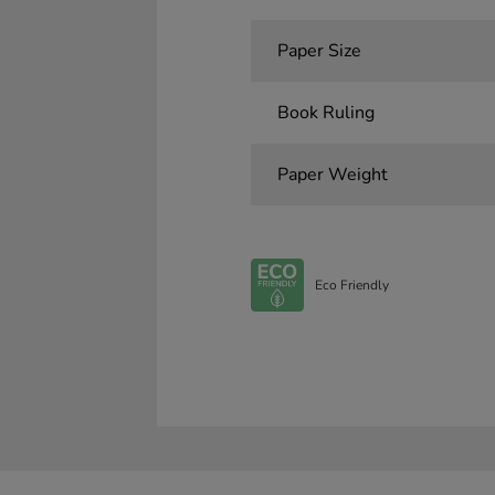
Paper Size
Book Ruling
Paper Weight
Eco Friendly