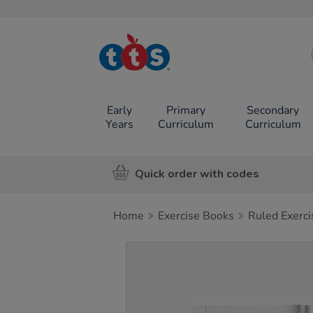
TTS School
Resources
Online Shop
Early
Primary
Secondary
Years
Curriculum
Curriculum
Quick order with codes
Home
Exercise Books
Ruled Exerc
Images