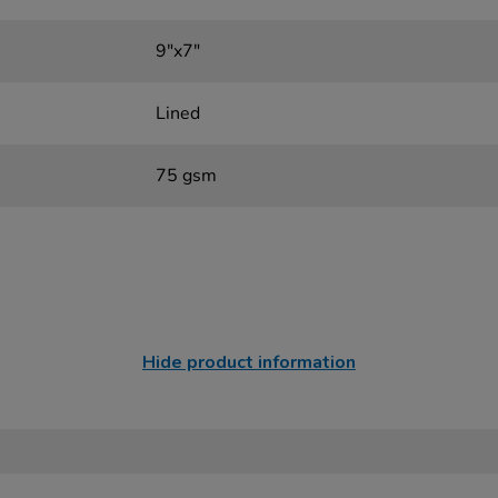
9"x7"
Lined
75 gsm
Hide product information