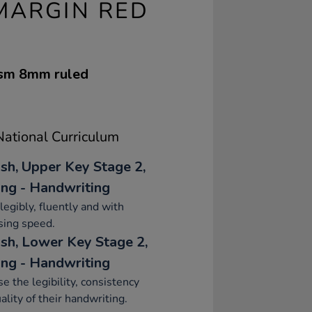
 MARGIN RED
gsm 8mm ruled
ational Curriculum
ish, Upper Key Stage 2,
ing - Handwriting
legibly, fluently and with
sing speed.
ish, Lower Key Stage 2,
ing - Handwriting
se the legibility, consistency
ality of their handwriting.