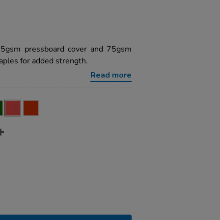
225gsm pressboard cover and 75gsm
ples for added strength.
Read more