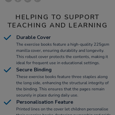
HELPING TO SUPPORT
TEACHING AND LEARNING
Durable Cover
The exercise books feature a high-quality 225gsm
manilla cover, ensuring durability and longevity.
This robust cover protects the contents, making it
ideal for frequent use in educational settings.
Secure Binding
These exercise books feature three staples along
the long side, enhancing the structural integrity of
the binding. This ensures that the pages remain
securely in place during daily use.
Personalisation Feature
Printed lines on the cover let children personalise