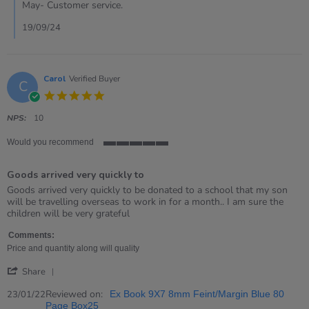
on
May- Customer service.
19
Sep
19/09/24
2024
Carol
Verified Buyer
C
5.0
star
rating
NPS:
10
Would you recommend
5
of
Goods arrived very quickly to
5
rating
Review
review
Goods arrived very quickly to be donated to a school that my son
by
stating
will be travelling overseas to work in for a month.. I am sure the
Carol
Goods
children will be very grateful
on
arrived
23
very
Comments:
Jan
quickly
Price and quantity along will quality
2022
to
'
Share
Share
Review
Reviewed on:
23/01/22
Ex Book 9X7 8mm Feint/Margin Blue 80
by
Page Box25