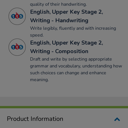
quality of their handwriting.
English, Upper Key Stage 2,
Writing - Handwriting
Write legibly, fluently and with increasing
speed.
English, Upper Key Stage 2,
Writing - Composition
Draft and write by selecting appropriate
grammar and vocabulary, understanding how
such choices can change and enhance
meaning.
Product Information