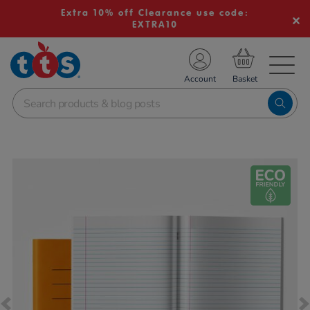
Extra 10% off Clearance use code:
EXTRA10
TS School Resources
Account
nline Shop
Images