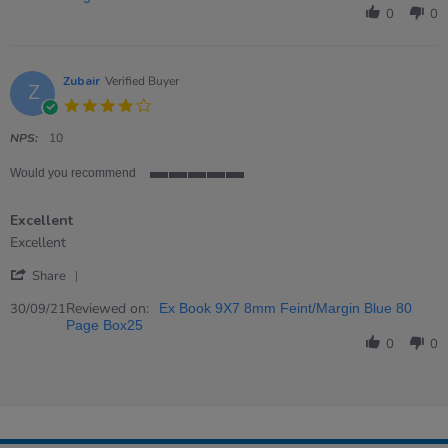
Carol
0
0
on
23
Jan
2022
Zubair
Verified Buyer
Z
4.0
star
rating
NPS:
10
Would you recommend
5
of
Excellent
5
rating
Review
review
Excellent
by
stating
'
Zubair
Excellent
Share
Share
on
Review
Reviewed on:
30
30/09/21
Ex Book 9X7 8mm Feint/Margin Blue 80
by
Sep
Page Box25
Zubair
2021
0
0
on
30
Sep
2021