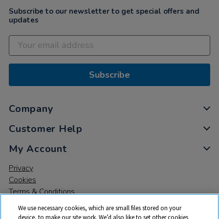
Subscribe to our newsletter to get special offers and
updates
Subscribe
Company
Customer Help
My Account
Privacy
Cookies
Terms & Conditions
We use necessary cookies, which are small files stored on your
device, to make our site work. We’d also like to set other cookies