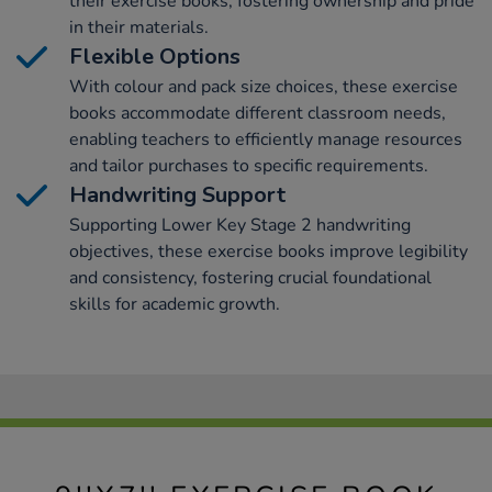
their exercise books, fostering ownership and pride
in their materials.
Flexible Options
With colour and pack size choices, these exercise
books accommodate different classroom needs,
enabling teachers to efficiently manage resources
and tailor purchases to specific requirements.
Handwriting Support
Supporting Lower Key Stage 2 handwriting
objectives, these exercise books improve legibility
and consistency, fostering crucial foundational
skills for academic growth.