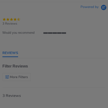
Powered by
4.7
star
3 Reviews
rating
Would you recommend
5
of
5
rating
REVIEWS
Filter Reviews
More Filters
3 Reviews