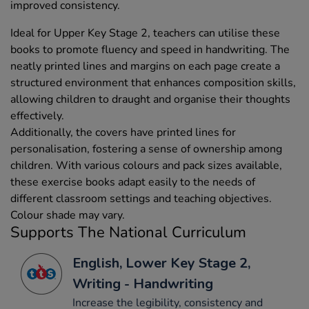
improved consistency.
Ideal for Upper Key Stage 2, teachers can utilise these
books to promote fluency and speed in handwriting. The
neatly printed lines and margins on each page create a
structured environment that enhances composition skills,
allowing children to draught and organise their thoughts
effectively.
Additionally, the covers have printed lines for
personalisation, fostering a sense of ownership among
children. With various colours and pack sizes available,
these exercise books adapt easily to the needs of
different classroom settings and teaching objectives.
Colour shade may vary.
Supports The National Curriculum
English, Lower Key Stage 2,
Writing - Handwriting
Increase the legibility, consistency and