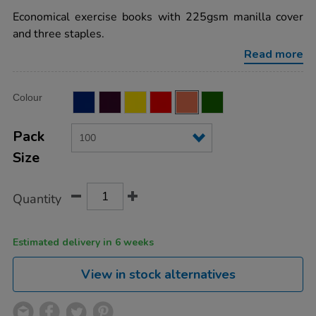
star
book-
rating
Economical exercise books with 225gsm manilla cover
8mm-
ruled-
and three staples.
margin-
orange-
Read more
80pg-
100pk/EE10713.html
Product
ADD
Variations
Colour
TO
Actions
CART
OPTIONS
Pack
Size
Quantity
Estimated delivery in 6 weeks
View in stock alternatives