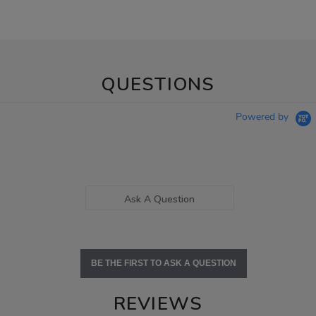
QUESTIONS
Powered by
Ask A Question
BE THE FIRST TO ASK A QUESTION
REVIEWS