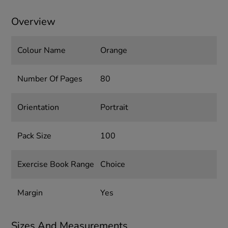
Overview
Colour Name
Orange
Number Of Pages
80
Orientation
Portrait
Pack Size
100
Exercise Book Range
Choice
Margin
Yes
Sizes And Measurements