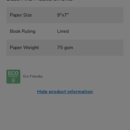
Paper Size
9"x7"
Book Ruling
Lined
Paper Weight
75 gsm
Eco Friendly
Hide product information