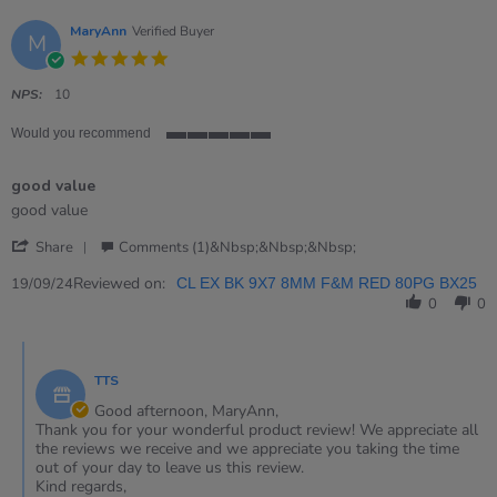
MaryAnn
Verified Buyer
M
5.0
star
rating
NPS:
10
Would you recommend
5
of
good value
5
rating
Review
review
good value
by
stating
'
MaryAnn
good
Share
Comments (1)&nbsp;&nbsp;&nbsp;
Share
on
value
Review
Reviewed on:
19
19/09/24
CL EX BK 9X7 8MM F&M RED 80PG BX25
by
Sep
0
0
MaryAnn
2024
on
Comments
19
by
Sep
TTS
Store
2024
Owner
Good afternoon, MaryAnn,
on
Thank you for your wonderful product review! We appreciate all
Review
the reviews we receive and we appreciate you taking the time
by
out of your day to leave us this review.
MaryAnn
Kind regards,