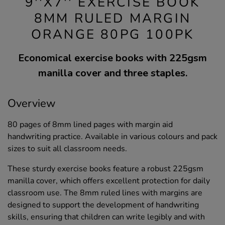
9''X7'' EXERCISE BOOK
8MM RULED MARGIN
ORANGE 80PG 100PK
Economical exercise books with 225gsm
manilla cover and three staples.
Overview
80 pages of 8mm lined pages with margin aid
handwriting practice. Available in various colours and pack
sizes to suit all classroom needs.
These sturdy exercise books feature a robust 225gsm
manilla cover, which offers excellent protection for daily
classroom use. The 8mm ruled lines with margins are
designed to support the development of handwriting
skills, ensuring that children can write legibly and with