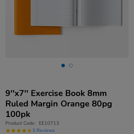
9''x7'' Exercise Book 8mm
Ruled Margin Orange 80pg
100pk
https://www.tts-
Product Code:
EE10713
group.co.uk/9x7-
4.7
3 Reviews
exercise-