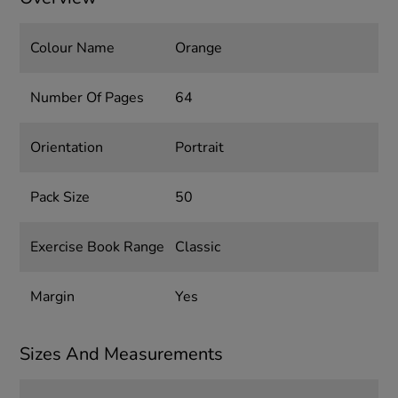
Colour Name
Orange
Number Of Pages
64
Orientation
Portrait
Pack Size
50
Exercise Book Range
Classic
Margin
Yes
Sizes And Measurements