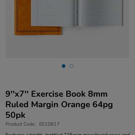
9''x7'' Exercise Book 8mm
Ruled Margin Orange 64pg
50pk
https://www.tts-
Product Code:
EE10817
group.co.uk/9x7-
exercise-