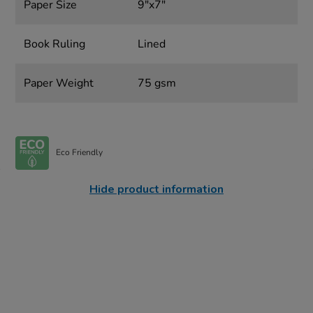
Paper Size
9"x7"
Book Ruling
Lined
Paper Weight
75 gsm
Eco Friendly
Hide product information