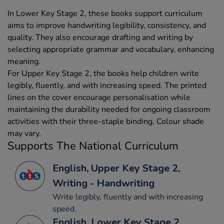
In Lower Key Stage 2, these books support curriculum
aims to improve handwriting legibility, consistency, and
quality. They also encourage drafting and writing by
selecting appropriate grammar and vocabulary, enhancing
meaning.
For Upper Key Stage 2, the books help children write
legibly, fluently, and with increasing speed. The printed
lines on the cover encourage personalisation while
maintaining the durability needed for ongoing classroom
activities with their three-staple binding. Colour shade
may vary.
Supports The National Curriculum
English, Upper Key Stage 2,
Writing - Handwriting
Write legibly, fluently and with increasing
speed.
English, Lower Key Stage 2,