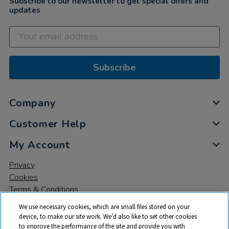
Subscribe to our newsletter to get special offers and
updates
Subscribe
Company
Customer Help
My Account
Privacy
Cookies
Terms & Conditions
We use necessary cookies, which are small files stored on your
device, to make our site work. We’d also like to set other cookies
to improve the performance of the site and provide you with