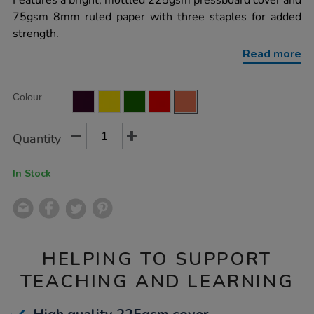
Features a bright, mottled 225gsm pressboard cover and
book-
75gsm 8mm ruled paper with three staples for added
8mm-
ruled-
strength.
margin-
orange-
Read more
64pg-
50pk/EE10817.html
Product
ADD
Variations
Colour
TO
Actions
CART
OPTIONS
Quantity
In Stock
HELPING TO SUPPORT
TEACHING AND LEARNING