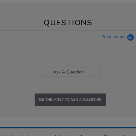
QUESTIONS
Powered by
Ask A Question
BE THE FIRST TO ASK A QUESTION