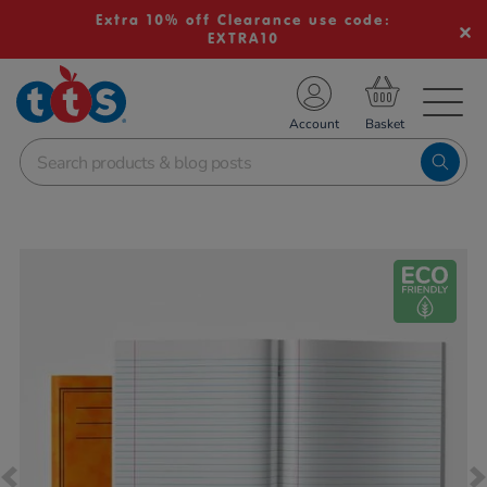
Extra 10% off Clearance use code:
EXTRA10
TS School Resources
Account
nline Shop
Images