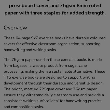
pressboard cover and 75gsm 8mm ruled
paper with three staples for added strength.
Overview
These 64 page 9x7 exercise books have durable coloured
covers for effective classroom organisation, supporting
handwriting and writing tasks.
The 75gsm paper used in these exercise books is made
from bagasse, a waste product from sugar cane
processing, making them a sustainable alternative. These
TTS exercise books are designed to support writing
development through their durable and versatile design.
The bright, mottled 225gsm cover and 75gsm paper
ensure they withstand daily classroom use and provide a
consistent writing surface ideal for handwriting practice
and composition tasks.