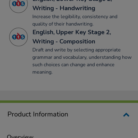
Writing - Handwriting
Increase the legibility, consistency and
quality of their handwriting.
English, Upper Key Stage 2,
Writing - Composition
Draft and write by selecting appropriate
grammar and vocabulary, understanding how
such choices can change and enhance
meaning.
Product Information
Overview