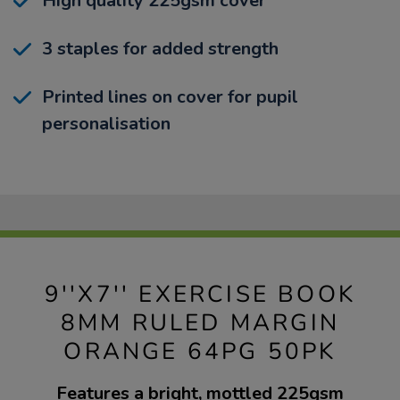
High quality 225gsm cover
3 staples for added strength
Printed lines on cover for pupil
personalisation
9''X7'' EXERCISE BOOK
8MM RULED MARGIN
ORANGE 64PG 50PK
Features a bright, mottled 225gsm