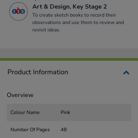
Art & Design, Key Stage 2
To create sketch books to record their
observations and use them to review and
revisit ideas.
Product Information
Overview
Colour Name
Pink
Number Of Pages
48