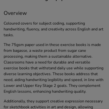
Overview
Coloured covers for subject coding, supporting
handwriting, fluency, and creativity across English and art
tasks.
The 75gsm paper used in these exercise books is made
from bagasse, a waste product from sugar cane
processing, making them a sustainable alternative.
Classrooms have a need for durable and versatile
exercise books that withstand daily use while supporting
diverse learning objectives. These books address that
need, aiding handwriting legibility and speed, in line with
Lower and Upper Key Stage 2 goals. They complement
English lessons, enhancing handwriting quality.
Additionally, they support creative expression necessary
for sketchbook activities in art and design, allowing