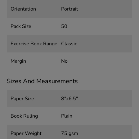
Orientation
Portrait
Pack Size
50
Exercise Book Range
Classic
Margin
No
Sizes And Measurements
Paper Size
8"x6.5"
Book Ruling
Plain
Paper Weight
75 gsm