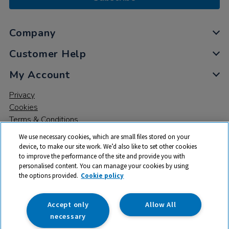
Company
Customer Help
My Account
Privacy
Cookies
Terms & Conditions
We use necessary cookies, which are small files stored on your
device, to make our site work. We’d also like to set other cookies
to improve the performance of the site and provide you with
personalised content. You can manage your cookies by using
the options provided.
Cookie policy
© 2026 All rights reserved. TTS ​is a trading name and registered
trade mark of RM Educational Resources Ltd. Registered Office:
142B Park Drive, Milton Park, Milton, Abingdon, Oxon, OX14 4SE.
Accept only
Allow All
Registered Number: 03100039
necessary