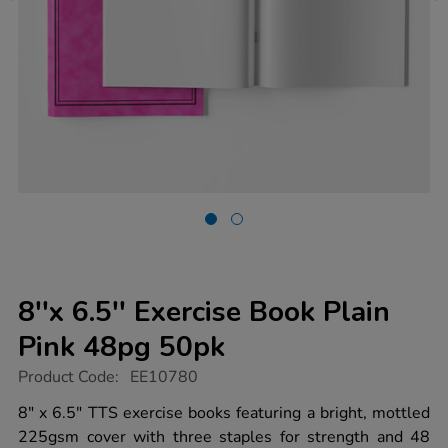
8''x 6.5'' Exercise Book Plain
Pink 48pg 50pk
https://www.tts-
Product Code:
EE10780
group.co.uk/8x-
6.5-
8" x 6.5" TTS exercise books featuring a bright, mottled
exercise-
225gsm cover with three staples for strength and 48
book-