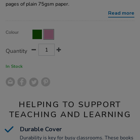
plain-
pages of plain 75gsm paper.
pink-
48pg-
Read more
50pk/EE10780.html
Product
ADD
Variations
Colour
TO
Actions
CART
OPTIONS
Quantity
In Stock
HELPING TO SUPPORT
TEACHING AND LEARNING
Durable Cover
Durability is key for busy classrooms. These books