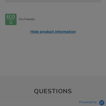
Eco Friendly
Hide product information
QUESTIONS
Powered by