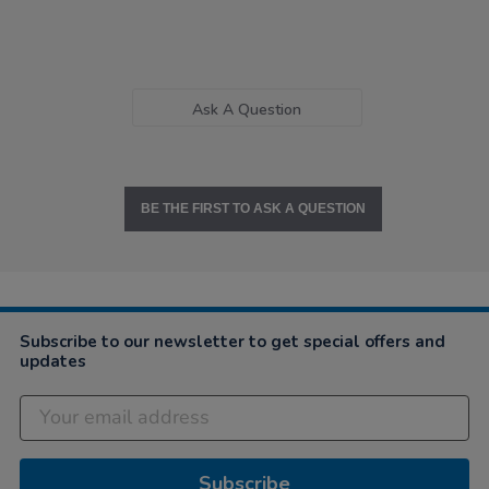
Ask A Question
BE THE FIRST TO ASK A QUESTION
Subscribe to our newsletter to get special offers and
updates
Subscribe