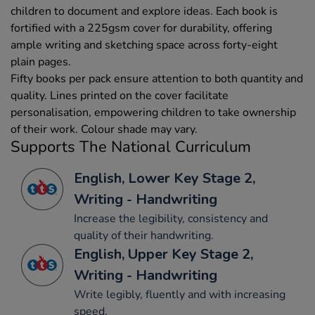
children to document and explore ideas. Each book is
fortified with a 225gsm cover for durability, offering
ample writing and sketching space across forty-eight
plain pages.
Fifty books per pack ensure attention to both quantity and
quality. Lines printed on the cover facilitate
personalisation, empowering children to take ownership
of their work. Colour shade may vary.
Supports The National Curriculum
English, Lower Key Stage 2,
Writing - Handwriting
Increase the legibility, consistency and
quality of their handwriting.
English, Upper Key Stage 2,
Writing - Handwriting
Write legibly, fluently and with increasing
speed.