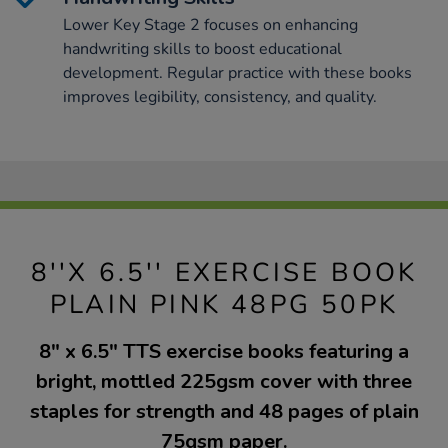
Lower Key Stage 2 focuses on enhancing
handwriting skills to boost educational
development. Regular practice with these books
improves legibility, consistency, and quality.
8''X 6.5'' EXERCISE BOOK
PLAIN PINK 48PG 50PK
8" x 6.5" TTS exercise books featuring a
bright, mottled 225gsm cover with three
staples for strength and 48 pages of plain
75gsm paper.