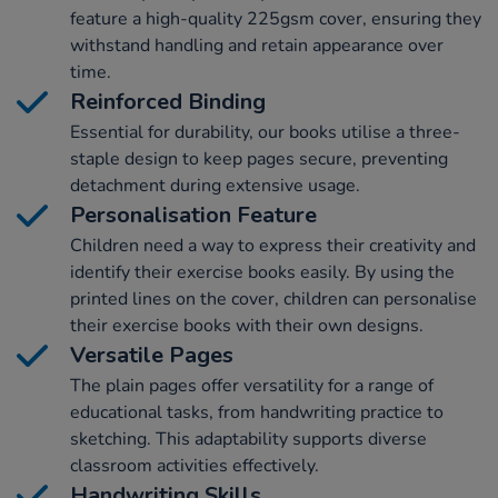
feature a high-quality 225gsm cover, ensuring they
withstand handling and retain appearance over
time.
Reinforced Binding
Essential for durability, our books utilise a three-
staple design to keep pages secure, preventing
detachment during extensive usage.
Personalisation Feature
Children need a way to express their creativity and
identify their exercise books easily. By using the
printed lines on the cover, children can personalise
their exercise books with their own designs.
Versatile Pages
The plain pages offer versatility for a range of
educational tasks, from handwriting practice to
sketching. This adaptability supports diverse
classroom activities effectively.
Handwriting Skills