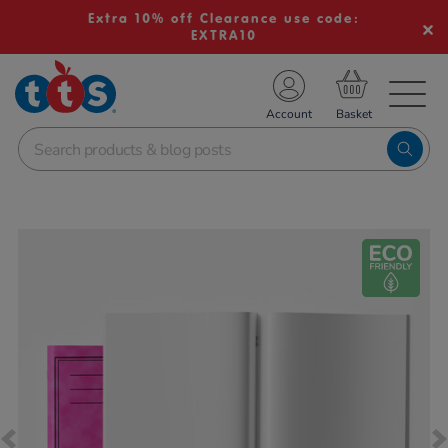
Extra 10% off Clearance use code:
EXTRA10
TS School Resources
Account
nline Shop
Images