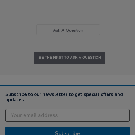
Ask A Question
BE THE FIRST TO ASK A QUESTION
Subscribe to our newsletter to get special offers and
updates
Subscribe