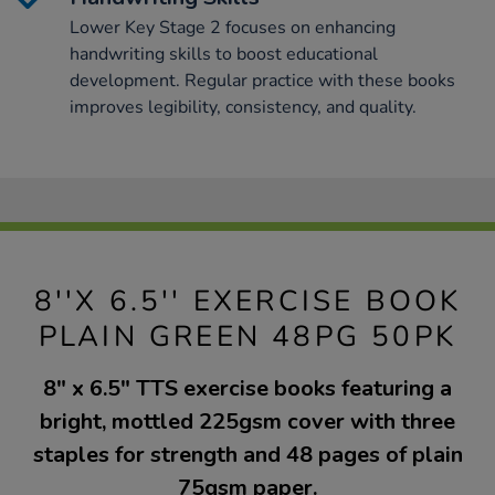
Lower Key Stage 2 focuses on enhancing
handwriting skills to boost educational
development. Regular practice with these books
improves legibility, consistency, and quality.
8''X 6.5'' EXERCISE BOOK
PLAIN GREEN 48PG 50PK
8" x 6.5" TTS exercise books featuring a
bright, mottled 225gsm cover with three
staples for strength and 48 pages of plain
75gsm paper.