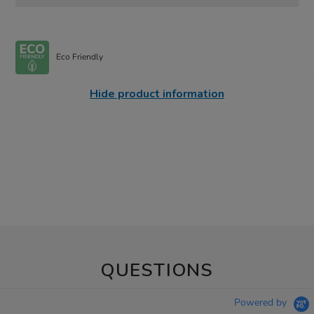
Eco Friendly
Hide product information
QUESTIONS
Powered by