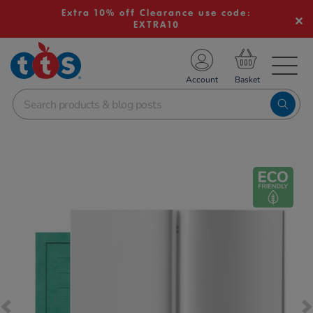
Extra 10% off Clearance use code:
EXTRA10
TS School Resources
Account
nline Shop
Images