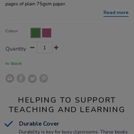
plain-
pages of plain 75gsm paper.
green-
48pg-
Read more
50pk/EE10779.html
Product
ADD
Variations
Colour
TO
Actions
CART
OPTIONS
Quantity
In Stock
HELPING TO SUPPORT
TEACHING AND LEARNING
Durable Cover
Durability is key for busy classrooms. These books