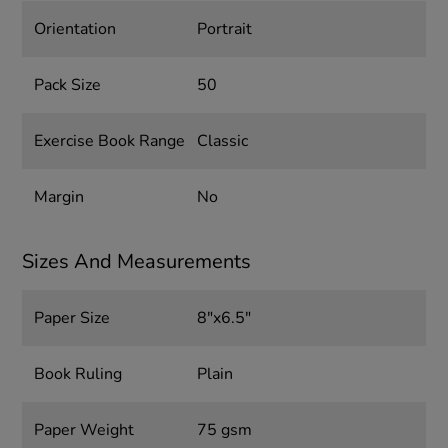
Orientation
Portrait
Pack Size
50
Exercise Book Range
Classic
Margin
No
Sizes And Measurements
Paper Size
8"x6.5"
Book Ruling
Plain
Paper Weight
75 gsm