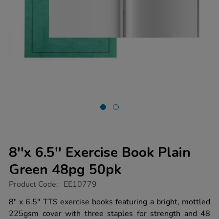
8''x 6.5'' Exercise Book Plain
Green 48pg 50pk
https://www.tts-
Product Code:
EE10779
group.co.uk/8x-
6.5-
8" x 6.5" TTS exercise books featuring a bright, mottled
exercise-
225gsm cover with three staples for strength and 48
book-