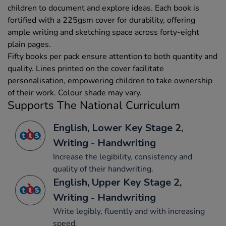
children to document and explore ideas. Each book is
fortified with a 225gsm cover for durability, offering
ample writing and sketching space across forty-eight
plain pages.
Fifty books per pack ensure attention to both quantity and
quality. Lines printed on the cover facilitate
personalisation, empowering children to take ownership
of their work. Colour shade may vary.
Supports The National Curriculum
English, Lower Key Stage 2,
Writing - Handwriting
Increase the legibility, consistency and
quality of their handwriting.
English, Upper Key Stage 2,
Writing - Handwriting
Write legibly, fluently and with increasing
speed.