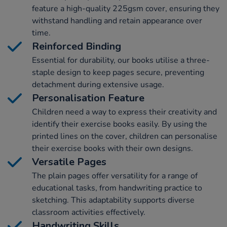
feature a high-quality 225gsm cover, ensuring they
withstand handling and retain appearance over
time.
Reinforced Binding
Essential for durability, our books utilise a three-
staple design to keep pages secure, preventing
detachment during extensive usage.
Personalisation Feature
Children need a way to express their creativity and
identify their exercise books easily. By using the
printed lines on the cover, children can personalise
their exercise books with their own designs.
Versatile Pages
The plain pages offer versatility for a range of
educational tasks, from handwriting practice to
sketching. This adaptability supports diverse
classroom activities effectively.
Handwriting Skills