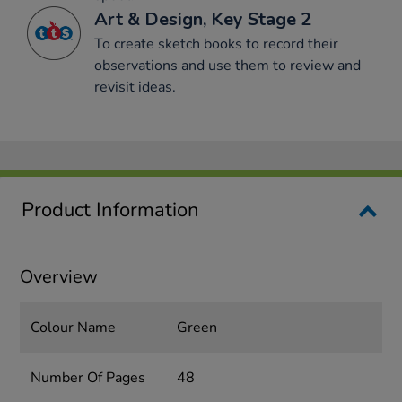
Art & Design, Key Stage 2
To create sketch books to record their
observations and use them to review and
revisit ideas.
Product Information
Overview
Colour Name
Green
Number Of Pages
48