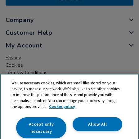
Company
Customer Help
My Account
Privacy
Cookies
Terms & Conditions
We use necessary cookies, which are small files stored on your
device, to make our site work. We’d also like to set other cookies
to improve the performance of the site and provide you with
personalised content. You can manage your cookies by using
the options provided.
Cookie policy
© 2026 All rights reserved. TTS ​is a trading name and registered
trade mark of RM Educational Resources Ltd. Registered Office:
142B Park Drive, Milton Park, Milton, Abingdon, Oxon, OX14 4SE.
Accept only
Allow All
Registered Number: 03100039
necessary