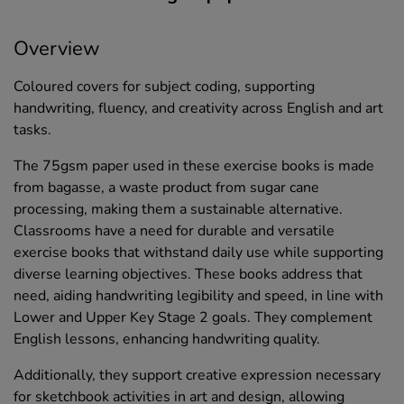
Overview
Coloured covers for subject coding, supporting
handwriting, fluency, and creativity across English and art
tasks.
The 75gsm paper used in these exercise books is made
from bagasse, a waste product from sugar cane
processing, making them a sustainable alternative.
Classrooms have a need for durable and versatile
exercise books that withstand daily use while supporting
diverse learning objectives. These books address that
need, aiding handwriting legibility and speed, in line with
Lower and Upper Key Stage 2 goals. They complement
English lessons, enhancing handwriting quality.
Additionally, they support creative expression necessary
for sketchbook activities in art and design, allowing