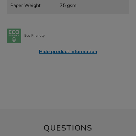
Paper Weight
75 gsm
Eco Friendly
Hide product information
QUESTIONS