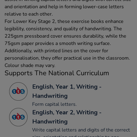
and orientation and help in forming lower-case letters
relative to each other.
For Lower Key Stage 2, these exercise books enhance
legibility, consistency, and quality of handwriting. The
225gsm pressboard cover ensures durability, while the
75gsm paper provides a smooth writing surface.
Additionally, with printed lines on the cover for
personalisation, they offer practical use in the classroom.
Colour shade may vary.
Supports The National Curriculum
English, Year 1, Writing -
Handwriting
Form capital letters.
English, Year 2, Writing -
Handwriting
Write capital letters and digits of the correct