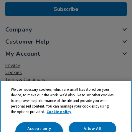
Subscribe
Company
Customer Help
My Account
Privacy
Cookies
Terms & Conditions
We use necessary cookies, which are small files stored on your
device, to make our site work. We’d also like to set other cookies
to improve the performance of the site and provide you with
personalised content. You can manage your cookies by using
the options provided.
Cookie policy
© 2026 All rights reserved. TTS ​is a trading name and registered
trade mark of RM Educational Resources Ltd. Registered Office:
142B Park Drive, Milton Park, Milton, Abingdon, Oxon, OX14 4SE.
Accept only
Allow All