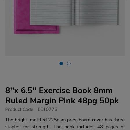
8''x 6.5'' Exercise Book 8mm
Ruled Margin Pink 48pg 50pk
https://www.tts-
Product Code:
EE10778
group.co.uk/8x-
6.5-
The bright, mottled 225gsm pressboard cover has three
exercise-
staples for strength. The book includes 48 pages of
book-