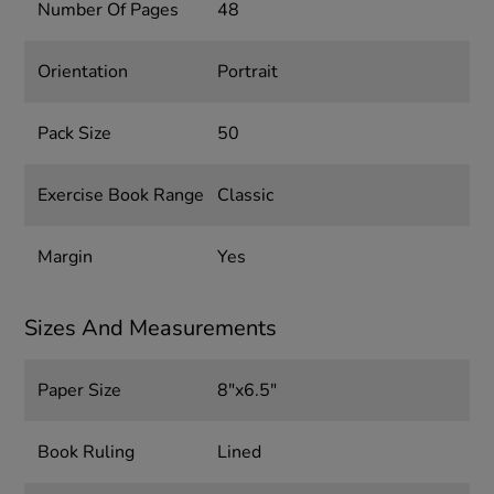
Number Of Pages
48
Orientation
Portrait
Pack Size
50
Exercise Book Range
Classic
Margin
Yes
Sizes And Measurements
Paper Size
8"x6.5"
Book Ruling
Lined