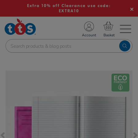
Extra 10% off Clearance use code:
EXTRA10
TS School Resources
Account
nline Shop
Images