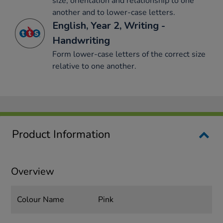
size, orientation and relationship to one
another and to lower-case letters.
English, Year 2, Writing -
Handwriting
Form lower-case letters of the correct size
relative to one another.
Product Information
Overview
Colour Name
Pink