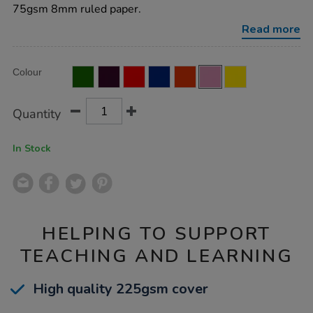
8mm-
75gsm 8mm ruled paper.
ruled-
margin-
Read more
pink-
48pg-
50pk/EE10778.html
Product
ADD
Variations
Colour
TO
Actions
CART
OPTIONS
Quantity
In Stock
HELPING TO SUPPORT
TEACHING AND LEARNING
High quality 225gsm cover