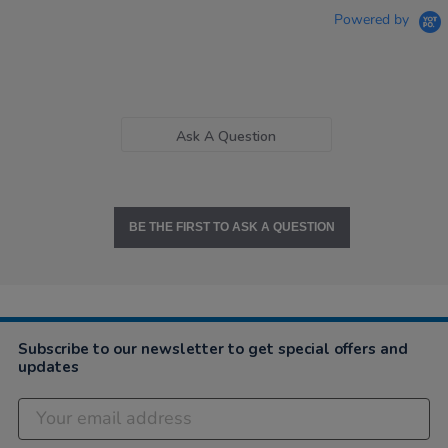
Powered by
Ask A Question
BE THE FIRST TO ASK A QUESTION
Subscribe to our newsletter to get special offers and
updates