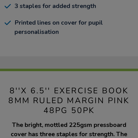
3 staples for added strength
Printed lines on cover for pupil
personalisation
8''X 6.5'' EXERCISE BOOK
8MM RULED MARGIN PINK
48PG 50PK
The bright, mottled 225gsm pressboard
cover has three staples for strength. The