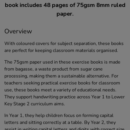
book includes 48 pages of 75gsm 8mm ruled
paper.
Overview
With coloured covers for subject separation, these books
are perfect for keeping classroom materials organised.
The 75gsm paper used in these exercise books is made
from bagasse, a waste product from sugar cane
processing, making them a sustainable alternative. For
teachers seeking practical exercise books for classroom
use, these books meet a variety of educational needs.
They support handwriting practice across Year 1 to Lower
Key Stage 2 curriculum aims.
In Year 1, they help children focus on forming capital
letters and sitting correctly at a table. By Year 2, they
assist in writing capital letters and digits with correct size