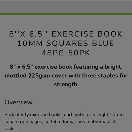
8''X 6.5'' EXERCISE BOOK
10MM SQUARES BLUE
48PG 50PK
8" x 6.5" exercise book featuring a bright,
mottled 225gsm cover with three staples for
strength.
Overview
Pack of fifty exercise books, each with forty-eight 10mm
square grid pages, suitable for various mathematical
tasks.