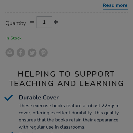
10mm-
Read more
squares-
blue-
48pg/1042590.html
Product
ADD
Variations
Quantity
TO
Actions
CART
OPTIONS
In Stock
HELPING TO SUPPORT
TEACHING AND LEARNING
Durable Cover
These exercise books feature a robust 225gsm
cover, offering excellent durability. This quality
ensures that the books retain their appearance
with regular use in classrooms.