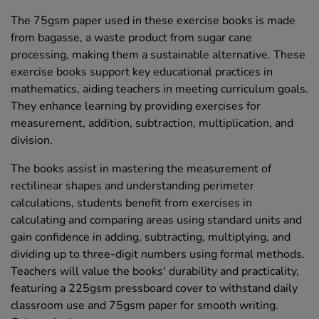
The 75gsm paper used in these exercise books is made
from bagasse, a waste product from sugar cane
processing, making them a sustainable alternative. These
exercise books support key educational practices in
mathematics, aiding teachers in meeting curriculum goals.
They enhance learning by providing exercises for
measurement, addition, subtraction, multiplication, and
division.
The books assist in mastering the measurement of
rectilinear shapes and understanding perimeter
calculations, students benefit from exercises in
calculating and comparing areas using standard units and
gain confidence in adding, subtracting, multiplying, and
dividing up to three-digit numbers using formal methods.
Teachers will value the books' durability and practicality,
featuring a 225gsm pressboard cover to withstand daily
classroom use and 75gsm paper for smooth writing.