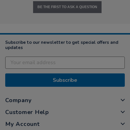
BE THE FIRST TO ASK A QUESTION
Subscribe to our newsletter to get special offers and
updates
Subscribe
Company
Customer Help
My Account