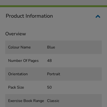
Product Information
Overview
Colour Name
Blue
Number Of Pages
48
Orientation
Portrait
Pack Size
50
Exercise Book Range
Classic