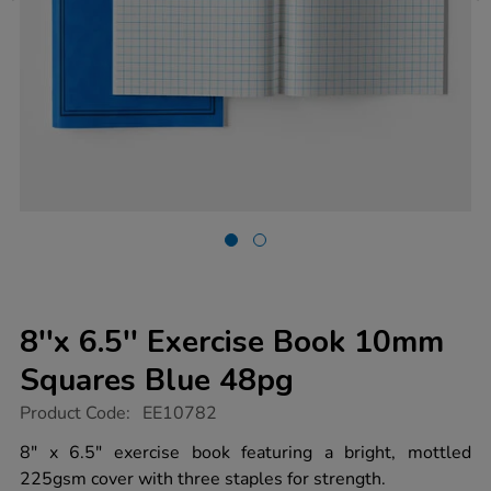
8''x 6.5'' Exercise Book 10mm
Squares Blue 48pg
https://www.tts-
Product Code:
EE10782
group.co.uk/8x-
6.5-
8" x 6.5" exercise book featuring a bright, mottled
exercise-
225gsm cover with three staples for strength.
book-