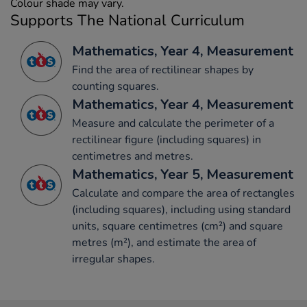
Colour shade may vary.
Supports The National Curriculum
Mathematics, Year 4, Measurement
Find the area of rectilinear shapes by
counting squares.
Mathematics, Year 4, Measurement
Measure and calculate the perimeter of a
rectilinear figure (including squares) in
centimetres and metres.
Mathematics, Year 5, Measurement
Calculate and compare the area of rectangles
(including squares), including using standard
units, square centimetres (cm²) and square
metres (m²), and estimate the area of
irregular shapes.