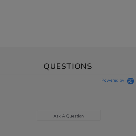
QUESTIONS
Powered by
Ask A Question