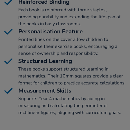
Reinforced Binding
Each book is reinforced with three staples,
providing durability and extending the lifespan of
the books in busy classrooms.
Personalisation Feature
Printed lines on the cover allow children to
personalise their exercise books, encouraging a
sense of ownership and responsibility.
Structured Learning
These books support structured learning in
mathematics. Their 10mm squares provide a clear
format for children to practice accurate calculations.
Measurement Skills
Supports Year 4 mathematics by aiding in
measuring and calculating the perimeter of
rectilinear figures, aligning with curriculum goals.