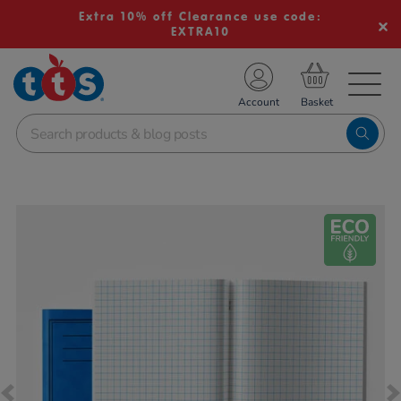
Extra 10% off Clearance use code:
EXTRA10
TS School Resources
Account
nline Shop
Images