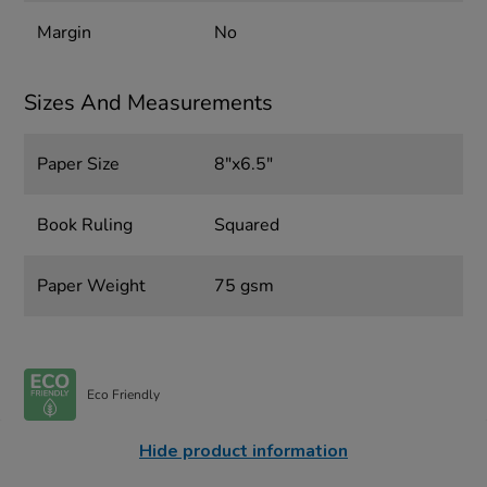
Margin
No
Sizes And Measurements
Paper Size
8"x6.5"
Book Ruling
Squared
Paper Weight
75 gsm
Eco Friendly
Hide product information