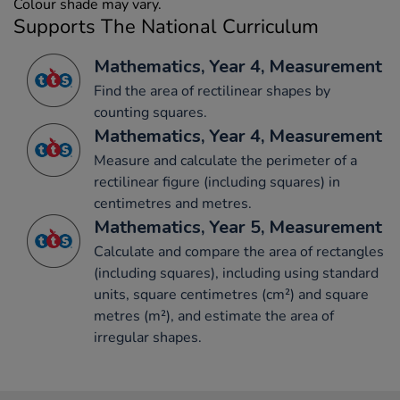
Colour shade may vary.
Supports The National Curriculum
Mathematics, Year 4, Measurement
Find the area of rectilinear shapes by
counting squares.
Mathematics, Year 4, Measurement
Measure and calculate the perimeter of a
rectilinear figure (including squares) in
centimetres and metres.
Mathematics, Year 5, Measurement
Calculate and compare the area of rectangles
(including squares), including using standard
units, square centimetres (cm²) and square
metres (m²), and estimate the area of
irregular shapes.