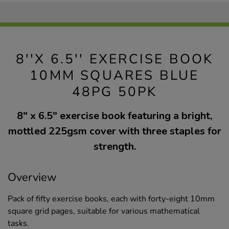
8''X 6.5'' EXERCISE BOOK
10MM SQUARES BLUE
48PG 50PK
8" x 6.5" exercise book featuring a bright,
mottled 225gsm cover with three staples for
strength.
Overview
Pack of fifty exercise books, each with forty-eight 10mm
square grid pages, suitable for various mathematical
tasks.