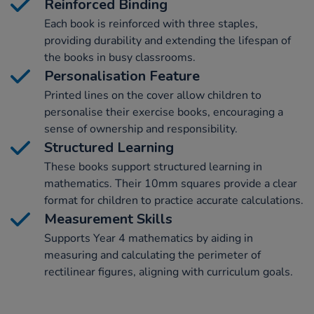
Reinforced Binding
Each book is reinforced with three staples,
providing durability and extending the lifespan of
the books in busy classrooms.
Personalisation Feature
Printed lines on the cover allow children to
personalise their exercise books, encouraging a
sense of ownership and responsibility.
Structured Learning
These books support structured learning in
mathematics. Their 10mm squares provide a clear
format for children to practice accurate calculations.
Measurement Skills
Supports Year 4 mathematics by aiding in
measuring and calculating the perimeter of
rectilinear figures, aligning with curriculum goals.