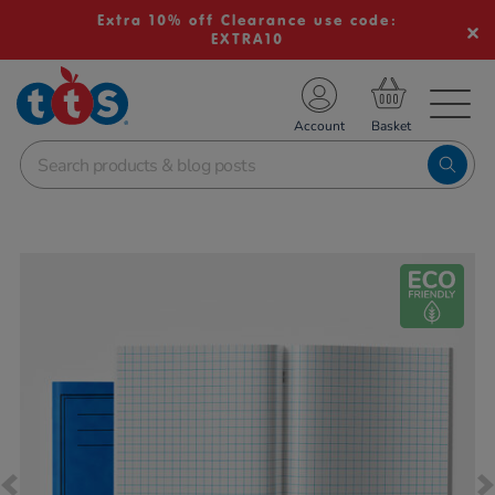
Extra 10% off Clearance use code:
EXTRA10
TS School Resources
Account
nline Shop
Images