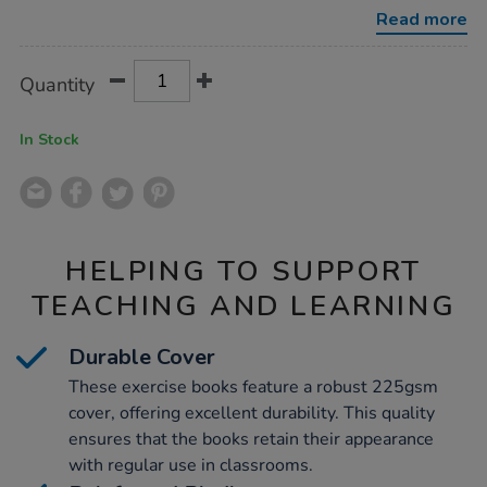
10mm-
Read more
squares-
blue-
48pg/1042590.html
Product
ADD
Variations
Quantity
TO
Actions
CART
OPTIONS
In Stock
HELPING TO SUPPORT
TEACHING AND LEARNING
Durable Cover
These exercise books feature a robust 225gsm
cover, offering excellent durability. This quality
ensures that the books retain their appearance
with regular use in classrooms.