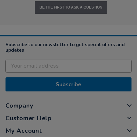
BE THE FIRST TO ASK A QUESTION
Subscribe to our newsletter to get special offers and
updates
Subscribe
Company
Customer Help
My Account