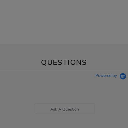
QUESTIONS
Powered by
Ask A Question