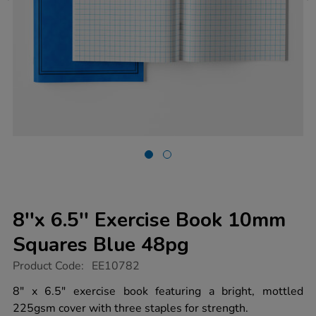
8''x 6.5'' Exercise Book 10mm
Squares Blue 48pg
https://www.tts-
Product Code:
EE10782
group.co.uk/8x-
6.5-
8" x 6.5" exercise book featuring a bright, mottled
exercise-
225gsm cover with three staples for strength.
book-