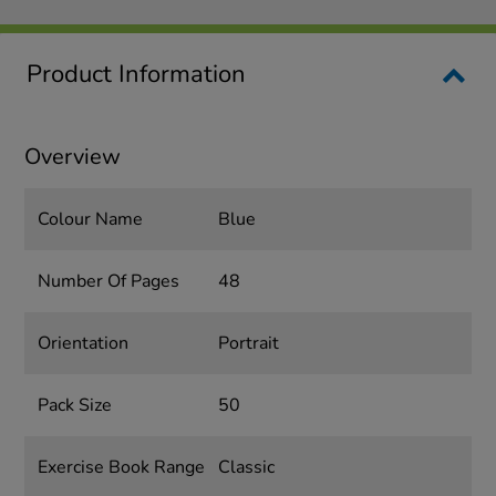
Product Information
Overview
Colour Name
Blue
Number Of Pages
48
Orientation
Portrait
Pack Size
50
Exercise Book Range
Classic