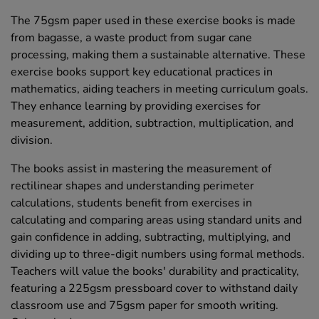
The 75gsm paper used in these exercise books is made
from bagasse, a waste product from sugar cane
processing, making them a sustainable alternative. These
exercise books support key educational practices in
mathematics, aiding teachers in meeting curriculum goals.
They enhance learning by providing exercises for
measurement, addition, subtraction, multiplication, and
division.
The books assist in mastering the measurement of
rectilinear shapes and understanding perimeter
calculations, students benefit from exercises in
calculating and comparing areas using standard units and
gain confidence in adding, subtracting, multiplying, and
dividing up to three-digit numbers using formal methods.
Teachers will value the books' durability and practicality,
featuring a 225gsm pressboard cover to withstand daily
classroom use and 75gsm paper for smooth writing.