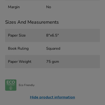
Margin
No
Sizes And Measurements
Paper Size
8"x6.5"
Book Ruling
Squared
Paper Weight
75 gsm
Eco Friendly
Hide product information