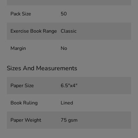
Pack Size
50
Exercise Book Range
Classic
Margin
No
Sizes And Measurements
Paper Size
6.5"x4"
Book Ruling
Lined
Paper Weight
75 gsm