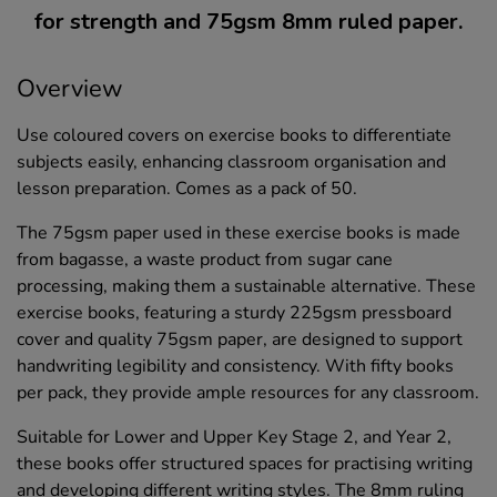
for strength and 75gsm 8mm ruled paper.
Overview
Use coloured covers on exercise books to differentiate
subjects easily, enhancing classroom organisation and
lesson preparation. Comes as a pack of 50.
The 75gsm paper used in these exercise books is made
from bagasse, a waste product from sugar cane
processing, making them a sustainable alternative. These
exercise books, featuring a sturdy 225gsm pressboard
cover and quality 75gsm paper, are designed to support
handwriting legibility and consistency. With fifty books
per pack, they provide ample resources for any classroom.
Suitable for Lower and Upper Key Stage 2, and Year 2,
these books offer structured spaces for practising writing
and developing different writing styles. The 8mm ruling