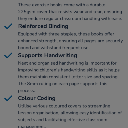
These exercise books come with a durable
225gsm cover that resists wear and tear, ensuring
they endure regular classroom handling with ease.
Reinforced Binding
Equipped with three staples, these books offer
enhanced strength, ensuring all pages are securely
bound and withstand frequent use.
Supports Handwriting
Neat and organised handwriting is important for
improving children's handwriting skills as it helps
them maintain consistent letter size and spacing.
The 8mm ruling on each page supports this
process.
Colour Coding
Utilise various coloured covers to streamline
lesson organisation, allowing easy identification of
subjects and facilitating effective classroom
management.