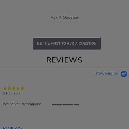
Ask A Question
BE THE FIRST TO ASK A QUESTION
REVIEWS
Powered by
5.0
star
2 Reviews
rating
Would you recommend
5
of
5
rating
REVIEWS