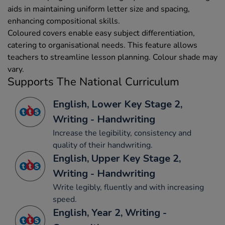
aids in maintaining uniform letter size and spacing,
enhancing compositional skills.
Coloured covers enable easy subject differentiation,
catering to organisational needs. This feature allows
teachers to streamline lesson planning. Colour shade may
vary.
Supports The National Curriculum
English, Lower Key Stage 2,
Writing - Handwriting
Increase the legibility, consistency and
quality of their handwriting.
English, Upper Key Stage 2,
Writing - Handwriting
Write legibly, fluently and with increasing
speed.
English, Year 2, Writing -