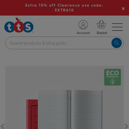
Extra 10% off Clearance use code:
EXTRA10
TS School Resources
Account
nline Shop
Images