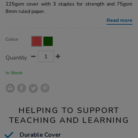
8mm-
225gsm cover with 3 staples for strength and 75gsm
ruled-
8mm ruled paper.
red-
64pg-
Read more
50pk/EE10769.html
Product
ADD
Variations
Colour
TO
Actions
CART
OPTIONS
Quantity
In Stock
HELPING TO SUPPORT
TEACHING AND LEARNING
Durable Cover