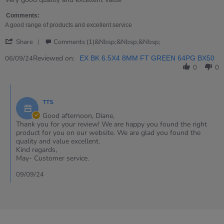
Diane
Small
on
notebooks
Comments:
6
A good range of products and excellent service
Sep
'
2024
Share
Comments (1)&nbsp;&nbsp;&nbsp;
Share
Review
Reviewed on:
06/09/24
EX BK 6.5X4 8MM FT GREEN 64PG BX50
by
0
0
Diane
on
Comments
6
by
Sep
TTS
Store
2024
Owner
Good afternoon, Diane,
on
Thank you for your review! We are happy you found the right
Review
product for you on our website. We are glad you found the
by
quality and value excellent.
Diane
Kind regards,
on
May- Customer service.
6
Sep
09/09/24
2024