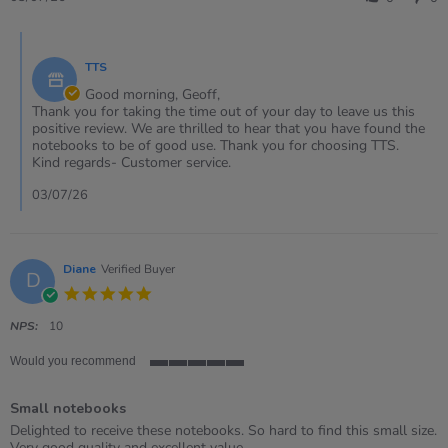
by
Geoff
Comments
on
by
3
TTS
Store
Jul
Owner
Good morning, Geoff,
2026
on
Thank you for taking the time out of your day to leave us this
Review
positive review. We are thrilled to hear that you have found the
by
notebooks to be of good use. Thank you for choosing TTS.
Geoff
Kind regards- Customer service.
on
3
03/07/26
Jul
2026
Diane
Verified Buyer
D
5.0
star
rating
NPS:
10
Would you recommend
5
of
Small notebooks
5
rating
Review
review
Delighted to receive these notebooks. So hard to find this small size.
by
stating
Very good quality and excellent value