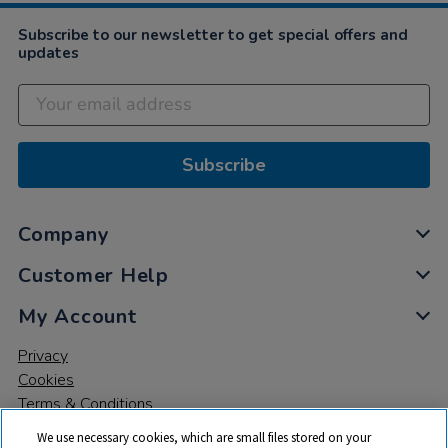
Subscribe to our newsletter to get special offers and
updates
Subscribe
Company
Customer Help
My Account
Privacy
Cookies
Terms & Conditions
We use necessary cookies, which are small files stored on your