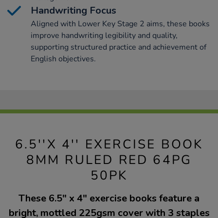
Handwriting Focus
Aligned with Lower Key Stage 2 aims, these books
improve handwriting legibility and quality,
supporting structured practice and achievement of
English objectives.
6.5''X 4'' EXERCISE BOOK
8MM RULED RED 64PG
50PK
These 6.5" x 4" exercise books feature a
bright, mottled 225gsm cover with 3 staples