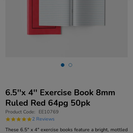
6.5''x 4'' Exercise Book 8mm
Ruled Red 64pg 50pk
https://www.tts-
Product Code:
EE10769
group.co.uk/6.5x-
5.0
2 Reviews
4-
star
exercise-
rating
These 6.5" x 4" exercise books feature a bright, mottled
book-