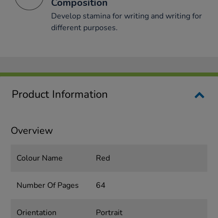
Composition
Develop stamina for writing and writing for
different purposes.
Product Information
Overview
Colour Name
Red
Number Of Pages
64
Orientation
Portrait