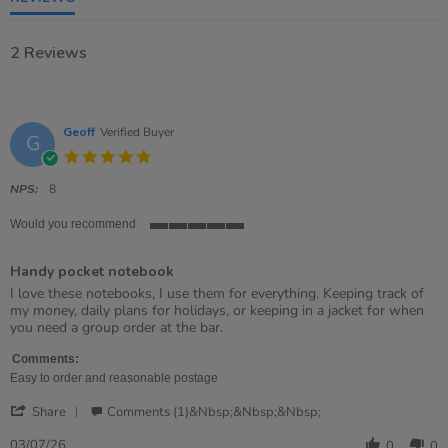
2 Reviews
Geoff
Verified Buyer
G
5.0
star
rating
NPS:
8
Would you recommend
5
of
Handy pocket notebook
5
rating
Review
review
I love these notebooks, I use them for everything. Keeping track of
by
stating
my money, daily plans for holidays, or keeping in a jacket for when
Geoff
Handy
you need a group order at the bar.
on
pocket
3
notebook
Comments:
Jul
Easy to order and reasonable postage
2026
'
Share
Comments (1)&nbsp;&nbsp;&nbsp;
Share
Review
03/07/26
0
0