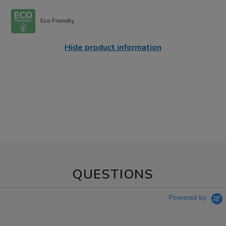
Eco Friendly
Hide product information
QUESTIONS
Powered by