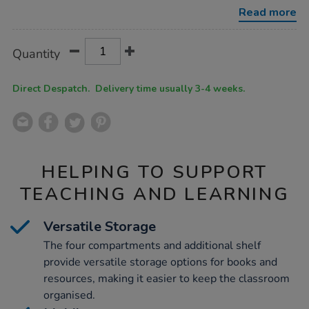
x-
Read more
w550-
x-
d570mm/1032925.html
Product
ADD
Variations
Quantity
TO
Actions
CART
OPTIONS
Direct Despatch. Delivery time usually 3-4 weeks.
HELPING TO SUPPORT
TEACHING AND LEARNING
Versatile Storage
The four compartments and additional shelf
provide versatile storage options for books and
resources, making it easier to keep the classroom
organised.