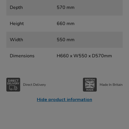
Depth
570 mm
Height
660 mm
Width
550 mm
Dimensions
H660 x W550 x D570mm
Direct Delivery
Made In Britain
Hide product information