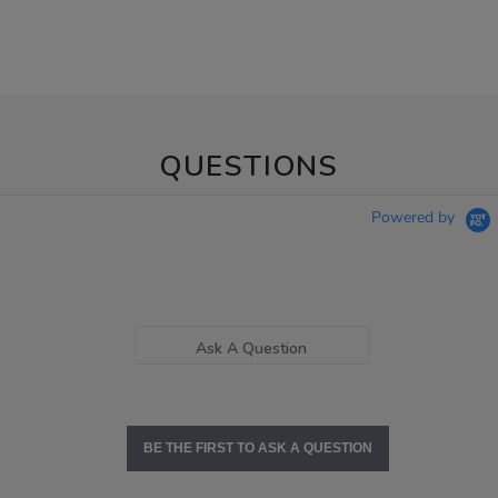
QUESTIONS
Powered by
Ask A Question
BE THE FIRST TO ASK A QUESTION