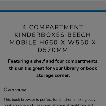
4 COMPARTMENT
KINDERBOXES BEECH
MOBILE H660 X W550 X
D570MM
Featuring a shelf and four compartments,
this unit is great for your library or book
storage corner.
Overview
This book browser is perfect for children, making easy
book storage and classroom storage straightforward.