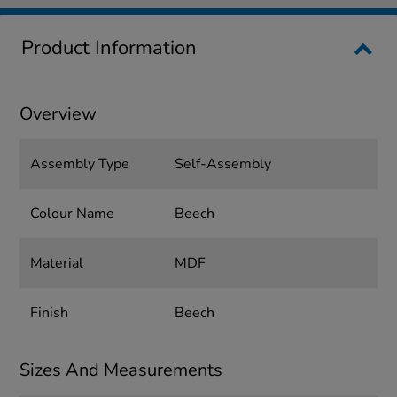
Product Information
Overview
Assembly Type
Self-Assembly
Colour Name
Beech
Material
MDF
Finish
Beech
Sizes And Measurements