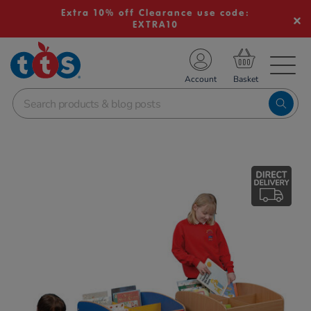
Extra 10% off Clearance use code:
EXTRA10
TS School Resources
Account
nline Shop
Images