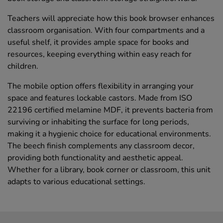
Teachers will appreciate how this book browser enhances
classroom organisation. With four compartments and a
useful shelf, it provides ample space for books and
resources, keeping everything within easy reach for
children.
The mobile option offers flexibility in arranging your
space and features lockable castors. Made from ISO
22196 certified melamine MDF, it prevents bacteria from
surviving or inhabiting the surface for long periods,
making it a hygienic choice for educational environments.
The beech finish complements any classroom decor,
providing both functionality and aesthetic appeal.
Whether for a library, book corner or classroom, this unit
adapts to various educational settings.