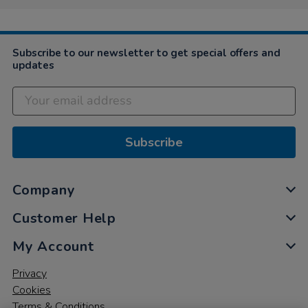
Subscribe to our newsletter to get special offers and
updates
Subscribe
Company
Customer Help
My Account
Privacy
Cookies
Terms & Conditions