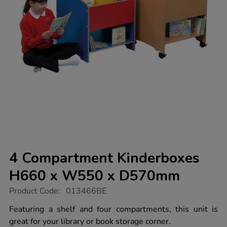
4 Compartment Kinderboxes
H660 x W550 x D570mm
https://www.tts-
Product Code:
013466BE
group.co.uk/4-
compartment-
Featuring a shelf and four compartments, this unit is
kinderboxes-
great for your library or book storage corner.
h660-