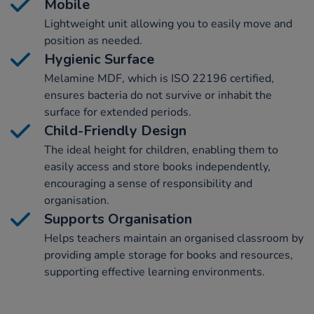
Mobile
Lightweight unit allowing you to easily move and
position as needed.
Hygienic Surface
Melamine MDF, which is ISO 22196 certified,
ensures bacteria do not survive or inhabit the
surface for extended periods.
Child-Friendly Design
The ideal height for children, enabling them to
easily access and store books independently,
encouraging a sense of responsibility and
organisation.
Supports Organisation
Helps teachers maintain an organised classroom by
providing ample storage for books and resources,
supporting effective learning environments.