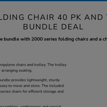
LDING CHAIR 40 PK AND
BUNDLE DEAL
e bundle with 2000 series folding chairs and a cha
opylene chairs and trolley. The trolley
r arranging seating.
 bundle provides lightweight, sturdy
 easy to move and store. The included
series chairs for efficient storage and
 assemblies, conferences and special