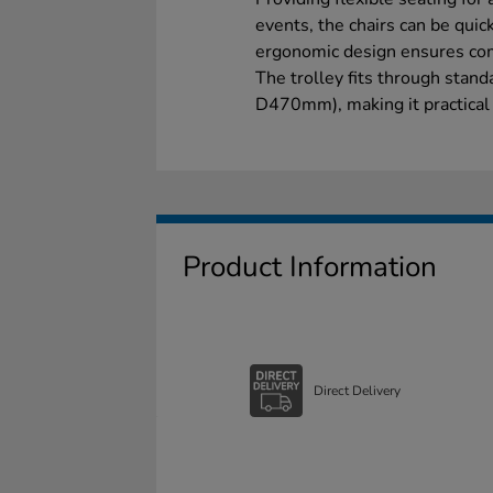
events, the chairs can be quic
ergonomic design ensures com
The trolley fits through st
D470mm), making it practical 
Product Information
Direct Delivery