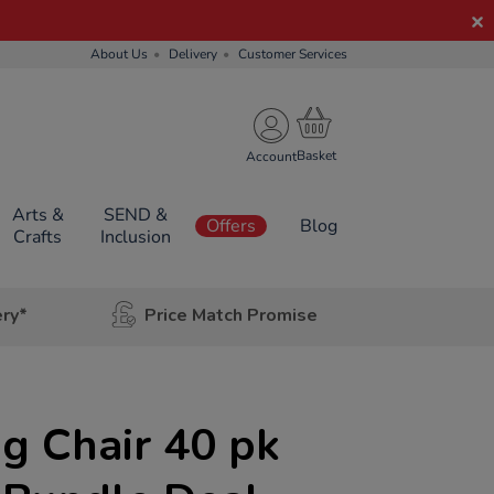
About Us
Delivery
Customer Services
Account
Arts &
SEND &
Offers
Blog
Crafts
Inclusion
ery*
Price Match Promise
g Chair 40 pk