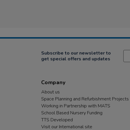
Subscribe to our newsletter to
get special offers and updates
Company
About us
Space Planning and Refurbishment Projects
Working in Partnership with MATS
School Based Nursery Funding
TTS Developed
Visit our International site