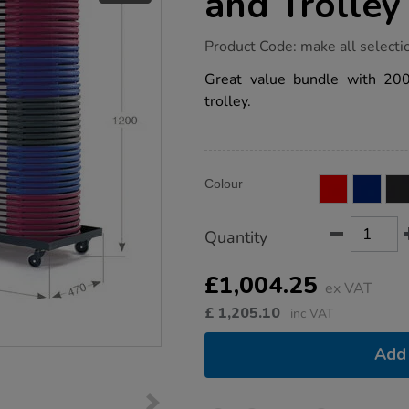
and Trolley
https://www.tts-
Product Code:
make all selecti
group.co.uk/2000-
folding-
Great value bundle with 2000
chair-
trolley.
40-
pk-
and-
trolley-
bundle-
Product
ADD
deal/1035342.html
Variations
Colour
TO
Actions
CART
OPTIONS
Quantity
£1,004.25
ex VAT
£
1,205.10
inc VAT
Add 