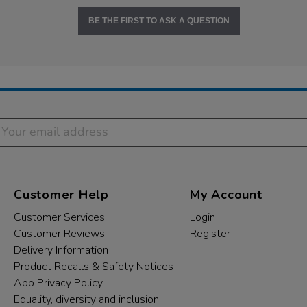
BE THE FIRST TO ASK A QUESTION
Customer Help
My Account
Customer Services
Login
Customer Reviews
Register
Delivery Information
Product Recalls & Safety Notices
App Privacy Policy
Equality, diversity and inclusion