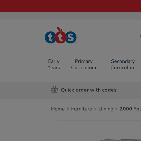
TTS School
Resources
Online Shop
Early
Primary
Secondary
Years
Curriculum
Curriculum
Quick order with codes
Home
Furniture
Dining
2000 Fol
Images