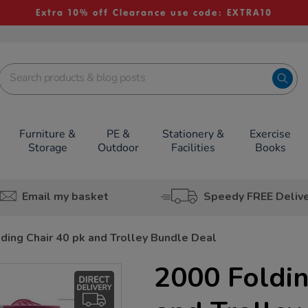
Extra 10% off Clearance use code: EXTRA10
Furniture &
PE &
Stationery &
Exercise
Storage
Outdoor
Facilities
Books
Email my basket
Speedy FREE Deliv
ding Chair 40 pk and Trolley Bundle Deal
2000 Foldin