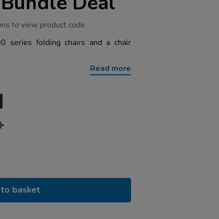
 Bundle Deal
ons to view product code
 series folding chairs and a chair
Read more
to basket