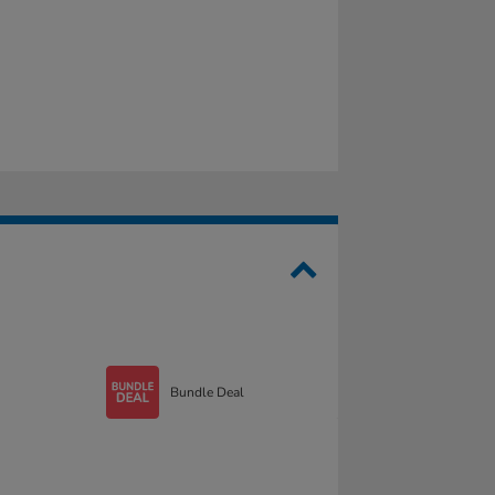
Bundle Deal