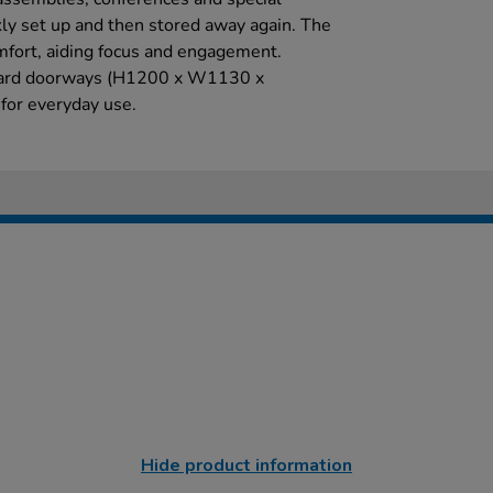
kly set up and then stored away again. The
fort, aiding focus and engagement.
andard doorways (H1200 x W1130 x
for everyday use.
Hide product information