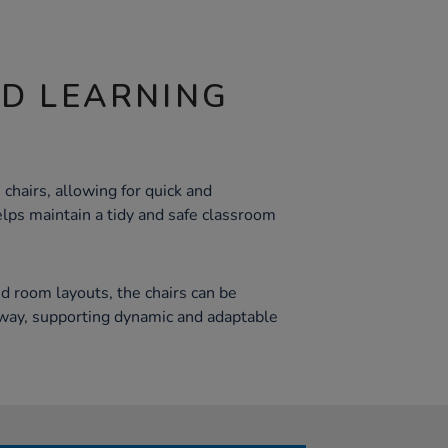
ND LEARNING
 chairs, allowing for quick and
elps maintain a tidy and safe classroom
nd room layouts, the chairs can be
away, supporting dynamic and adaptable