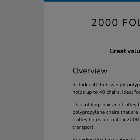
2000 FO
Great valu
Overview
Includes 40 lightweight polypr
holds up to 40 chairs, ideal fo
This folding chair and trolley
polypropylene chairs that are
trolley holds up to 40 x 2000 
transport.
Providing flexible seating for