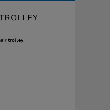
 TROLLEY
ir trolley.