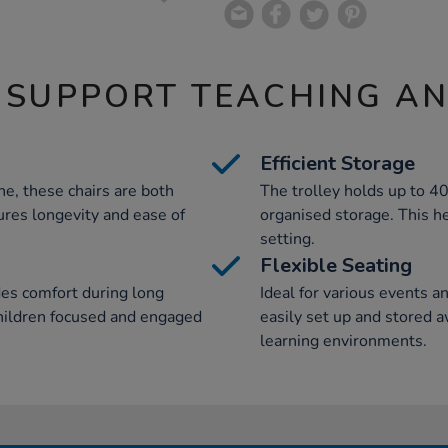
 SUPPORT TEACHING A
Efficient Storage
e, these chairs are both
The trolley holds up to 40
ures longevity and ease of
organised storage. This h
setting.
Flexible Seating
des comfort during long
Ideal for various events a
 children focused and engaged
easily set up and stored 
learning environments.