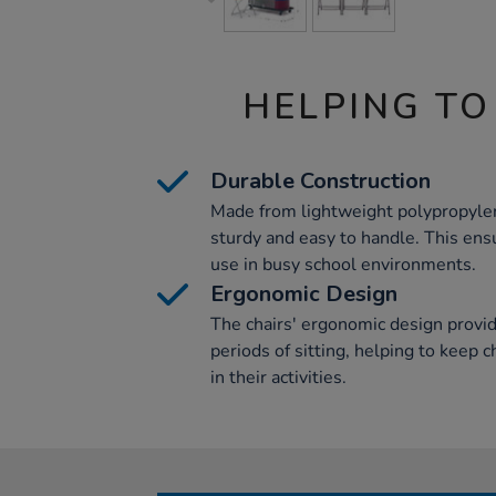
HELPING TO
Durable Construction
Made from lightweight polypropylen
sturdy and easy to handle. This ens
use in busy school environments.
Ergonomic Design
The chairs' ergonomic design provi
periods of sitting, helping to keep
in their activities.