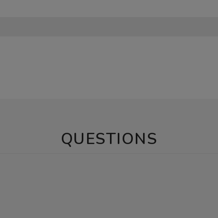
QUESTIONS