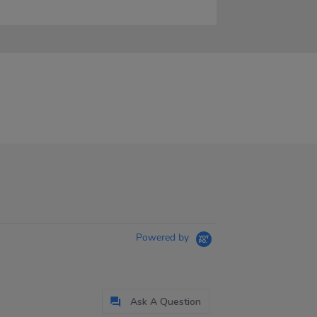
Powered by
Ask A Question