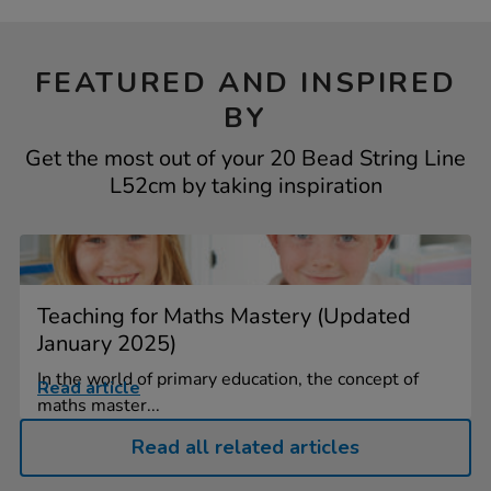
FEATURED AND INSPIRED
BY
Get the most out of your 20 Bead String Line
L52cm by taking inspiration
Teaching for Maths Mastery (Updated
January 2025)
In the world of primary education, the concept of
Read article
maths master...
Read all related articles