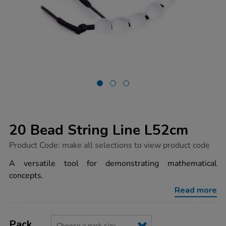
20 Bead String Line L52cm
https://www.tts-
Product Code:
make all selections to view product code
group.co.uk/20-
bead-
A versatile tool for demonstrating mathematical
string-
concepts.
line-
l52cm/1001688.html
Read more
Product
ADD
Variations
TO
Pack
Actions