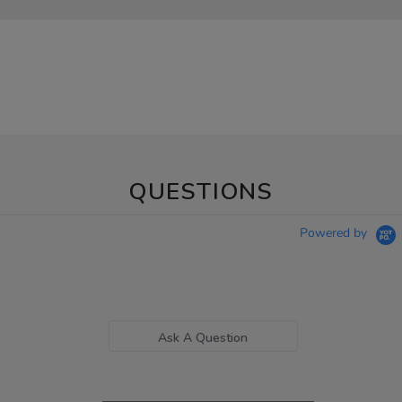
QUESTIONS
Powered by
Ask A Question