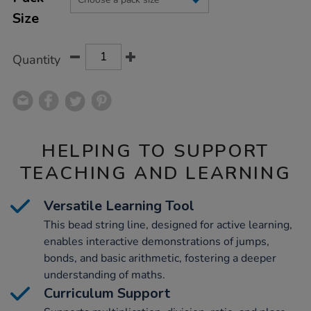
CART
Size
OPTIONS
Quantity
HELPING TO SUPPORT
TEACHING AND LEARNING
Versatile Learning Tool
This bead string line, designed for active learning,
enables interactive demonstrations of jumps,
bonds, and basic arithmetic, fostering a deeper
understanding of maths.
Curriculum Support