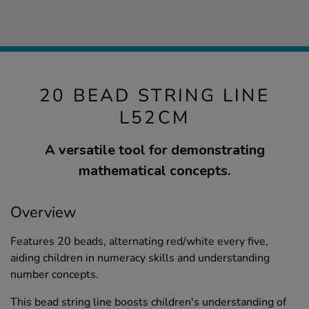
20 BEAD STRING LINE
L52CM
A versatile tool for demonstrating
mathematical concepts.
Overview
Features 20 beads, alternating red/white every five,
aiding children in numeracy skills and understanding
number concepts.
This bead string line boosts children's understanding of