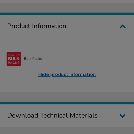
Product Information
Bulk Packs
Hide product information
Download Technical Materials