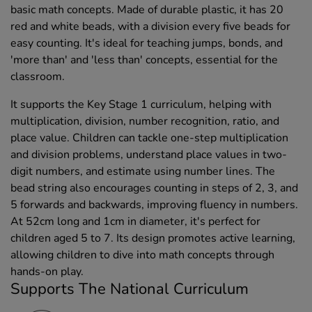
basic math concepts. Made of durable plastic, it has 20
red and white beads, with a division every five beads for
easy counting. It's ideal for teaching jumps, bonds, and
'more than' and 'less than' concepts, essential for the
classroom.
It supports the Key Stage 1 curriculum, helping with
multiplication, division, number recognition, ratio, and
place value. Children can tackle one-step multiplication
and division problems, understand place values in two-
digit numbers, and estimate using number lines. The
bead string also encourages counting in steps of 2, 3, and
5 forwards and backwards, improving fluency in numbers.
At 52cm long and 1cm in diameter, it's perfect for
children aged 5 to 7. Its design promotes active learning,
allowing children to dive into math concepts through
hands-on play.
Supports The National Curriculum