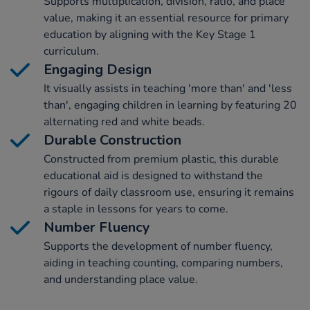
Supports multiplication, division, ratio, and place
value, making it an essential resource for primary
education by aligning with the Key Stage 1
curriculum.
Engaging Design
It visually assists in teaching 'more than' and 'less
than', engaging children in learning by featuring 20
alternating red and white beads.
Durable Construction
Constructed from premium plastic, this durable
educational aid is designed to withstand the
rigours of daily classroom use, ensuring it remains
a staple in lessons for years to come.
Number Fluency
Supports the development of number fluency,
aiding in teaching counting, comparing numbers,
and understanding place value.