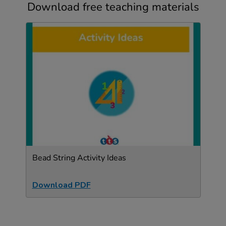
Download free teaching materials
Bead String Activity Ideas
Download PDF