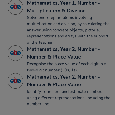
Mathematics, Year 1, Number -
Multiplication & Division
Solve one-step problems involving
multiplication and division, by calculating the
answer using concrete objects, pictorial
representations and arrays with the support
of the teacher.
Mathematics, Year 2, Number -
Number & Place Value
Recognise the place value of each digit in a
two-digit number (10s, 1s).
Mathematics, Year 2, Number -
Number & Place Value
Identify, represent and estimate numbers
using different representations, including the
number line.