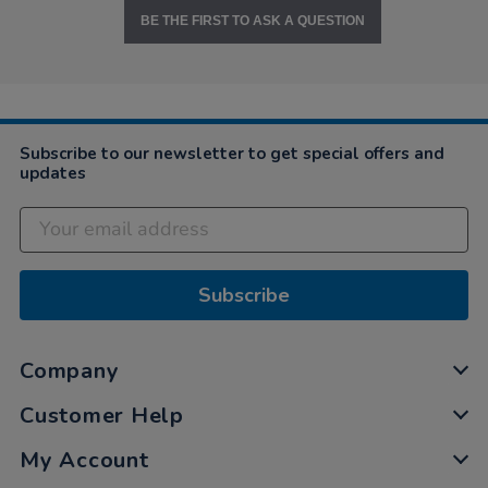
BE THE FIRST TO ASK A QUESTION
Subscribe to our newsletter to get special offers and
updates
Subscribe
Company
Customer Help
My Account