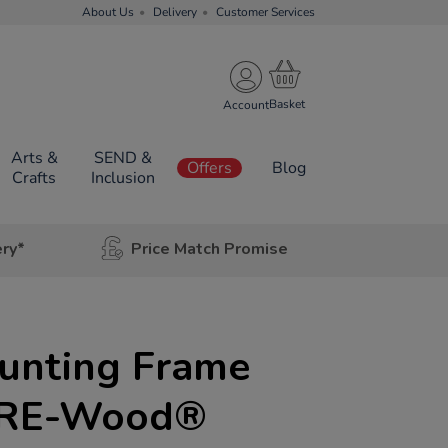
About Us
Delivery
Customer Services
Account
Arts &
SEND &
Offers
Blog
Crafts
Inclusion
ery*
Price Match Promise
unting Frame
) RE-Wood®