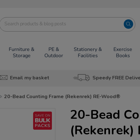
Furniture &
PE &
Stationery &
Exercise
Storage
Outdoor
Facilities
Books
Email my basket
Speedy FREE Deliv
20-Bead Counting Frame (Rekenrek) RE-Wood®
20-Bead Co
(Rekenrek