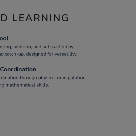
ND LEARNING
Tool
nting, addition, and subtraction by
d catch-up, designed for versatility.
Coordination
dination through physical manipulation
ng mathematical skills.