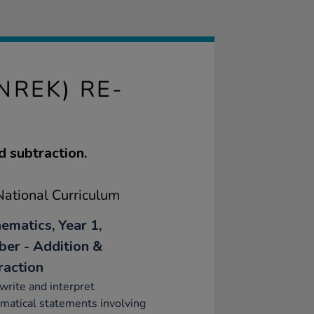
NREK) RE-
d subtraction.
ational Curriculum
ematics, Year 1,
er - Addition &
raction
write and interpret
matical statements involving