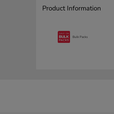
Product Information
Bulk Packs