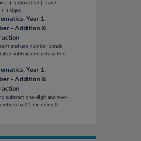
on (+), subtraction (−) and
 (=) signs.
ematics, Year 1,
er - Addition &
raction
sent and use number bonds
lated subtraction facts within
ematics, Year 1,
er - Addition &
raction
d subtract one-digit and two-
numbers to 20, including 0.