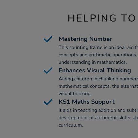
HELPING TO
Mastering Number
This counting frame is an ideal aid
concepts and arithmetic operations
understanding in mathematics.
Enhances Visual Thinking
Aiding children in chunking number
mathematical concepts, the alterna
visual thinking.
KS1 Maths Support
It aids in teaching addition and subt
development of arithmetic skills, a
curriculum.