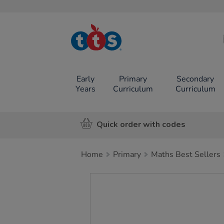
TTS School
Resources
Online Shop
Early
Primary
Secondary
Years
Curriculum
Curriculum
Quick order with codes
Home
Primary
Maths Best Sellers
Images