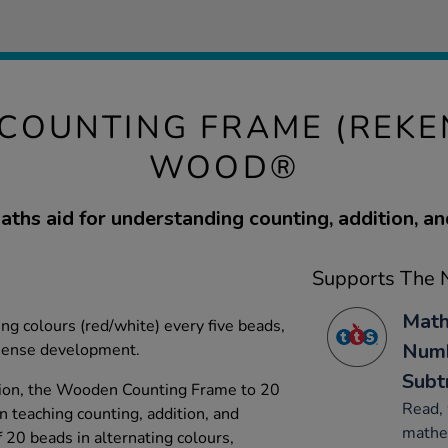
COUNTING FRAME (REKE
WOOD®
aths aid for understanding counting, addition, an
Supports The N
Math
ng colours (red/white) every five beads,
Numb
sense development.
Subt
tion, the Wooden Counting Frame to 20
Read, 
in teaching counting, addition, and
mathe
f 20 beads in alternating colours,