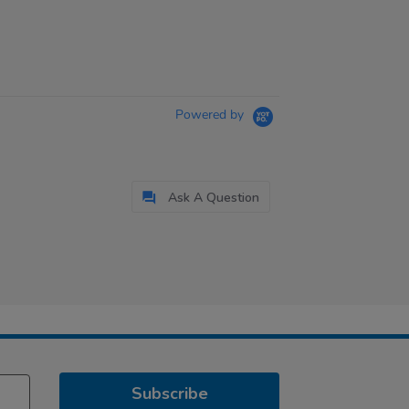
Powered by
Ask A Question
Subscribe