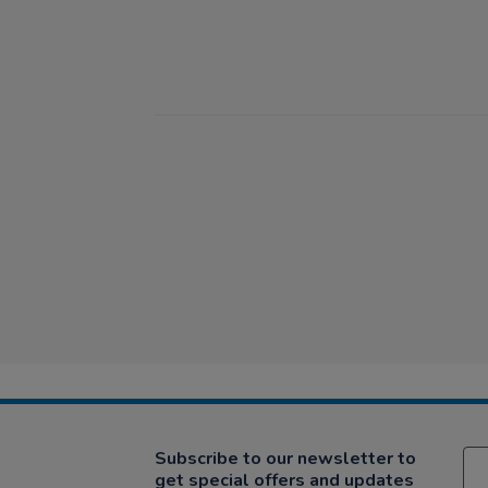
Subscribe to our newsletter to
get special offers and updates