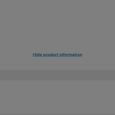
Hide product information