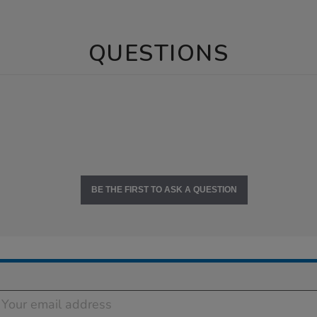
QUESTIONS
BE THE FIRST TO ASK A QUESTION