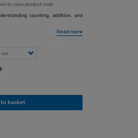
ons to view product code
derstanding counting, addition, and
Read more
to basket