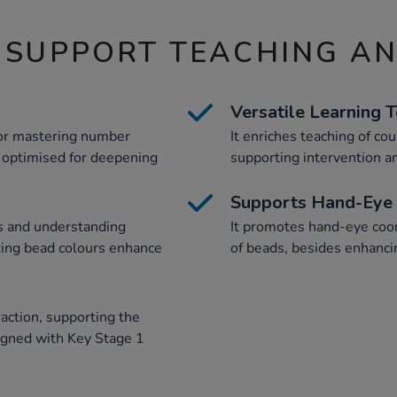
 SUPPORT TEACHING A
Versatile Learning 
 for mastering number
It enriches teaching of cou
, optimised for deepening
supporting intervention an
Supports Hand-Eye 
s and understanding
It promotes hand-eye coor
ting bead colours enhance
of beads, besides enhanci
raction, supporting the
ligned with Key Stage 1