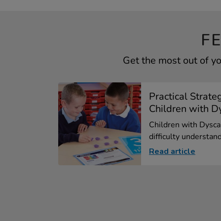
F
Get the most out of 
Practical Strate
Children with Dy
Children with Dysca
difficulty understand
Read article