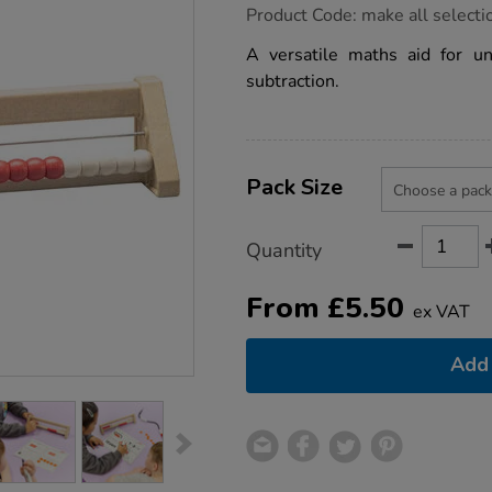
https://www.tts-
Product Code:
make all selecti
group.co.uk/20-
bead-
A versatile maths aid for un
counting-
subtraction.
frame-
rekenrek-
re-
wood/1030088.html
Product
ADD
Variations
TO
Pack Size
Actions
CART
OPTIONS
Quantity
From
£
5.50
ex VAT
Add 