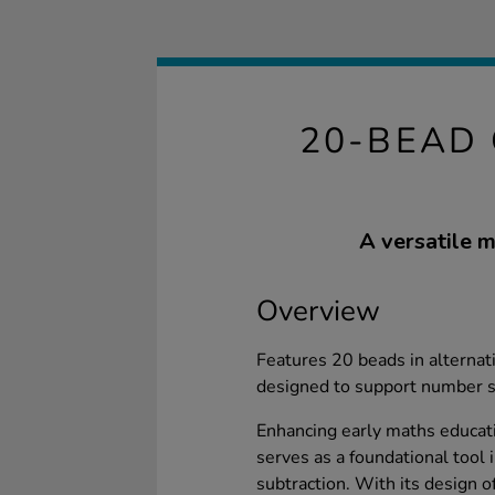
20-BEAD 
A versatile m
Overview
Features 20 beads in alternati
designed to support number 
Enhancing early maths educa
serves as a foundational tool 
subtraction. With its design o