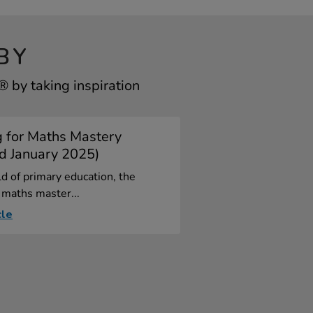
BY
by taking inspiration
g for Maths Mastery
d January 2025)
ld of primary education, the
 maths master...
cle