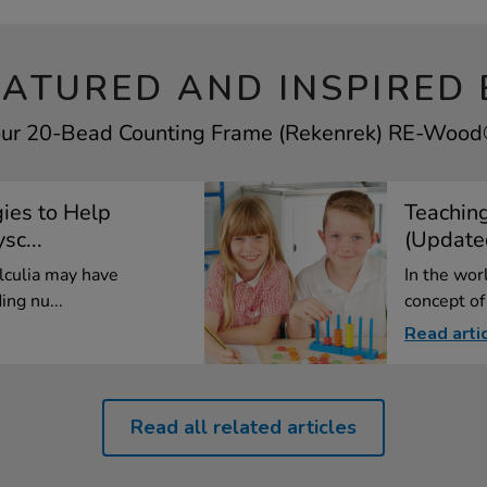
EATURED AND INSPIRED 
your 20-Bead Counting Frame (Rekenrek) RE-Wood® 
gies to Help
Teachin
sc...
(Update
lculia may have
In the wor
ing nu...
concept of
Read arti
Read all related articles