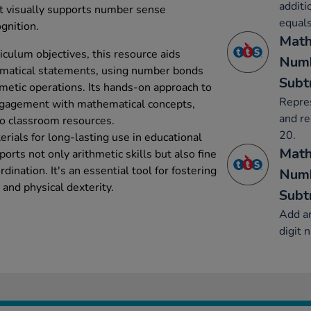
additi
it visually supports number sense
equals
gnition.
Math
iculum objectives, this resource aids
Numb
hematical statements, using number bonds
Subt
hmetic operations. Its hands-on approach to
Repre
ngagement with mathematical concepts,
and re
to classroom resources.
20.
rials for long-lasting use in educational
Math
orts not only arithmetic skills but also fine
ination. It's an essential tool for fostering
Numb
and physical dexterity.
Subt
Add an
digit 