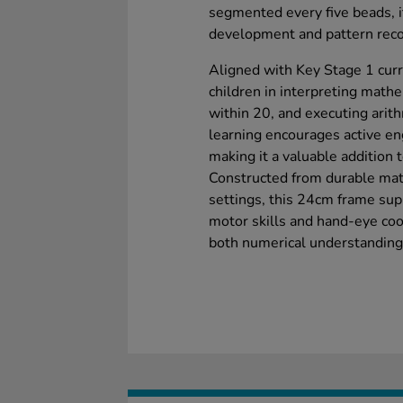
segmented every five beads, 
development and pattern reco
Aligned with Key Stage 1 curr
children in interpreting mat
within 20, and executing arit
learning encourages active e
making it a valuable addition 
Constructed from durable mate
settings, this 24cm frame supp
motor skills and hand-eye coord
both numerical understanding 