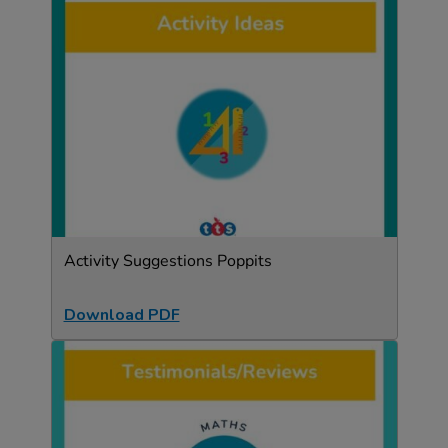
Activity Suggestions Poppits
Download PDF