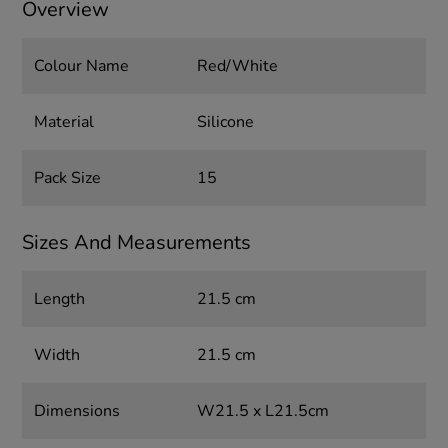
Overview
Colour Name
Red/White
Material
Silicone
Pack Size
15
Sizes And Measurements
Length
21.5 cm
Width
21.5 cm
Dimensions
W21.5 x L21.5cm