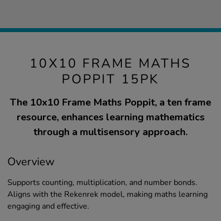
10X10 FRAME MATHS
POPPIT 15PK
The 10x10 Frame Maths Poppit, a ten frame
resource, enhances learning mathematics
through a multisensory approach.
Overview
Supports counting, multiplication, and number bonds.
Aligns with the Rekenrek model, making maths learning
engaging and effective.