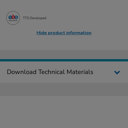
TTS Developed
Hide product information
Download Technical Materials