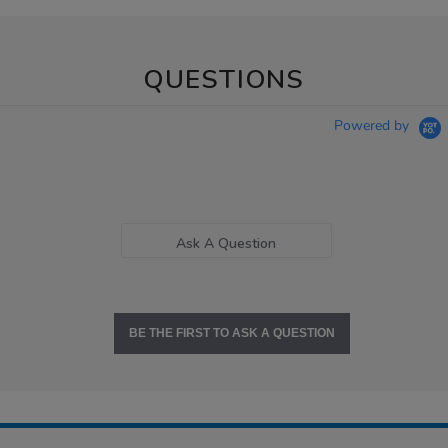
QUESTIONS
Powered by
Ask A Question
BE THE FIRST TO ASK A QUESTION