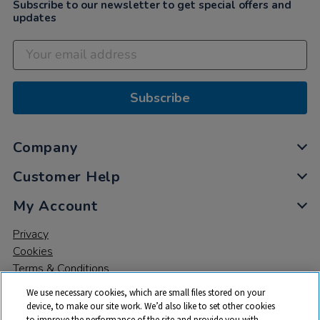
Subscribe to our newsletter to get special offers and
updates
Subscribe
Company
Customer Help
My Account
Privacy
Cookies
Terms & Conditions
We use necessary cookies, which are small files stored on your
device, to make our site work. We’d also like to set other cookies
to improve the performance of the site and provide you with