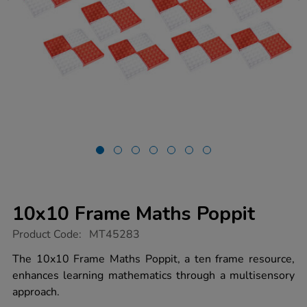
10x10 Frame Maths Poppit
https://www.tts-
Product Code:
MT45283
group.co.uk/10x10-
frame-
The 10x10 Frame Maths Poppit, a ten frame resource,
maths-
enhances learning mathematics through a multisensory
poppit/1051447.html
approach.