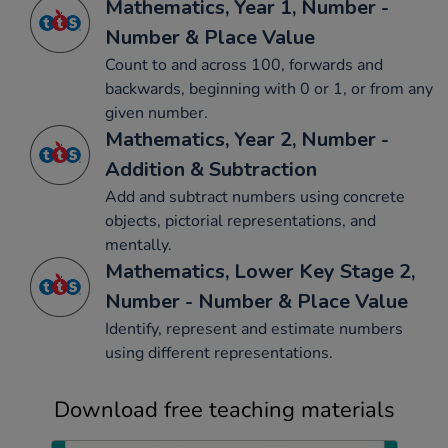
Mathematics, Year 1, Number -
Number & Place Value
Count to and across 100, forwards and
backwards, beginning with 0 or 1, or from any
given number.
Mathematics, Year 2, Number -
Addition & Subtraction
Add and subtract numbers using concrete
objects, pictorial representations, and
mentally.
Mathematics, Lower Key Stage 2,
Number - Number & Place Value
Identify, represent and estimate numbers
using different representations.
Download free teaching materials