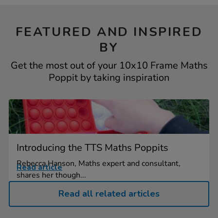
FEATURED AND INSPIRED
BY
Get the most out of your 10x10 Frame Maths
Poppit by taking inspiration
Introducing the TTS Maths Poppits
Rebecca Hanson, Maths expert and consultant,
Read article
shares her though...
Read all related articles