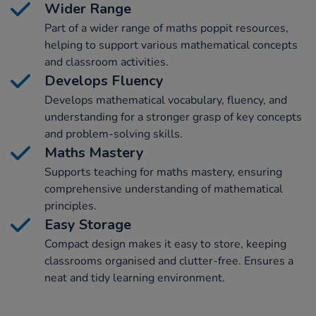
Wider Range
Part of a wider range of maths poppit resources,
helping to support various mathematical concepts
and classroom activities.
Develops Fluency
Develops mathematical vocabulary, fluency, and
understanding for a stronger grasp of key concepts
and problem-solving skills.
Maths Mastery
Supports teaching for maths mastery, ensuring
comprehensive understanding of mathematical
principles.
Easy Storage
Compact design makes it easy to store, keeping
classrooms organised and clutter-free. Ensures a
neat and tidy learning environment.