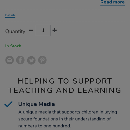
Read more
Promotions
Details
Product
ADD
Variations
Quantity
TO
Actions
CART
OPTIONS
In Stock
HELPING TO SUPPORT
TEACHING AND LEARNING
Unique Media
A unique media that supports children in laying
secure foundations in their understanding of
numbers to one hundred.