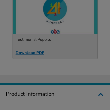
Testimonial Poppits
Download PDF
Product Information