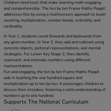
Children need tools that make learning math engaging
and comprehensible. The ten by ten Frame Maths Poppit
addresses this by using a multisensory approach to teach
counting, multiplication, number bonds, ordinality, and
cardinality.
In Year 1, students count forwards and backwards from
any given number. In Year 2, they add and subtract using
concrete objects, pictorial representations, and mental
strategies. For Lower Key Stage 2, they identify,
represent, and estimate numbers using different
representations.
Fun and engaging, the ten by ten Frame Maths Poppit
aids in teaching the one hundred square and
multiplication up to ten by ten. It encourages children to
discuss their mistakes, fostering a solid understanding of
numbers up to one hundred.
Supports The National Curriculum