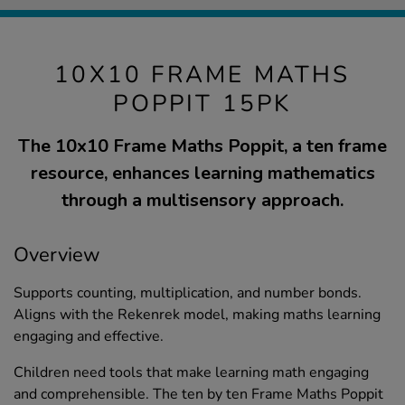
10X10 FRAME MATHS
POPPIT 15PK
The 10x10 Frame Maths Poppit, a ten frame
resource, enhances learning mathematics
through a multisensory approach.
Overview
Supports counting, multiplication, and number bonds.
Aligns with the Rekenrek model, making maths learning
engaging and effective.
Children need tools that make learning math engaging
and comprehensible. The ten by ten Frame Maths Poppit