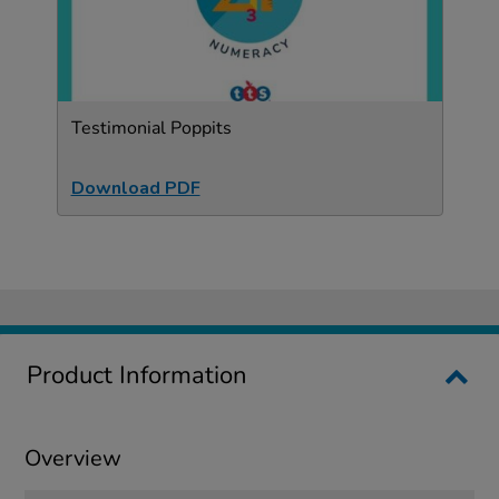
Testimonial Poppits
Download PDF
Product Information
Overview