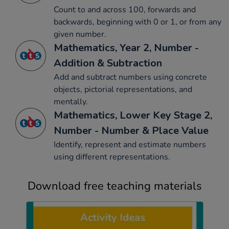
Count to and across 100, forwards and
backwards, beginning with 0 or 1, or from any
given number.
Mathematics, Year 2, Number -
Addition & Subtraction
Add and subtract numbers using concrete
objects, pictorial representations, and
mentally.
Mathematics, Lower Key Stage 2,
Number - Number & Place Value
Identify, represent and estimate numbers
using different representations.
Download free teaching materials