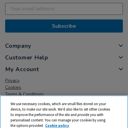
Subscribe
Company
Customer Help
My Account
Privacy
Cookies
Terms & Conditions
We use necessary cookies, which are small files stored on your
device, to make our site work. We’d also like to set other cookies
to improve the performance of the site and provide you with
personalised content. You can manage your cookies by using
the options provided.
Cookie policy