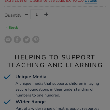
Extra 10% off Clearance use code: EXTRA10
Details
Product
ADD
Variations
Quantity
TO
Actions
CART
OPTIONS
In Stock
HELPING TO SUPPORT
TEACHING AND LEARNING
Unique Media
A unique media that supports children in laying
secure foundations in their understanding of
numbers to one hundred.
Wider Range
Part of a wider range of maths poppit resources,