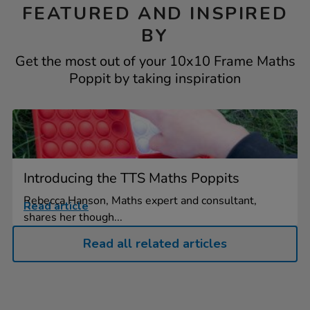
FEATURED AND INSPIRED
BY
Get the most out of your 10x10 Frame Maths
Poppit by taking inspiration
Introducing the TTS Maths Poppits
Rebecca Hanson, Maths expert and consultant,
Read article
shares her though...
Read all related articles