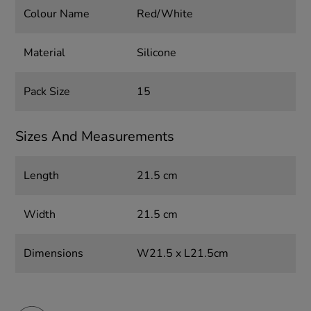
Colour Name
Red/White
Material
Silicone
Pack Size
15
Sizes And Measurements
Length
21.5 cm
Width
21.5 cm
Dimensions
W21.5 x L21.5cm