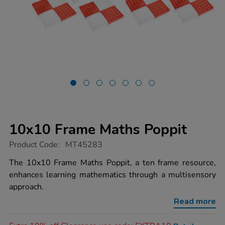
10x10 Frame Maths Poppit
https://www.tts-
Product Code:
MT45283
group.co.uk/10x10-
frame-
The 10x10 Frame Maths Poppit, a ten frame resource,
maths-
enhances learning mathematics through a multisensory
poppit/1051447.html
approach.
Read more
Promotions