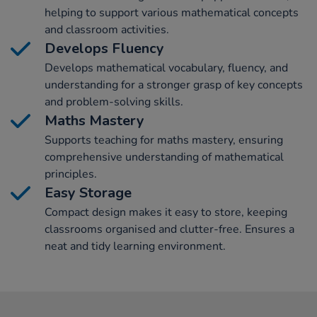
helping to support various mathematical concepts
and classroom activities.
Develops Fluency
Develops mathematical vocabulary, fluency, and
understanding for a stronger grasp of key concepts
and problem-solving skills.
Maths Mastery
Supports teaching for maths mastery, ensuring
comprehensive understanding of mathematical
principles.
Easy Storage
Compact design makes it easy to store, keeping
classrooms organised and clutter-free. Ensures a
neat and tidy learning environment.