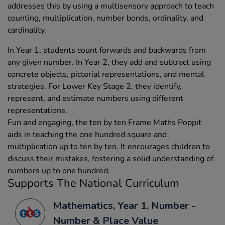
addresses this by using a multisensory approach to teach
counting, multiplication, number bonds, ordinality, and
cardinality.
In Year 1, students count forwards and backwards from
any given number. In Year 2, they add and subtract using
concrete objects, pictorial representations, and mental
strategies. For Lower Key Stage 2, they identify,
represent, and estimate numbers using different
representations.
Fun and engaging, the ten by ten Frame Maths Poppit
aids in teaching the one hundred square and
multiplication up to ten by ten. It encourages children to
discuss their mistakes, fostering a solid understanding of
numbers up to one hundred.
Supports The National Curriculum
Mathematics, Year 1, Number -
Number & Place Value