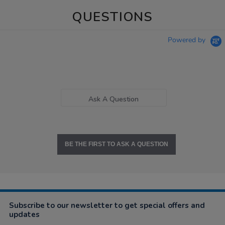
QUESTIONS
Powered by
Ask A Question
BE THE FIRST TO ASK A QUESTION
Subscribe to our newsletter to get special offers and
updates