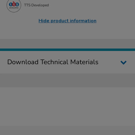
TTS Developed
Hide product information
Download Technical Materials