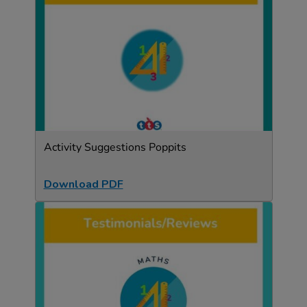
Activity Suggestions Poppits
Download PDF