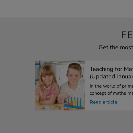
F
Get the most
Teaching for Ma
(Updated Janua
In the world of prim
concept of maths ma
Read article