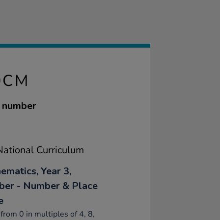
0CM
g number
ational Curriculum
ematics, Year 3,
er - Number & Place
e
from 0 in multiples of 4, 8,