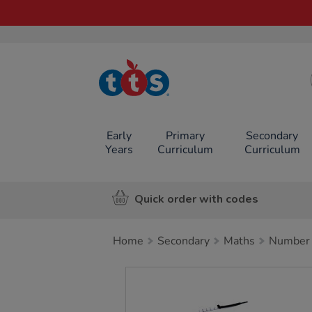
TTS School
Resources
Online Shop
Early
Primary
Secondary
Years
Curriculum
Curriculum
Quick order with codes
Home
Secondary
Maths
Number
Images