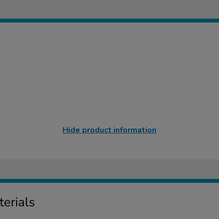
Hide product information
erials