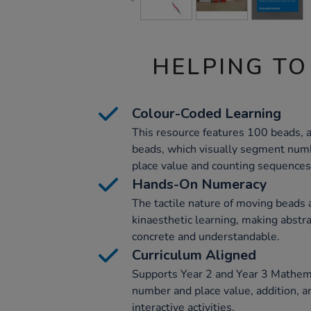
HELPING TO
Colour-Coded Learning
This resource features 100 beads, a
beads, which visually segment numb
place value and counting sequences
Hands-On Numeracy
The tactile nature of moving beads 
kinaesthetic learning, making abstr
concrete and understandable.
Curriculum Aligned
Supports Year 2 and Year 3 Mathema
number and place value, addition, a
interactive activities.