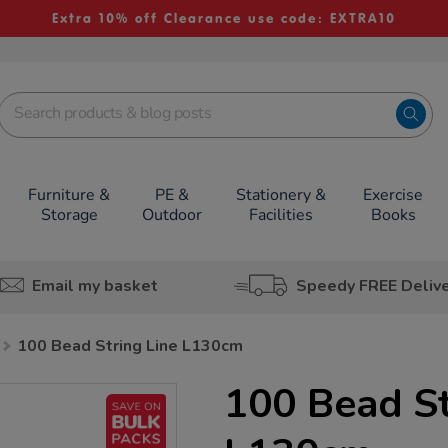
Extra 10% off Clearance use code: EXTRA10
Furniture &
PE &
Stationery &
Exercise
Storage
Outdoor
Facilities
Books
Email my basket
Speedy FREE Deliv
100 Bead String Line L130cm
100 Bead St