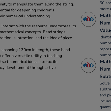
50 and
nity to manipulate them along the string.
more o
ential for deepening children's
Math
ir numerical understanding.
Numb
o interact with the resource underscores its
Valu
l mathematical concepts. Bead strings
Identi
dition, subtraction, and the idea of place
number
repres
d spanning 130cm in length, these bead
number
 offer a versatile utility in teaching
Math
ract numerical ideas into tactile
acy development through active
Numb
Subt
Solve 
subtra
and pi
includ
quanti