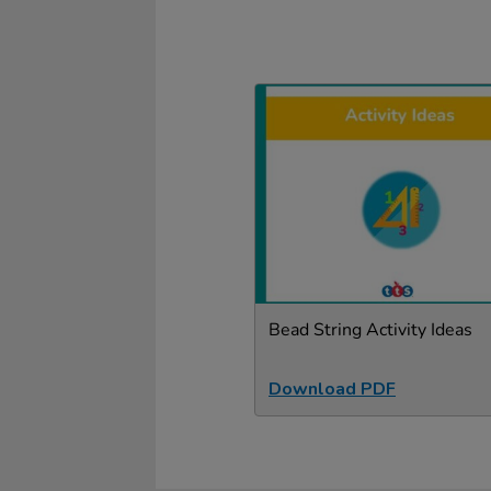
Bead String Activity Ideas
Download PDF