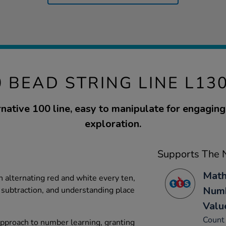
0 BEAD STRING LINE L13
rnative 100 line, easy to manipulate for engagin
exploration.
Supports The N
Math
alternating red and white every ten,
Numb
, subtraction, and understanding place
Valu
Count 
 approach to number learning, granting