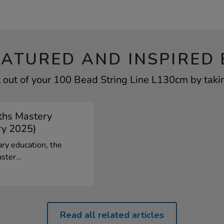
EATURED AND INSPIRED 
 out of your 100 Bead String Line L130cm by takin
ths Mastery
ry 2025)
ary education, the
ster...
Read all related articles