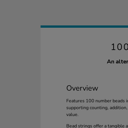
10
An alte
Overview
Features 100 number beads in 
supporting counting, addition
value.
Bead strings offer a tangible