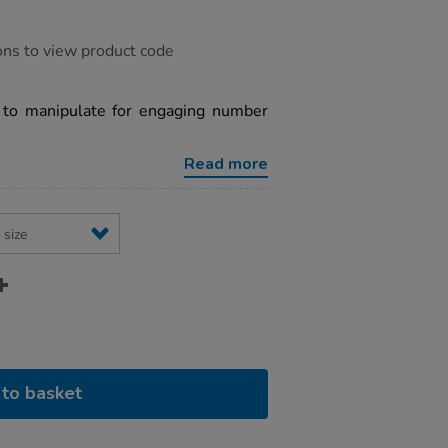
ons to view product code
y to manipulate for engaging number
Read more
to basket