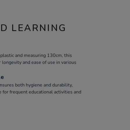
ND LEARNING
plastic and measuring 130cm, this
r longevity and ease of use in various
le
nsures both hygiene and durability,
e for frequent educational activities and