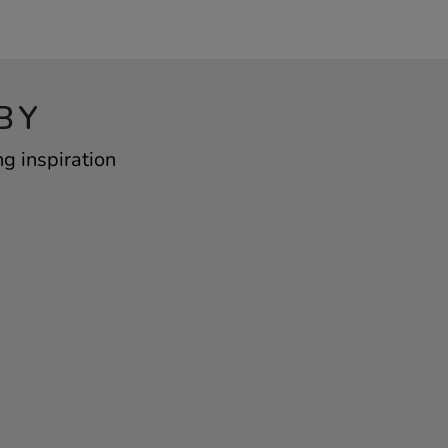
BY
g inspiration