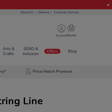
About Us
Delivery
Customer Services
Account
Arts &
SEND &
Offers
Blog
Crafts
Inclusion
ery*
Price Match Promise
ring Line