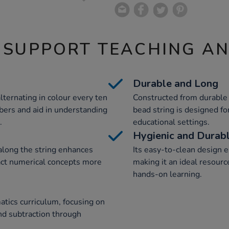
 SUPPORT TEACHING A
Durable and Long
lternating in colour every ten
Constructed from durable 
ers and aid in understanding
bead string is designed fo
.
educational settings.
Hygienic and Durab
along the string enhances
Its easy-to-clean design e
act numerical concepts more
making it an ideal resourc
hands-on learning.
tics curriculum, focusing on
nd subtraction through