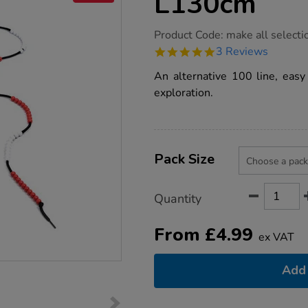
L130cm
https://www.tts-
Product Code:
make all selecti
group.co.uk/100-
5.0
3 Reviews
bead-
star
string-
rating
An alternative 100 line, eas
line-
l130cm/1001687.html
exploration.
Product
ADD
Variations
TO
Pack Size
Actions
CART
OPTIONS
Quantity
From
£
4.99
ex VAT
Add 