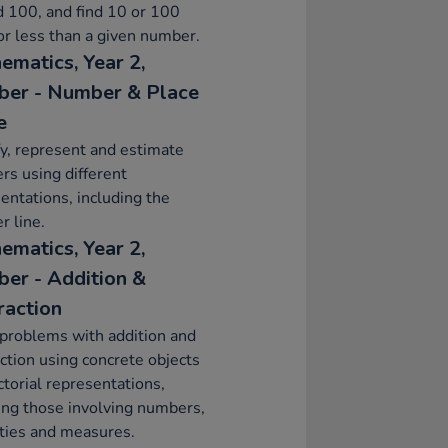
 100, and find 10 or 100
r less than a given number.
ematics, Year 2,
er - Number & Place
e
fy, represent and estimate
s using different
entations, including the
 line.
ematics, Year 2,
er - Addition &
raction
problems with addition and
ction using concrete objects
ctorial representations,
ing those involving numbers,
ties and measures.