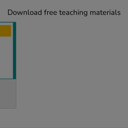
Download free teaching materials