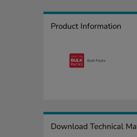
Product Information
Bulk Packs
Download Technical Mat