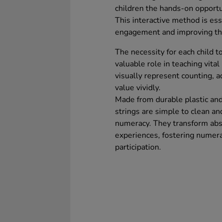
children the hands-on opportu
This interactive method is ess
engagement and improving the
The necessity for each child t
valuable role in teaching vita
visually represent counting, ad
value vividly.
Made from durable plastic an
strings are simple to clean and
numeracy. They transform abst
experiences, fostering numer
participation.