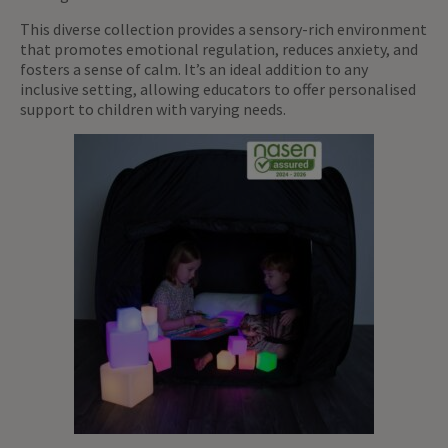
This diverse collection provides a sensory-rich environment
that promotes emotional regulation, reduces anxiety, and
fosters a sense of calm. It’s an ideal addition to any
inclusive setting, allowing educators to offer personalised
support to children with varying needs.