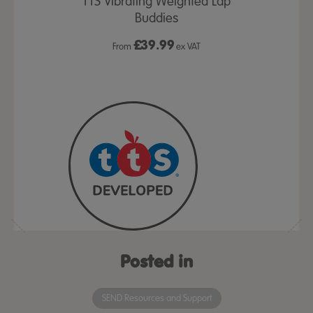
& Coaching
TTS Vibrating Weighted Lap
Calming Se
Buddies
Coll
£
39.99
£5
ex VAT
From
ex VAT
Posted in
SEND Resources and Support