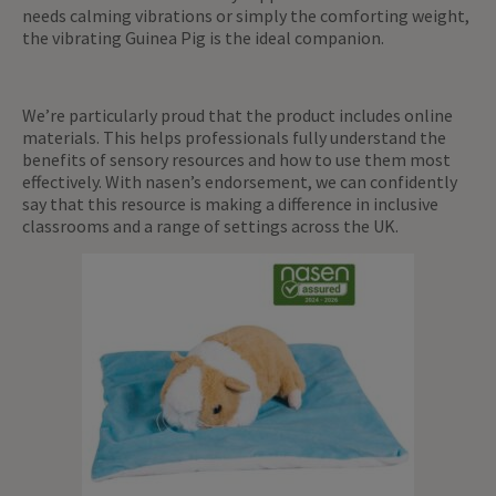
needs calming vibrations or simply the comforting weight,
the vibrating Guinea Pig is the ideal companion.
We’re particularly proud that the product includes online
materials. This helps professionals fully understand the
benefits of sensory resources and how to use them most
effectively. With nasen’s endorsement, we can confidently
say that this resource is making a difference in inclusive
classrooms and a range of settings across the UK.