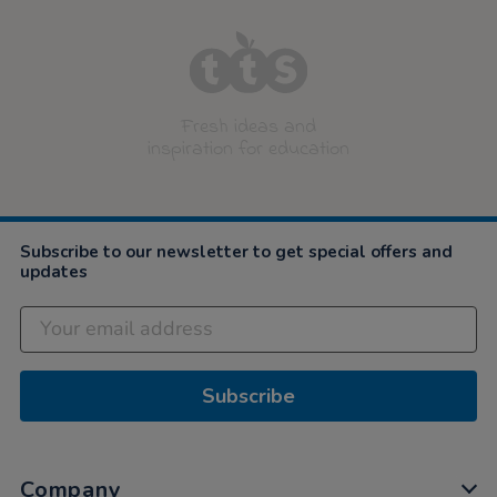
Fresh ideas and
inspiration for education
Subscribe to our newsletter to get special offers and
updates
Subscribe
Company