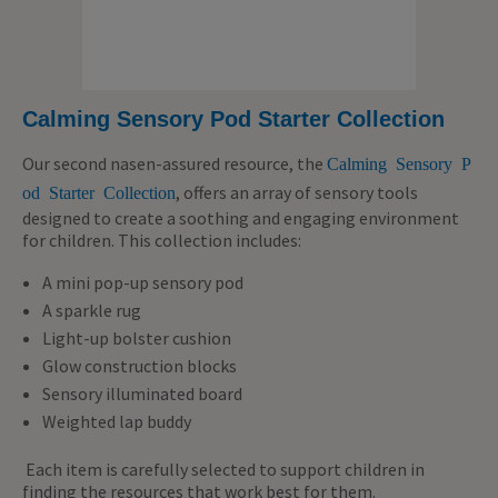
Calming Sensory Pod Starter Collection
Our second nasen-assured resource, the
Calming Sensory P
, offers an array of sensory tools
od Starter Collection
designed to create a soothing and engaging environment
for children. This collection includes:
A mini pop-up sensory pod
A sparkle rug
Light-up bolster cushion
Glow construction blocks
Sensory illuminated board
Weighted lap buddy
Each item is carefully selected to support children in
finding the resources that work best for them.