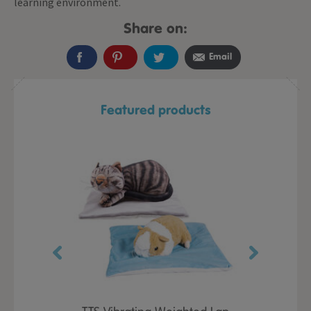
learning environment.
Share on:
Email
Featured products