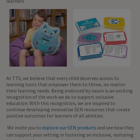
learners.
At TTS, we believe that every child deserves access to
learning tools that empower them to thrive, no matter
their learning needs. Being endorsed by nasen is an exciting
recognition of the work we do to support inclusive
education. With this recognition, we are inspired to
continue developing innovative SEN resources that create
positive outcomes for learners of all abilities.
We invite you to
explore our SEN products
and see how they
can support your setting in fostering an inclusive, nurturing