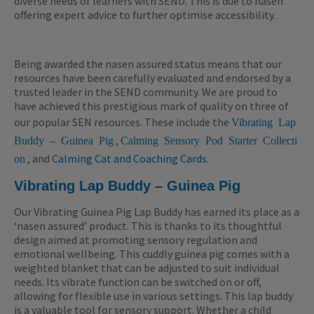
diverse needs of learners with SEND. This is due to nasen
offering expert advice to further optimise accessibility.
Being awarded the nasen assured status means that our
resources have been carefully evaluated and endorsed by a
trusted leader in the SEND community. We are proud to
have achieved this prestigious mark of quality on three of
our popular SEN resources. These include the
Vibrating Lap
,
Buddy – Guinea Pig
Calming Sensory Pod Starter Collecti
, and
Calming Cat and Coaching Cards.
on
Vibrating Lap Buddy – Guinea Pig
Our Vibrating Guinea Pig Lap Buddy has earned its place as a
‘nasen assured’ product. This is thanks to its thoughtful
design aimed at promoting sensory regulation and
emotional wellbeing. This cuddly guinea pig comes with a
weighted blanket that can be adjusted to suit individual
needs. Its vibrate function can be switched on or off,
allowing for flexible use in various settings. This lap buddy
is a valuable tool for sensory support.
Whether a child