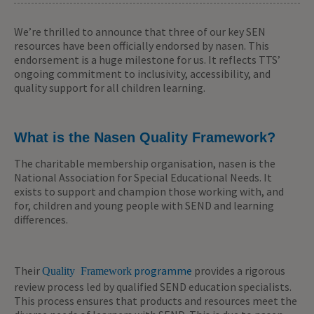
We’re thrilled to announce that three of our key SEN
resources have been officially endorsed by nasen. This
endorsement is a huge milestone for us. It reflects TTS’
ongoing commitment to inclusivity, accessibility, and
quality support for all children learning.
What is the Nasen Quality Framework?
The charitable membership organisation, nasen is the
National Association for Special Educational Needs. It
exists to support and champion those working with, and
for, children and young people with SEND and learning
differences.
Their
programme
provides a rigorous
Quality Framework
review process led by qualified SEND education specialists.
This process ensures that products and resources meet the