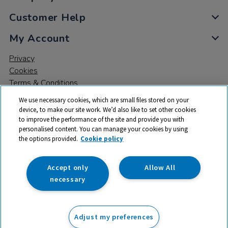
Customer Help
My Account
Privacy
Cookies
Terms & Conditions
We use necessary cookies, which are small files stored on your
device, to make our site work. We’d also like to set other cookies
to improve the performance of the site and provide you with
personalised content. You can manage your cookies by using
the options provided.
Cookie policy
© 2026 All rights reserved. TTS ​is a trading name and registered
trade mark of RM Educational Resources Ltd. Registered Office:
142B Park Drive, Milton Park, Milton, Abingdon, Oxon, OX14 4SE.
Accept only
Allow All
Registered Number: 03100039
necessary
Adjust my preferences