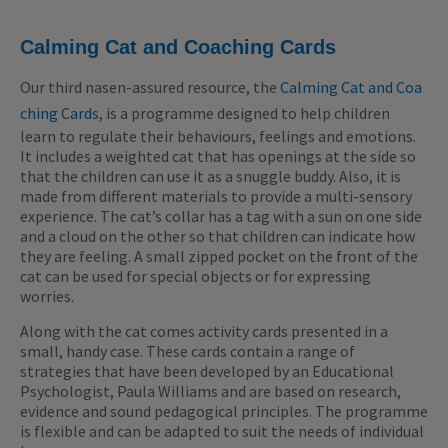
Calming Cat and Coaching Cards
Our third nasen-assured resource, the
Calming Cat and Coa
ching Cards
, is a programme designed to help children
learn to regulate their behaviours, feelings and emotions.
It includes a weighted cat that has openings at the side so
that the children can use it as a snuggle buddy. Also, it is
made from different materials to provide a multi-sensory
experience. The cat’s collar has a tag with a sun on one side
and a cloud on the other so that children can indicate how
they are feeling. A small zipped pocket on the front of the
cat can be used for special objects or for expressing
worries.
Along with the cat comes activity cards presented in a
small, handy case. These cards contain a range of
strategies that have been developed by an Educational
Psychologist, Paula Williams and are based on research,
evidence and sound pedagogical principles. The programme
is flexible and can be adapted to suit the needs of individual