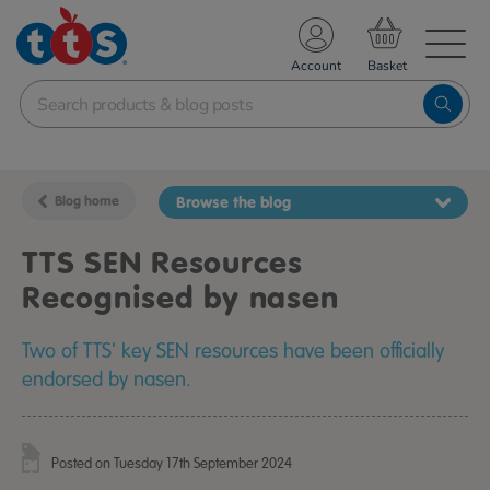
TS School Resources
Account
nline Shop
Blog home
Browse the blog
TTS SEN Resources
Recognised by nasen
Two of TTS' key SEN resources have been officially
endorsed by nasen.
Posted on Tuesday 17th September 2024