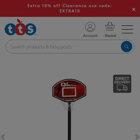
Extra 10% off Clearance use code:
EXTRA10
TS School Resources
Account
nline Shop
Images