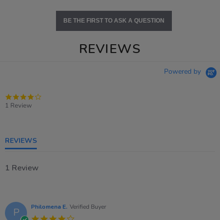
BE THE FIRST TO ASK A QUESTION
REVIEWS
Powered by
4.0
star
1 Review
rating
REVIEWS
1 Review
Philomena E.
Verified Buyer
P
4.0