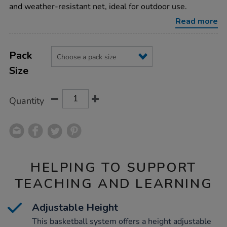
system/1008493.html
and weather-resistant net, ideal for outdoor use.
Read more
Product
ADD
Variations
TO
Pack
Actions
CART
Size
OPTIONS
Quantity
HELPING TO SUPPORT
TEACHING AND LEARNING
Adjustable Height
This basketball system offers a height adjustable