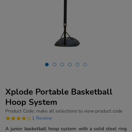
Xplode Portable Basketball
Hoop System
https://www.tts-
Product Code:
make all selections to view product code
group.co.uk/xplode-
4.0
1 Review
portable-
star
basketball-
rating
A junior basketball hoop system with a solid steel ring
hoop-