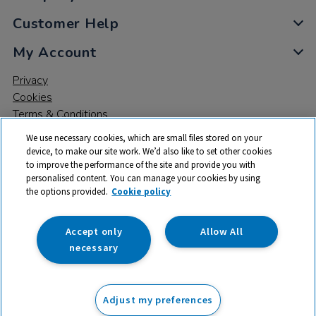
Customer Help
My Account
Privacy
Cookies
Terms & Conditions
We use necessary cookies, which are small files stored on your
device, to make our site work. We’d also like to set other cookies
to improve the performance of the site and provide you with
personalised content. You can manage your cookies by using
the options provided.
Cookie policy
© 2026 All rights reserved. TTS ​is a trading name and registered
trade mark of RM Educational Resources Ltd. Registered Office:
142B Park Drive, Milton Park, Milton, Abingdon, Oxon, OX14 4SE.
Accept only
Allow All
Registered Number: 03100039
necessary
From
Adjust my preferences
Add to basket
£
158.59