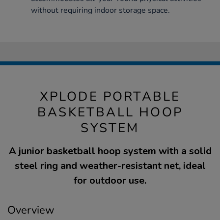
without requiring indoor storage space.
XPLODE PORTABLE
BASKETBALL HOOP
SYSTEM
A junior basketball hoop system with a solid
steel ring and weather-resistant net, ideal
for outdoor use.
Overview