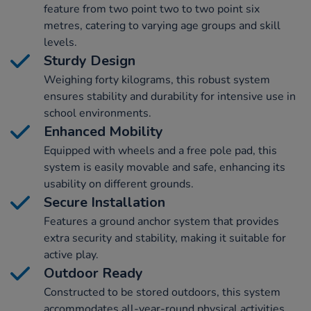
feature from two point two to two point six
metres, catering to varying age groups and skill
levels.
Sturdy Design
Weighing forty kilograms, this robust system
ensures stability and durability for intensive use in
school environments.
Enhanced Mobility
Equipped with wheels and a free pole pad, this
system is easily movable and safe, enhancing its
usability on different grounds.
Secure Installation
Features a ground anchor system that provides
extra security and stability, making it suitable for
active play.
Outdoor Ready
Constructed to be stored outdoors, this system
accommodates all-year-round physical activities