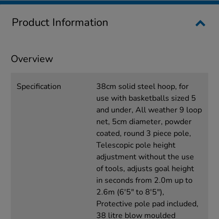
Product Information
Overview
Specification
38cm solid steel hoop, for
use with basketballs sized 5
and under, All weather 9 loop
net, 5cm diameter, powder
coated, round 3 piece pole,
Telescopic pole height
adjustment without the use
of tools, adjusts goal height
in seconds from 2.0m up to
2.6m (6'5" to 8'5"),
Protective pole pad included,
38 litre blow moulded