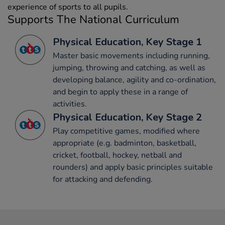
experience of sports to all pupils.
Supports The National Curriculum
Physical Education, Key Stage 1
Master basic movements including running,
jumping, throwing and catching, as well as
developing balance, agility and co-ordination,
and begin to apply these in a range of
activities.
Physical Education, Key Stage 2
Play competitive games, modified where
appropriate (e.g. badminton, basketball,
cricket, football, hockey, netball and
rounders) and apply basic principles suitable
for attacking and defending.