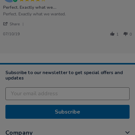
star
Perfect. Exactly what we…
rating
Review
review
Perfect. Exactly what we wanted.
by
stating
'
Philomena
Perfect.
Share
Share
E.
Exactly
Review
on
what
07/10/19
1
0
by
7
we…
Philomena
Oct
E.
2019
on
7
Oct
2019
Subscribe to our newsletter to get special offers and
updates
Subscribe
Company