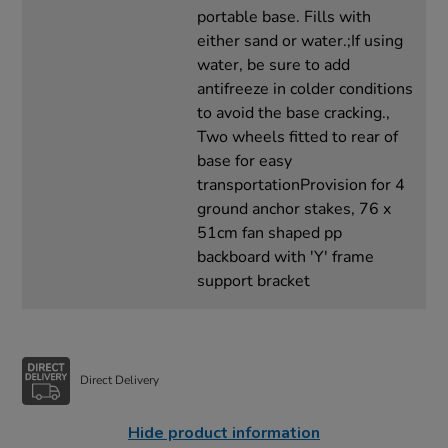
portable base. Fills with
either sand or water.;If using
water, be sure to add
antifreeze in colder conditions
to avoid the base cracking.,
Two wheels fitted to rear of
base for easy
transportationProvision for 4
ground anchor stakes, 76 x
51cm fan shaped pp
backboard with 'Y' frame
support bracket
Direct Delivery
Hide product information