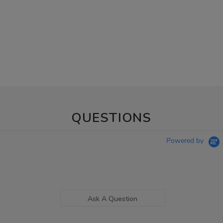
QUESTIONS
Powered by
Ask A Question