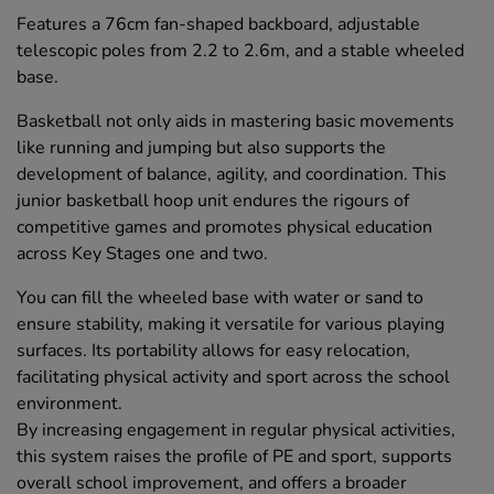
Features a 76cm fan-shaped backboard, adjustable
telescopic poles from 2.2 to 2.6m, and a stable wheeled
base.
Basketball not only aids in mastering basic movements
like running and jumping but also supports the
development of balance, agility, and coordination. This
junior basketball hoop unit endures the rigours of
competitive games and promotes physical education
across Key Stages one and two.
You can fill the wheeled base with water or sand to
ensure stability, making it versatile for various playing
surfaces. Its portability allows for easy relocation,
facilitating physical activity and sport across the school
environment.
By increasing engagement in regular physical activities,
this system raises the profile of PE and sport, supports
overall school improvement, and offers a broader