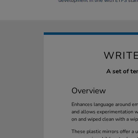
development in line with EYFS stan
WRITE
A set of te
Overview
Enhances language around emot
and allows experimentation wi
on and wiped clean with a wip
These plastic mirrors offer a