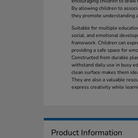
encouraging children to draw t
By allowing children to assoc
they promote understanding a
Suitable for multiple educatio
social, and emotional develop
framework. Children can expr
providing a safe space for emo
Constructed from durable plas
withstand daily use in busy e
clean surface makes them ideal
They are also a valuable resou
express creativity while lear
Product Information