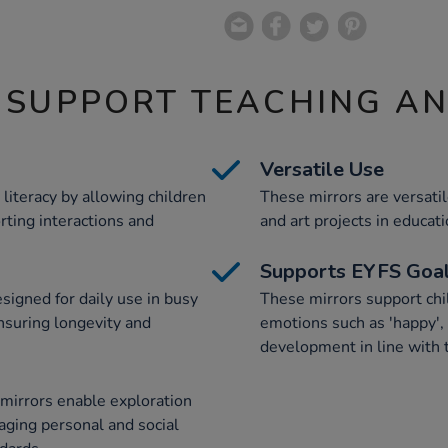
 SUPPORT TEACHING A
Versatile Use
iteracy by allowing children
These mirrors are versat
rting interactions and
and art projects in educati
Supports EYFS Goa
signed for daily use in busy
These mirrors support chi
nsuring longevity and
emotions such as 'happy', 
development in line with
e mirrors enable exploration
aging personal and social