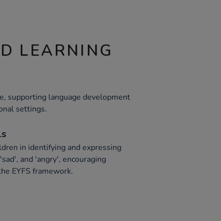
ND LEARNING
ile, supporting language development
onal settings.
ls
ldren in identifying and expressing
'sad', and 'angry', encouraging
 the EYFS framework.