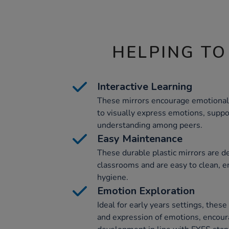
HELPING TO
Interactive Learning
These mirrors encourage emotional l
to visually express emotions, suppo
understanding among peers.
Easy Maintenance
These durable plastic mirrors are de
classrooms and are easy to clean, e
hygiene.
Emotion Exploration
Ideal for early years settings, thes
and expression of emotions, encour