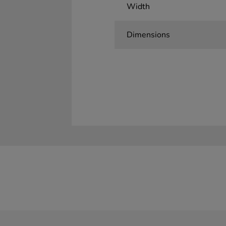
Width
Dimensions