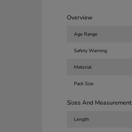
Overview
Age Range
Safety Warning
Material
Pack Size
Sizes And Measurement
Length