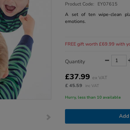
https://www.tts-
Product Code:
EY07615
group.co.uk/write-
on-
A set of ten wipe-clean pla
emotions-
emotions.
mirrors-
10pk/1012737.html
Promotions
FREE gift worth £69.99 with y
Product
ADD
Variations
Quantity
TO
Actions
CART
OPTIONS
£37.99
ex VAT
£
45.59
inc VAT
Hurry, less than 10 available
Add 