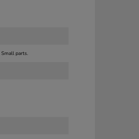
 Small parts.