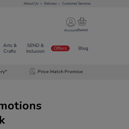
About Us
Delivery
Customer Services
Account
Arts &
SEND &
Offers
Blog
Crafts
Inclusion
ery*
Price Match Promise
motions
k