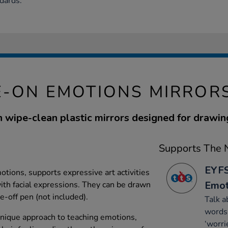
dards.
-ON EMOTIONS MIRRORS
n wipe-clean plastic mirrors designed for drawi
Supports The N
EYFS
ions, supports expressive art activities
Emot
th facial expressions. They can be drawn
e-off pen (not included).
Talk a
words 
 unique approach to teaching emotions,
‘worri