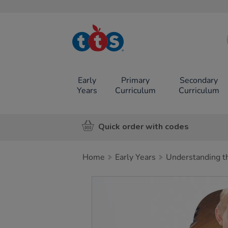
TTS School
Resources
Online Shop
Early
Primary
Secondary
Years
Curriculum
Curriculum
Quick order with codes
Home
Early Years
Understanding t
Images