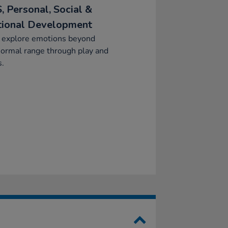
, Personal, Social &
ional Development
y explore emotions beyond
normal range through play and
s.