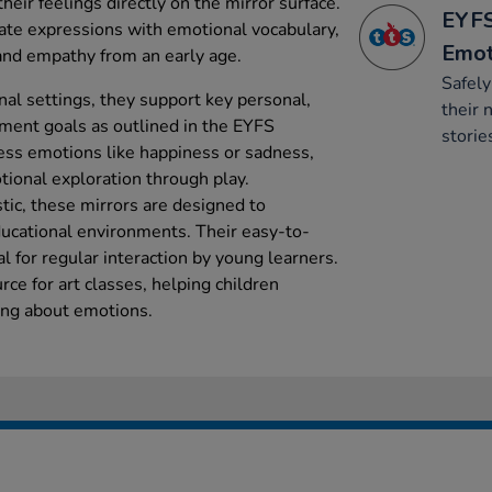
heir feelings directly on the mirror surface.
EYFS
iate expressions with emotional vocabulary,
Emot
nd empathy from an early age.
Safel
nal settings, they support key personal,
their 
ment goals as outlined in the EYFS
storie
ess emotions like happiness or sadness,
tional exploration through play.
tic, these mirrors are designed to
ducational environments. Their easy-to-
 for regular interaction by young learners.
rce for art classes, helping children
ning about emotions.