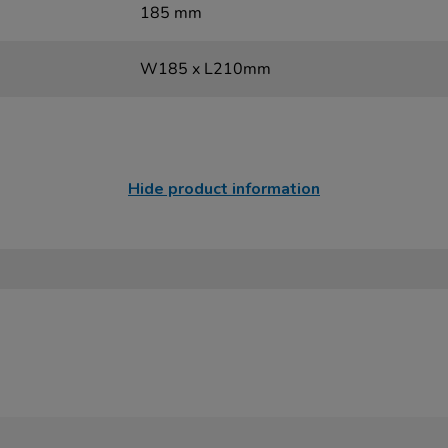
185 mm
W185 x L210mm
Hide product information