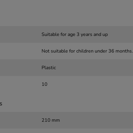
Suitable for age 3 years and up
Not suitable for children under 36 months.
Plastic
10
s
210 mm