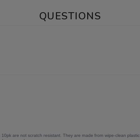
QUESTIONS
10pk are not scratch resistant. They are made from wipe-clean plasti