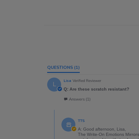
QUESTIONS
(1)
Lisa
Verified Reviewer
L
Q: Are these scratch resistant?
Answers (1)
TTS
A: Good afternoon, Lisa,
The Write-On Emotions Mirrors 