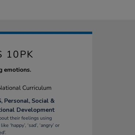
 10PK
ng emotions.
ational Curriculum
, Personal, Social &
ional Development
bout their feelings using
like ‘happy’, ‘sad’, ‘angry’ or
ed’.