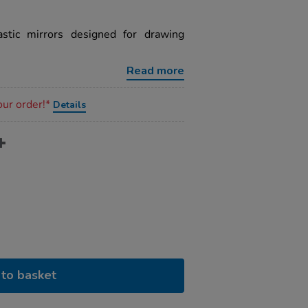
stic mirrors designed for drawing
Read more
our order!*
Details
to basket