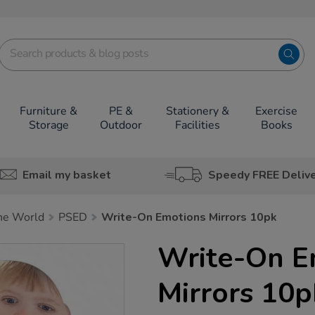
Furniture &
PE &
Stationery &
Exercise
Storage
Outdoor
Facilities
Books
Email my basket
Speedy FREE Deliv
he World
PSED
Write-On Emotions Mirrors 10pk
Write-On E
Mirrors 10p