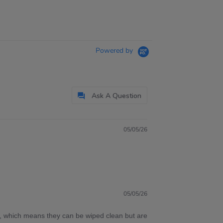
Powered by
Ask A Question
05/05/26
05/05/26
c, which means they can be wiped clean but are