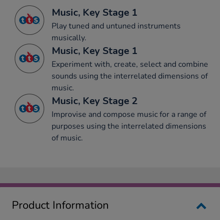
Music, Key Stage 1
Play tuned and untuned instruments
musically.
Music, Key Stage 1
Experiment with, create, select and combine
sounds using the interrelated dimensions of
music.
Music, Key Stage 2
Improvise and compose music for a range of
purposes using the interrelated dimensions
of music.
Product Information