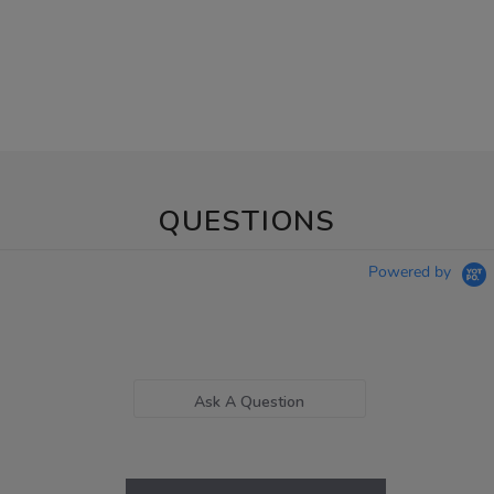
QUESTIONS
Powered by
Ask A Question