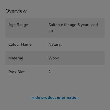
Overview
Age Range
Suitable for age 5 years and
up
Colour Name
Natural
Material
Wood
Pack Size
2
Hide product information