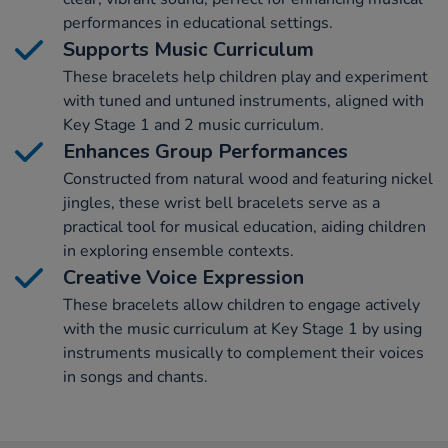
performances in educational settings.
Supports Music Curriculum
These bracelets help children play and experiment
with tuned and untuned instruments, aligned with
Key Stage 1 and 2 music curriculum.
Enhances Group Performances
Constructed from natural wood and featuring nickel
jingles, these wrist bell bracelets serve as a
practical tool for musical education, aiding children
in exploring ensemble contexts.
Creative Voice Expression
These bracelets allow children to engage actively
with the music curriculum at Key Stage 1 by using
instruments musically to complement their voices
in songs and chants.