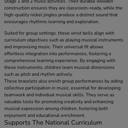
Stage 1 and 2 music activities. Their durable wooden
construction ensures they are classroom-ready, while the
high-quality nickel jingles produce a distinct sound that
encourages rhythmic learning and exploration.
Suited for group settings, these wrist bells align with
curriculum objectives such as playing musical instruments
and improvising music. Their universal fit allows
effortless integration into performances, fostering a
comprehensive learning experience. By engaging with
these instruments, children learn musical dimensions
such as pitch and rhythm actively.
These bracelets also enrich group performances by aiding
collective participation in music, essential for developing
teamwork and individual musical skills. They serve as
valuable tools for promoting creativity and enhancing
musical expression among children, fostering both
enjoyment and educational enrichment.
Supports The National Curriculum