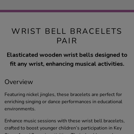
WRIST BELL BRACELETS
PAIR
Elasticated wooden wrist bells designed to
fit any wrist, enhancing musical activities.
Overview
Featuring nickel jingles, these bracelets are perfect for
enriching singing or dance performances in educational
environments.
Enhance music sessions with these wrist bell bracelets,
crafted to boost younger children’s participation in Key