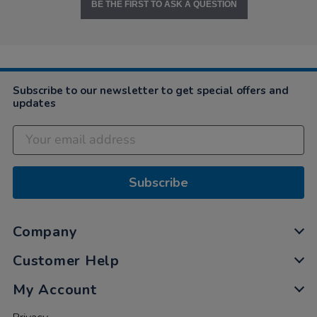
BE THE FIRST TO ASK A QUESTION
Subscribe to our newsletter to get special offers and
updates
Subscribe
Company
Customer Help
My Account