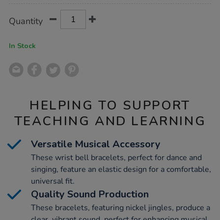
Product
ADD
Variations
Quantity
TO
Actions
CART
OPTIONS
In Stock
HELPING TO SUPPORT
TEACHING AND LEARNING
Versatile Musical Accessory
These wrist bell bracelets, perfect for dance and
singing, feature an elastic design for a comfortable,
universal fit.
Quality Sound Production
These bracelets, featuring nickel jingles, produce a
clear, vibrant sound, perfect for enhancing musical