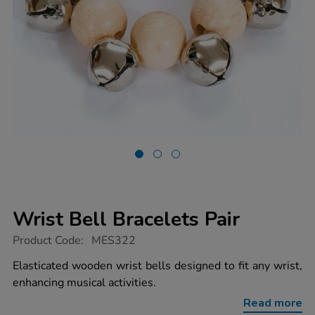
Wrist Bell Bracelets Pair
https://www.tts-
Product Code:
MES322
group.co.uk/wrist-
bell-
Elasticated wooden wrist bells designed to fit any wrist,
bracelets-
enhancing musical activities.
pair/1001876.html
Read more