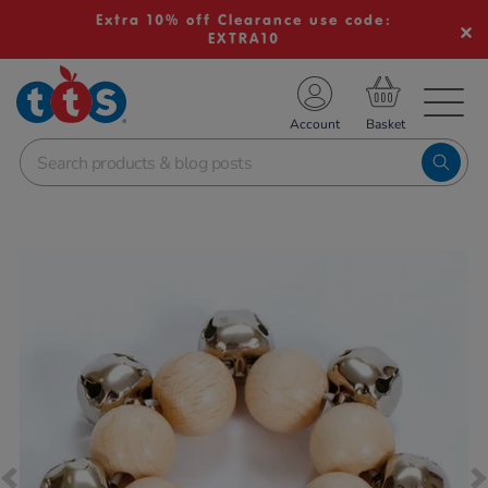
Extra 10% off Clearance use code:
EXTRA10
TS School Resources
Account
nline Shop
Images