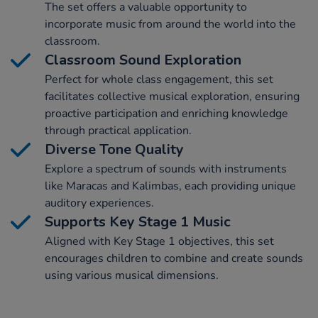
The set offers a valuable opportunity to
incorporate music from around the world into the
classroom.
Classroom Sound Exploration
Perfect for whole class engagement, this set
facilitates collective musical exploration, ensuring
proactive participation and enriching knowledge
through practical application.
Diverse Tone Quality
Explore a spectrum of sounds with instruments
like Maracas and Kalimbas, each providing unique
auditory experiences.
Supports Key Stage 1 Music
Aligned with Key Stage 1 objectives, this set
encourages children to combine and create sounds
using various musical dimensions.