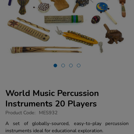
World Music Percussion
Instruments 20 Players
https://www.tts-
Product Code:
MES932
group.co.uk/world-
music-
A set of globally-sourced, easy-to-play percussion
percussion-
instruments ideal for educational exploration.
instruments-