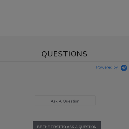
QUESTIONS
Powered by
Ask A Question
BE THE FIRST TO ASK A QUESTION