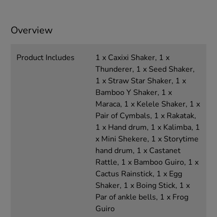
Overview
Product Includes
1 x Caxixi Shaker, 1 x
Thunderer, 1 x Seed Shaker,
1 x Straw Star Shaker, 1 x
Bamboo Y Shaker, 1 x
Maraca, 1 x Kelele Shaker, 1 x
Pair of Cymbals, 1 x Rakatak,
1 x Hand drum, 1 x Kalimba, 1
x Mini Shekere, 1 x Storytime
hand drum, 1 x Castanet
Rattle, 1 x Bamboo Guiro, 1 x
Cactus Rainstick, 1 x Egg
Shaker, 1 x Boing Stick, 1 x
Par of ankle bells, 1 x Frog
Guiro