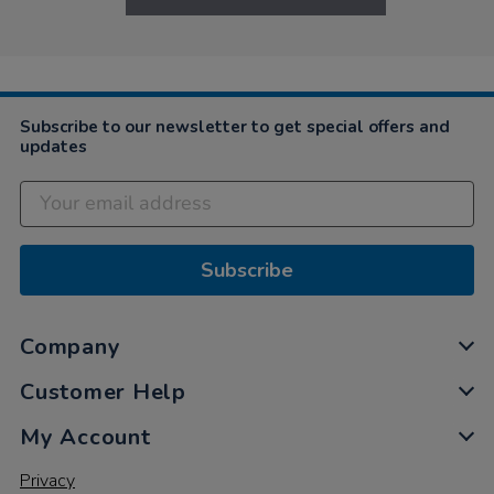
Subscribe to our newsletter to get special offers and
updates
Subscribe
Company
Customer Help
My Account
Privacy