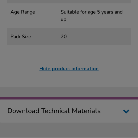
Age Range
Suitable for age 5 years and
up
Pack Size
20
Hide product information
Download Technical Materials