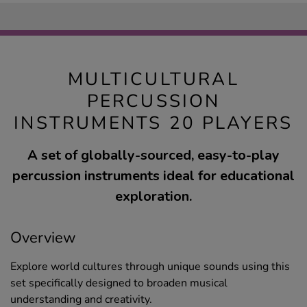
MULTICULTURAL
PERCUSSION
INSTRUMENTS 20 PLAYERS
A set of globally-sourced, easy-to-play
percussion instruments ideal for educational
exploration.
Overview
Explore world cultures through unique sounds using this
set specifically designed to broaden musical
understanding and creativity.