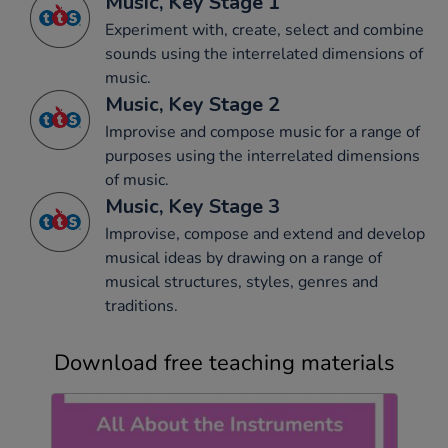
Music, Key Stage 1
Experiment with, create, select and combine
sounds using the interrelated dimensions of
music.
Music, Key Stage 2
Improvise and compose music for a range of
purposes using the interrelated dimensions
of music.
Music, Key Stage 3
Improvise, compose and extend and develop
musical ideas by drawing on a range of
musical structures, styles, genres and
traditions.
Download free teaching materials