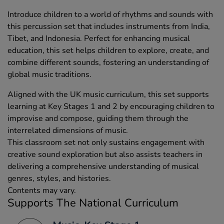
Introduce children to a world of rhythms and sounds with
this percussion set that includes instruments from India,
Tibet, and Indonesia. Perfect for enhancing musical
education, this set helps children to explore, create, and
combine different sounds, fostering an understanding of
global music traditions.
Aligned with the UK music curriculum, this set supports
learning at Key Stages 1 and 2 by encouraging children to
improvise and compose, guiding them through the
interrelated dimensions of music.
This classroom set not only sustains engagement with
creative sound exploration but also assists teachers in
delivering a comprehensive understanding of musical
genres, styles, and histories.
Contents may vary.
Supports The National Curriculum