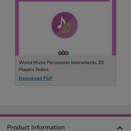
World Music Percussion Instruments 20
Players Notes
Download PDF
Product Information