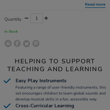
20-
Read more
players/1001897.html
Product
ADD
Variations
Quantity
TO
Actions
CART
OPTIONS
In Stock
HELPING TO SUPPORT
TEACHING AND LEARNING
Easy Play Instruments
Featuring a range of user-friendly instruments, this
set encourages children to learn global sounds and
develop musical skills in a fun, accessible way.
Cross-Curricular Learning