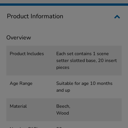
Product Information
Overview
Product Includes
Each set contains 1 scene
setter slotted base, 20 insert
pieces
Age Range
Suitable for age 10 months
and up
Material
Beech,
Wood