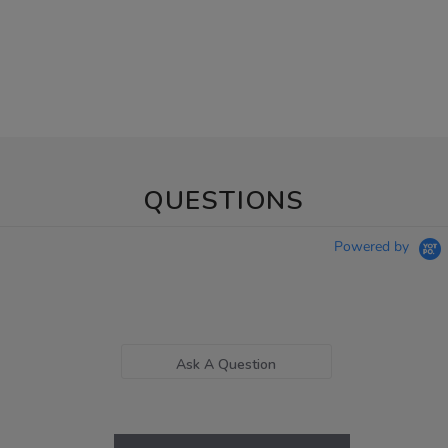
QUESTIONS
Powered by
Ask A Question