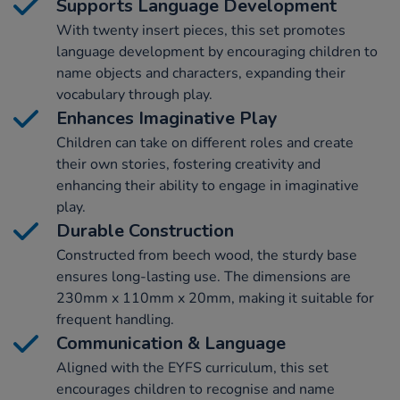
Supports Language Development
With twenty insert pieces, this set promotes
language development by encouraging children to
name objects and characters, expanding their
vocabulary through play.
Enhances Imaginative Play
Children can take on different roles and create
their own stories, fostering creativity and
enhancing their ability to engage in imaginative
play.
Durable Construction
Constructed from beech wood, the sturdy base
ensures long-lasting use. The dimensions are
230mm x 110mm x 20mm, making it suitable for
frequent handling.
Communication & Language
Aligned with the EYFS curriculum, this set
encourages children to recognise and name