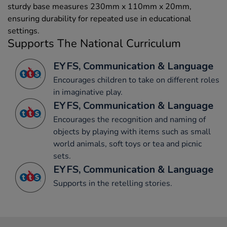
sturdy base measures 230mm x 110mm x 20mm,
ensuring durability for repeated use in educational
settings.
Supports The National Curriculum
EYFS, Communication & Language
Encourages children to take on different roles
in imaginative play.
EYFS, Communication & Language
Encourages the recognition and naming of
objects by playing with items such as small
world animals, soft toys or tea and picnic
sets.
EYFS, Communication & Language
Supports in the retelling stories.