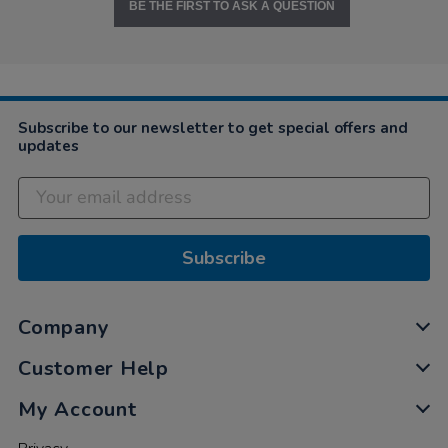
BE THE FIRST TO ASK A QUESTION
Subscribe to our newsletter to get special offers and
updates
Subscribe
Company
Customer Help
My Account