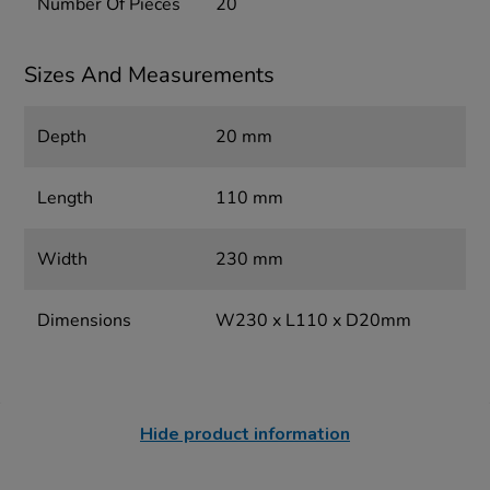
Number Of Pieces
20
Sizes And Measurements
Depth
20 mm
Length
110 mm
Width
230 mm
Dimensions
W230 x L110 x D20mm
Hide product information