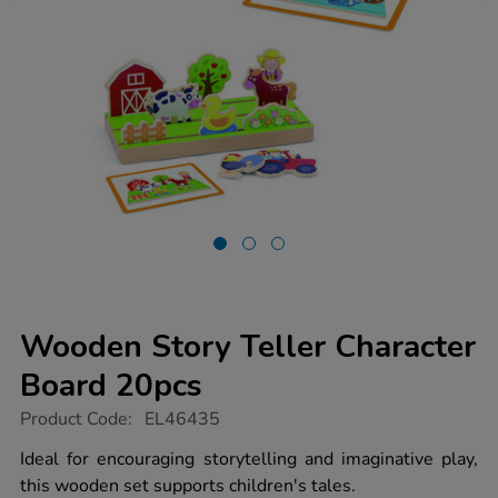
Wooden Story Teller Character
Board 20pcs
https://www.tts-
Product Code:
EL46435
group.co.uk/wooden-
story-
Ideal for encouraging storytelling and imaginative play,
teller-
this wooden set supports children's tales.
character-