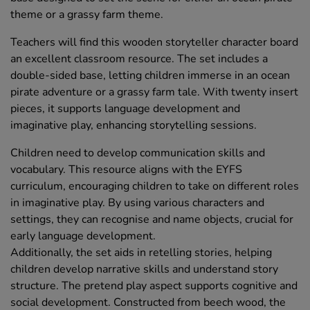
theme or a grassy farm theme.
Teachers will find this wooden storyteller character board
an excellent classroom resource. The set includes a
double-sided base, letting children immerse in an ocean
pirate adventure or a grassy farm tale. With twenty insert
pieces, it supports language development and
imaginative play, enhancing storytelling sessions.
Children need to develop communication skills and
vocabulary. This resource aligns with the EYFS
curriculum, encouraging children to take on different roles
in imaginative play. By using various characters and
settings, they can recognise and name objects, crucial for
early language development.
Additionally, the set aids in retelling stories, helping
children develop narrative skills and understand story
structure. The pretend play aspect supports cognitive and
social development. Constructed from beech wood, the