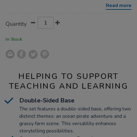
board-
Read more
20pcs/1052265.html
Product
ADD
Variations
Quantity
TO
Actions
CART
OPTIONS
In Stock
HELPING TO SUPPORT
TEACHING AND LEARNING
Double-Sided Base
The set features a double-sided base, offering two
distinct themes: an ocean pirate adventure and a
grassy farm scene. This versatility enhances
storytelling possibilities.