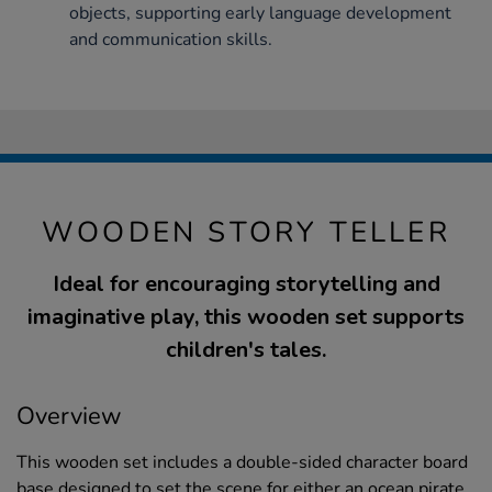
objects, supporting early language development
and communication skills.
WOODEN STORY TELLER
Ideal for encouraging storytelling and
imaginative play, this wooden set supports
children's tales.
Overview
This wooden set includes a double-sided character board
base designed to set the scene for either an ocean pirate