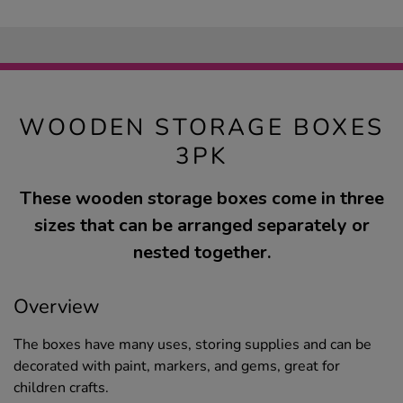
WOODEN STORAGE BOXES
3PK
These wooden storage boxes come in three
sizes that can be arranged separately or
nested together.
Overview
The boxes have many uses, storing supplies and can be
decorated with paint, markers, and gems, great for
children crafts.