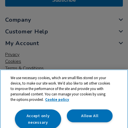
Subscribe
Company
Customer Help
My Account
Privacy
Cookies
Terms & Conditions
We use necessary cookies, which are small files stored on your
device, to make our site work. We’d also like to set other cookies
to improve the performance of the site and provide you with
personalised content. You can manage your cookies by using
the options provided.
Cookie policy
© 2026 All rights reserved. TTS ​is a trading name and registered
trade mark of RM Educational Resources Ltd. Registered Office:
142B Park Drive, Milton Park, Milton, Abingdon, Oxon, OX14 4SE.
Accept only
Allow All
Registered Number: 03100039
necessary