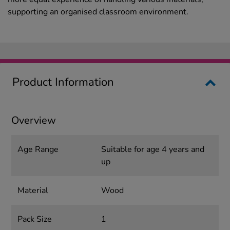
supporting an organised classroom environment.
Product Information
Overview
Age Range
Suitable for age 4 years and
up
Material
Wood
Pack Size
1