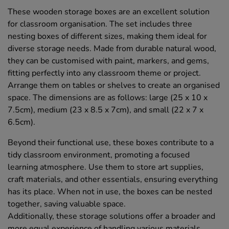
These wooden storage boxes are an excellent solution
for classroom organisation. The set includes three
nesting boxes of different sizes, making them ideal for
diverse storage needs. Made from durable natural wood,
they can be customised with paint, markers, and gems,
fitting perfectly into any classroom theme or project.
Arrange them on tables or shelves to create an organised
space. The dimensions are as follows: large (25 x 10 x
7.5cm), medium (23 x 8.5 x 7cm), and small (22 x 7 x
6.5cm).
Beyond their functional use, these boxes contribute to a
tidy classroom environment, promoting a focused
learning atmosphere. Use them to store art supplies,
craft materials, and other essentials, ensuring everything
has its place. When not in use, the boxes can be nested
together, saving valuable space.
Additionally, these storage solutions offer a broader and
more equal experience of handling various materials,