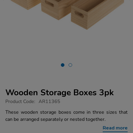
Wooden Storage Boxes 3pk
https://www.tts-
Product Code:
AR11365
group.co.uk/wooden-
storage-
These wooden storage boxes come in three sizes that
boxes-
can be arranged separately or nested together.
3pk/1021273.html
Read more