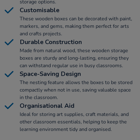
storage options.
Customisable
These wooden boxes can be decorated with paint,
markers, and gems, making them perfect for arts
and crafts projects.
Durable Construction
Made from natural wood, these wooden storage
boxes are sturdy and long-lasting, ensuring they
can withstand regular use in busy classrooms.
Space-Saving Design
The nesting feature allows the boxes to be stored
compactly when not in use, saving valuable space
in the classroom.
Organisational Aid
Ideal for storing art supplies, craft materials, and
other classroom essentials, helping to keep the
learning environment tidy and organised.