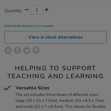
Product
ADD
Variations
Quantity
TO
Actions
CART
OPTIONS
Estimated delivery in 4 weeks
View in stock alternatives
HELPING TO SUPPORT
TEACHING AND LEARNING
Versatile Sizes
The set includes three boxes of different sizes:
large (25 x 10 x 7.5cm), medium (23 x 8.5 x 7cm),
and small (22 x 7 x 6.5cm). This allows for flexible