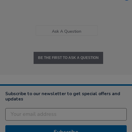
Ask A Question
BE THE FIRST TO ASK A QUESTION
Subscribe to our newsletter to get special offers and
updates