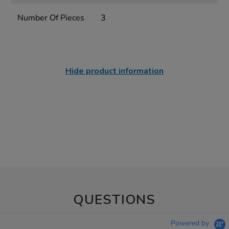
Number Of Pieces
3
Hide product information
QUESTIONS
Powered by