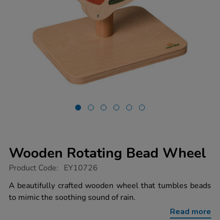
Wooden Rotating Bead Wheel
https://www.tts-
Product Code:
EY10726
group.co.uk/wooden-
rotating-
A beautifully crafted wooden wheel that tumbles beads
bead-
to mimic the soothing sound of rain.
wheel/1039424.html
Read more