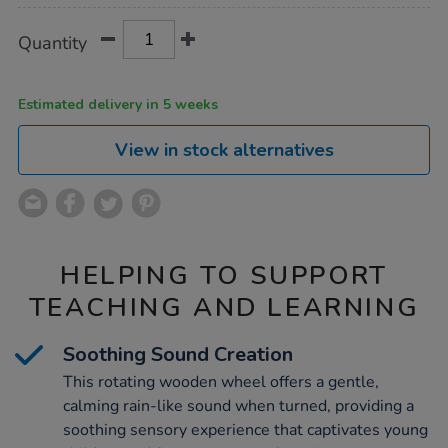
Product
ADD
Variations
Quantity
TO
Actions
CART
OPTIONS
Estimated delivery in 5 weeks
View in stock alternatives
HELPING TO SUPPORT
TEACHING AND LEARNING
Soothing Sound Creation
This rotating wooden wheel offers a gentle,
calming rain-like sound when turned, providing a
soothing sensory experience that captivates young