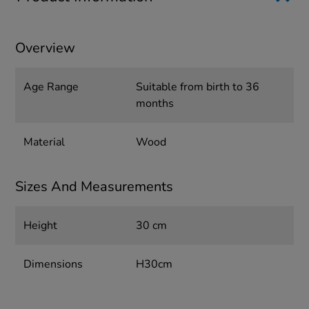
Overview
Age Range
Suitable from birth to 36
months
Material
Wood
Sizes And Measurements
Height
30 cm
Dimensions
H30cm