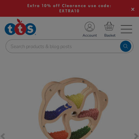
Extra 10% off Clearance use code:
EXTRA10
TS School Resources
Account
nline Shop
Images