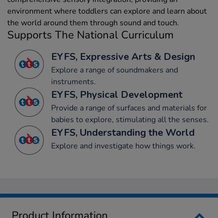
environment where toddlers can explore and learn about
the world around them through sound and touch.
Supports The National Curriculum
EYFS, Expressive Arts & Design
Explore a range of soundmakers and
instruments.
EYFS, Physical Development
Provide a range of surfaces and materials for
babies to explore, stimulating all the senses.
EYFS, Understanding the World
Explore and investigate how things work.
Product Information