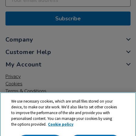
Subscribe
Company
Customer Help
My Account
Privacy
Cookies
Terms & Conditions
We use necessary cookies, which are small files stored on your
device, to make our site work. We’d also like to set other cookies
to improve the performance of the site and provide you with
personalised content. You can manage your cookies by using
the options provided.
Cookie policy
© 2026 All rights reserved. TTS ​is a trading name and registered
trade mark of RM Educational Resources Ltd. Registered Office: