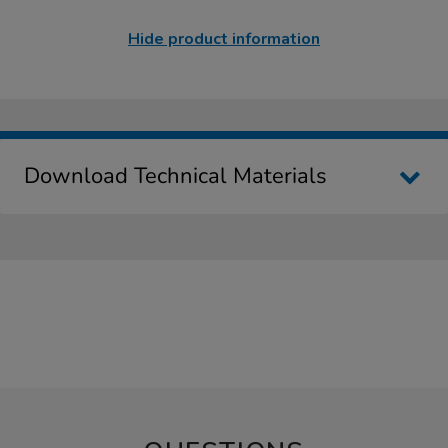
Hide product information
Download Technical Materials