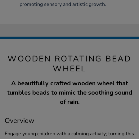
promoting sensory and artistic growth.
WOODEN ROTATING BEAD
WHEEL
A beautifully crafted wooden wheel that
tumbles beads to mimic the soothing sound
of rain.
Overview
Engage young children with a calming activity; turning this