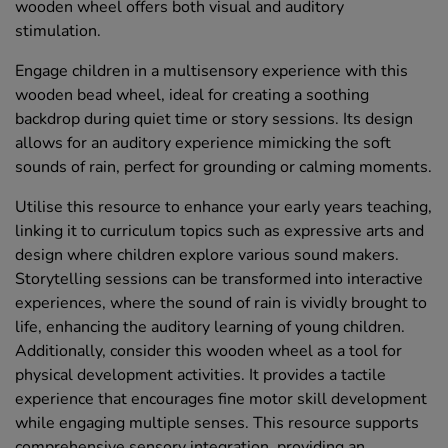
wooden wheel offers both visual and auditory
stimulation.
Engage children in a multisensory experience with this
wooden bead wheel, ideal for creating a soothing
backdrop during quiet time or story sessions. Its design
allows for an auditory experience mimicking the soft
sounds of rain, perfect for grounding or calming moments.
Utilise this resource to enhance your early years teaching,
linking it to curriculum topics such as expressive arts and
design where children explore various sound makers.
Storytelling sessions can be transformed into interactive
experiences, where the sound of rain is vividly brought to
life, enhancing the auditory learning of young children.
Additionally, consider this wooden wheel as a tool for
physical development activities. It provides a tactile
experience that encourages fine motor skill development
while engaging multiple senses. This resource supports
comprehensive sensory integration, providing an