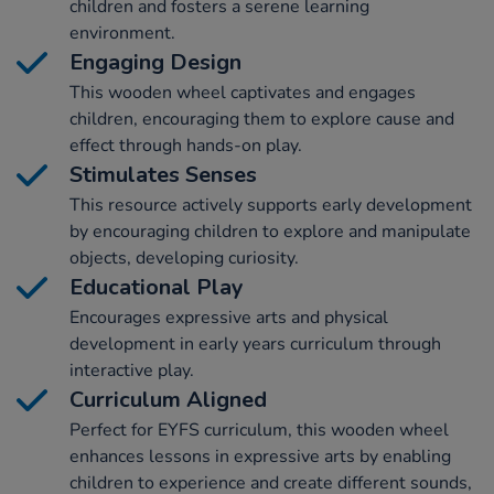
children and fosters a serene learning
environment.
Engaging Design
This wooden wheel captivates and engages
children, encouraging them to explore cause and
effect through hands-on play.
Stimulates Senses
This resource actively supports early development
by encouraging children to explore and manipulate
objects, developing curiosity.
Educational Play
Encourages expressive arts and physical
development in early years curriculum through
interactive play.
Curriculum Aligned
Perfect for EYFS curriculum, this wooden wheel
enhances lessons in expressive arts by enabling
children to experience and create different sounds,