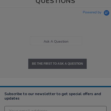
QUESTIONS
Powered by
Ask A Question
BE THE FIRST TO ASK A QUESTION
Subscribe to our newsletter to get special offers and
updates