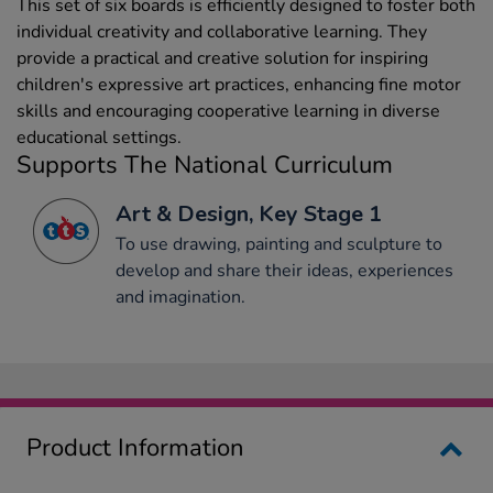
This set of six boards is efficiently designed to foster both
individual creativity and collaborative learning. They
provide a practical and creative solution for inspiring
children's expressive art practices, enhancing fine motor
skills and encouraging cooperative learning in diverse
educational settings.
Supports The National Curriculum
Art & Design, Key Stage 1
To use drawing, painting and sculpture to
develop and share their ideas, experiences
and imagination.
Product Information