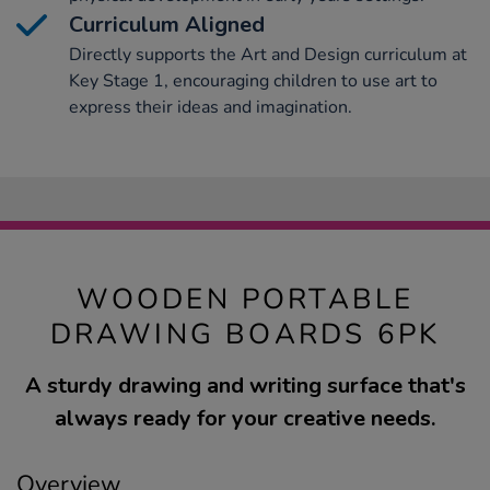
Curriculum Aligned
Directly supports the Art and Design curriculum at
Key Stage 1, encouraging children to use art to
express their ideas and imagination.
WOODEN PORTABLE
DRAWING BOARDS 6PK
A sturdy drawing and writing surface that's
always ready for your creative needs.
Overview