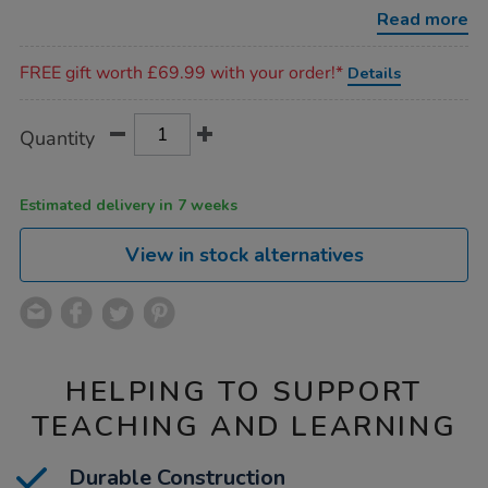
6pk/1012283.html
Read more
Promotions
FREE gift worth £69.99 with your order!*
Details
Product
ADD
Variations
Quantity
TO
Actions
CART
OPTIONS
Estimated delivery in 7 weeks
View in stock alternatives
HELPING TO SUPPORT
TEACHING AND LEARNING
Durable Construction