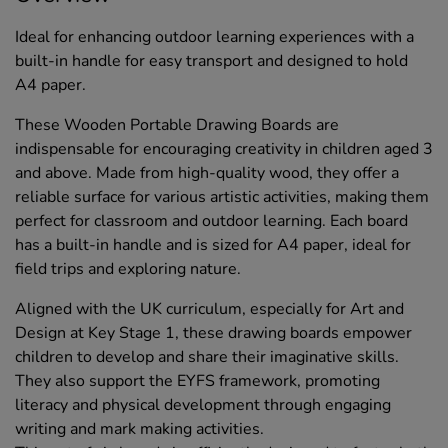
Ideal for enhancing outdoor learning experiences with a
built-in handle for easy transport and designed to hold
A4 paper.
These Wooden Portable Drawing Boards are
indispensable for encouraging creativity in children aged 3
and above. Made from high-quality wood, they offer a
reliable surface for various artistic activities, making them
perfect for classroom and outdoor learning. Each board
has a built-in handle and is sized for A4 paper, ideal for
field trips and exploring nature.
Aligned with the UK curriculum, especially for Art and
Design at Key Stage 1, these drawing boards empower
children to develop and share their imaginative skills.
They also support the EYFS framework, promoting
literacy and physical development through engaging
writing and mark making activities.