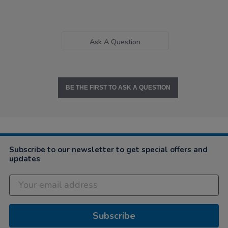
Ask A Question
BE THE FIRST TO ASK A QUESTION
Subscribe to our newsletter to get special offers and
updates
Subscribe