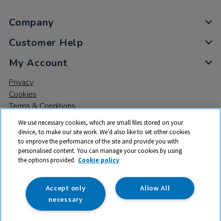
Company
Customer Help
My Account
Privacy
Cookies
Terms & Conditions
We use necessary cookies, which are small files stored on your
device, to make our site work. We’d also like to set other cookies
to improve the performance of the site and provide you with
personalised content. You can manage your cookies by using
the options provided.
Cookie policy
© 2026 All rights reserved. TTS ​is a trading name and registered
trade mark of RM Educational Resources Ltd. Registered Office:
142B Park Drive, Milton Park, Milton, Abingdon, Oxon, OX14 4SE.
Accept only
Allow All
Registered Number: 03100039
necessary