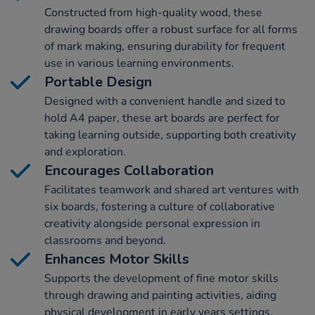
Constructed from high-quality wood, these
drawing boards offer a robust surface for all forms
of mark making, ensuring durability for frequent
use in various learning environments.
Portable Design
Designed with a convenient handle and sized to
hold A4 paper, these art boards are perfect for
taking learning outside, supporting both creativity
and exploration.
Encourages Collaboration
Facilitates teamwork and shared art ventures with
six boards, fostering a culture of collaborative
creativity alongside personal expression in
classrooms and beyond.
Enhances Motor Skills
Supports the development of fine motor skills
through drawing and painting activities, aiding
physical development in early years settings.