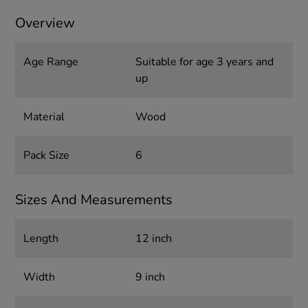
Overview
Age Range
Suitable for age 3 years and
up
Material
Wood
Pack Size
6
Sizes And Measurements
Length
12 inch
Width
9 inch