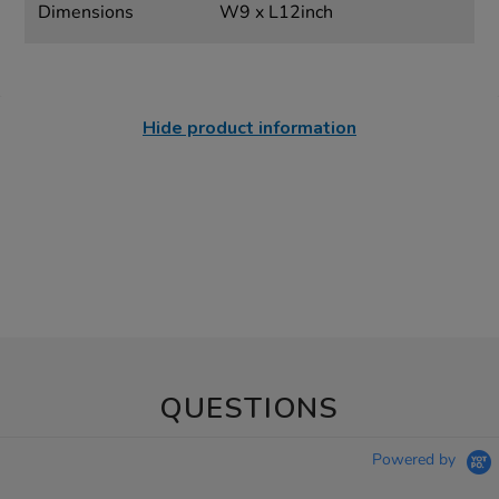
Dimensions
W9 x L12inch
Hide product information
QUESTIONS
Powered by