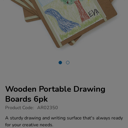
Wooden Portable Drawing
Boards 6pk
https://www.tts-
Product Code:
AR02350
group.co.uk/wooden-
portable-
A sturdy drawing and writing surface that's always ready
drawing-
for your creative needs.
boards-