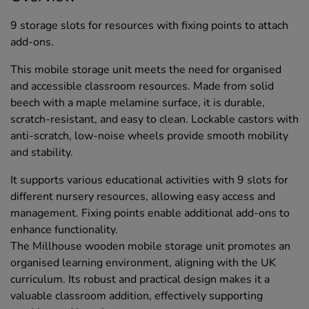
9 storage slots for resources with fixing points to attach
add-ons.
This mobile storage unit meets the need for organised
and accessible classroom resources. Made from solid
beech with a maple melamine surface, it is durable,
scratch-resistant, and easy to clean. Lockable castors with
anti-scratch, low-noise wheels provide smooth mobility
and stability.
It supports various educational activities with 9 slots for
different nursery resources, allowing easy access and
management. Fixing points enable additional add-ons to
enhance functionality.
The Millhouse wooden mobile storage unit promotes an
organised learning environment, aligning with the UK
curriculum. Its robust and practical design makes it a
valuable classroom addition, effectively supporting