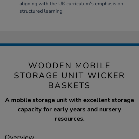
aligning with the UK curriculum's emphasis on
structured learning.
WOODEN MOBILE
STORAGE UNIT WICKER
BASKETS
A mobile storage unit with excellent storage
capacity for early years and nursery
resources.
Overview