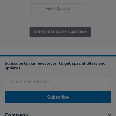
Ask A Question
BE THE FIRST TO ASK A QUESTION
Subscribe to our newsletter to get special offers and
updates
Subscribe
Company