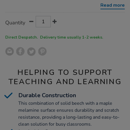
wicker-
Read more
baskets/1018160.html
Product
ADD
Variations
Quantity
TO
Actions
CART
OPTIONS
Direct Despatch. Delivery time usually 1-2 weeks.
HELPING TO SUPPORT
TEACHING AND LEARNING
Durable Construction
This combination of solid beech with a maple
melamine surface ensures durability and scratch
resistance, providing a long-lasting and easy-to-
clean solution for busy classrooms.