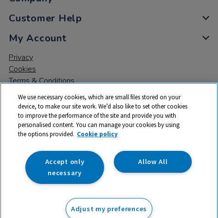
Customer Help
My Account
Privacy
Cookies
Terms & Conditions
We use necessary cookies, which are small files stored on your
device, to make our site work. We’d also like to set other cookies
to improve the performance of the site and provide you with
personalised content. You can manage your cookies by using
the options provided.
Cookie policy
© 2026 All rights reserved. TTS ​is a trading name and registered
trade mark of RM Educational Resources Ltd. Registered Office:
142B Park Drive, Milton Park, Milton, Abingdon, Oxon, OX14 4SE.
Accept only
Allow All
Registered Number: 03100039
necessary
£550.00
ex VAT
Adjust my preferences
Add to basket