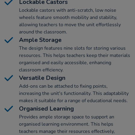
Lockable Castors
Lockable castors with anti-scratch, low noise
wheels feature smooth mobility and stability,
allowing teachers to move the unit effortlessly
around the classroom.
Ample Storage
The design features nine slots for storing various
resources. This helps teachers keep their materials
organised and easily accessible, enhancing
classroom efficiency.
Versatile Design
Add-ons can be attached to fixing points,
increasing the unit's functionality. This adaptability
makes it suitable for a range of educational needs.
Organised Learning
Provides ample storage space to support an
organised learning environment. This helps
teachers manage their resources effectively,