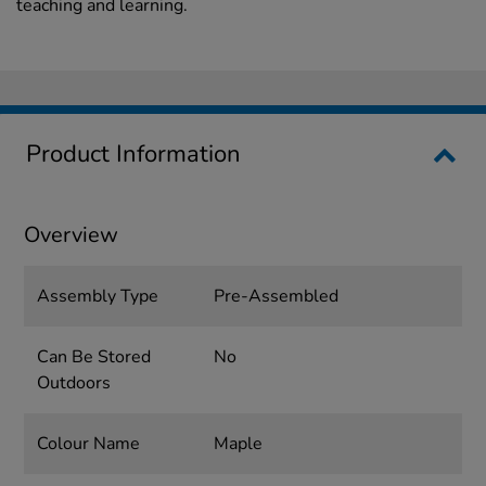
teaching and learning.
Product Information
Overview
Assembly Type
Pre-Assembled
Can Be Stored
No
Outdoors
Colour Name
Maple