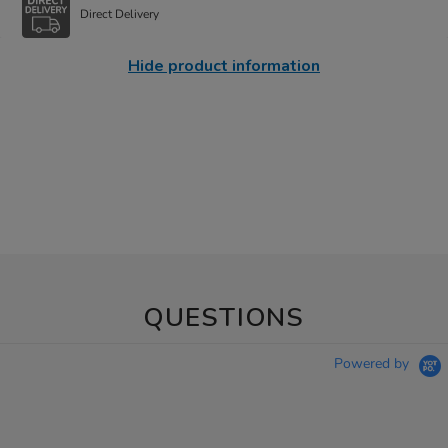
Direct Delivery
Hide product information
QUESTIONS
Powered by