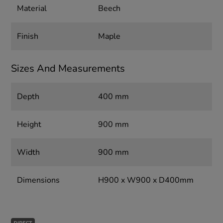
Material
Beech
Finish
Maple
Sizes And Measurements
Depth
400 mm
Height
900 mm
Width
900 mm
Dimensions
H900 x W900 x D400mm