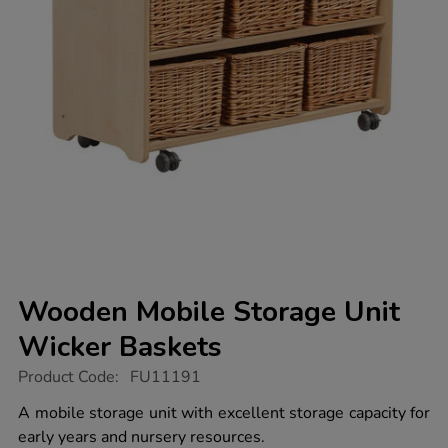
Wooden Mobile Storage Unit
Wicker Baskets
https://www.tts-
Product Code:
FU11191
group.co.uk/wooden-
mobile-
A mobile storage unit with excellent storage capacity for
storage-
early years and nursery resources.
unit-