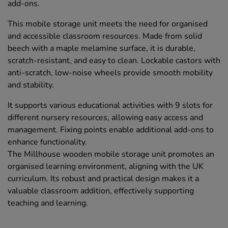
add-ons.
This mobile storage unit meets the need for organised
and accessible classroom resources. Made from solid
beech with a maple melamine surface, it is durable,
scratch-resistant, and easy to clean. Lockable castors with
anti-scratch, low-noise wheels provide smooth mobility
and stability.
It supports various educational activities with 9 slots for
different nursery resources, allowing easy access and
management. Fixing points enable additional add-ons to
enhance functionality.
The Millhouse wooden mobile storage unit promotes an
organised learning environment, aligning with the UK
curriculum. Its robust and practical design makes it a
valuable classroom addition, effectively supporting
teaching and learning.