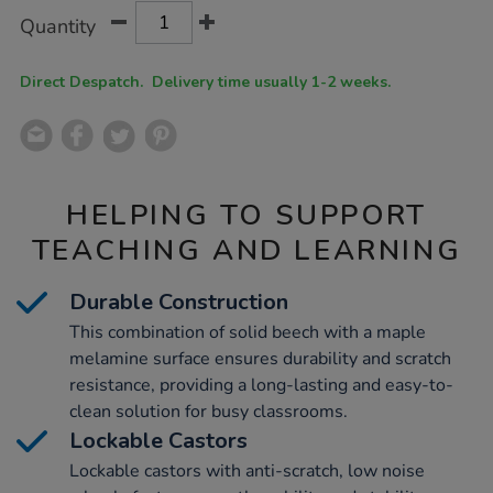
Product
ADD
Variations
Quantity
TO
Actions
CART
OPTIONS
Direct Despatch. Delivery time usually 1-2 weeks.
HELPING TO SUPPORT
TEACHING AND LEARNING
Durable Construction
This combination of solid beech with a maple
melamine surface ensures durability and scratch
resistance, providing a long-lasting and easy-to-
clean solution for busy classrooms.
Lockable Castors
Lockable castors with anti-scratch, low noise