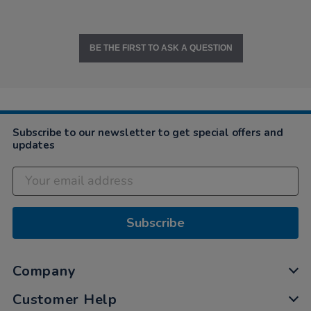
BE THE FIRST TO ASK A QUESTION
Subscribe to our newsletter to get special offers and
updates
Subscribe
Company
Customer Help