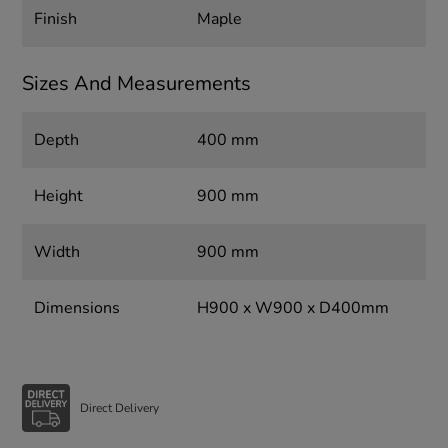
Finish
Maple
Sizes And Measurements
Depth
400 mm
Height
900 mm
Width
900 mm
Dimensions
H900 x W900 x D400mm
Direct Delivery