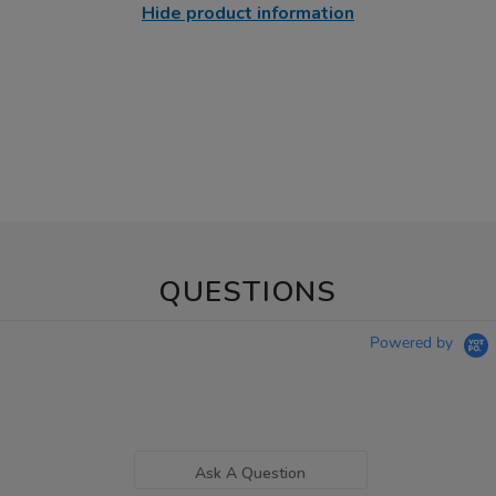
Hide product information
QUESTIONS
Powered by
Ask A Question