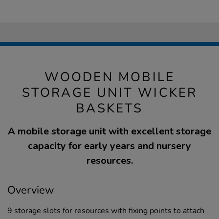
WOODEN MOBILE
STORAGE UNIT WICKER
BASKETS
A mobile storage unit with excellent storage
capacity for early years and nursery
resources.
Overview
9 storage slots for resources with fixing points to attach