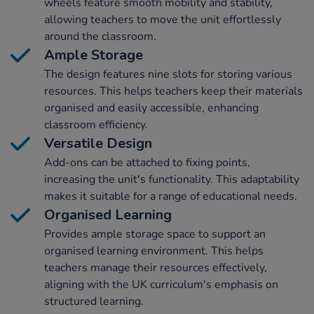
wheels feature smooth mobility and stability,
allowing teachers to move the unit effortlessly
around the classroom.
Ample Storage
The design features nine slots for storing various
resources. This helps teachers keep their materials
organised and easily accessible, enhancing
classroom efficiency.
Versatile Design
Add-ons can be attached to fixing points,
increasing the unit's functionality. This adaptability
makes it suitable for a range of educational needs.
Organised Learning
Provides ample storage space to support an
organised learning environment. This helps
teachers manage their resources effectively,
aligning with the UK curriculum's emphasis on
structured learning.