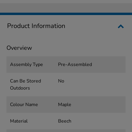
Product Information
Overview
Assembly Type
Pre-Assembled
Can Be Stored
No
Outdoors
Colour Name
Maple
Material
Beech