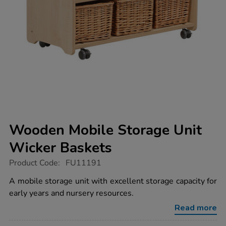
Wooden Mobile Storage Unit
Wicker Baskets
https://www.tts-
Product Code:
FU11191
group.co.uk/wooden-
mobile-
A mobile storage unit with excellent storage capacity for
storage-
early years and nursery resources.
unit-
wicker-
Read more
baskets/1018160.html