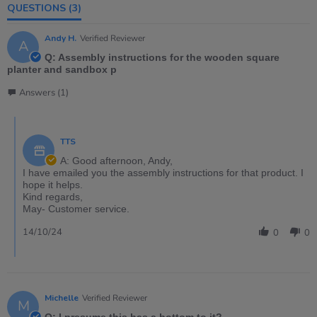
QUESTIONS
(3)
Andy H.
Verified Reviewer
A
Q: Assembly instructions for the wooden square
planter and sandbox p
Answers (1)
TTS
A: Good afternoon, Andy,
I have emailed you the assembly instructions for that product. I
hope it helps.
Kind regards,
May- Customer service.
14/10/24
0
0
Michelle
Verified Reviewer
M