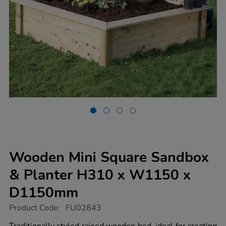
Wooden Mini Square Sandbox
& Planter H310 x W1150 x
D1150mm
https://www.tts-
Product Code:
FU02843
group.co.uk/wooden-
mini-