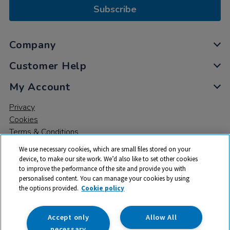
Subscribe
Company
Customer Help
My Account
Privacy
Cookies
Terms & Conditions
We use necessary cookies, which are small files stored on your
device, to make our site work. We’d also like to set other cookies
to improve the performance of the site and provide you with
personalised content. You can manage your cookies by using
the options provided.
Cookie policy
© 2026 All rights reserved. TTS ​is a trading name and registered
trade mark of RM Educational Resources Ltd. Registered Office:
142B Park Drive, Milton Park, Milton, Abingdon, Oxon, OX14 4SE.
Accept only
Allow All
Registered Number: 03100039
necessary