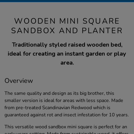
WOODEN MINI SQUARE
SANDBOX AND PLANTER
Traditionally styled raised wooden bed,
ideal for creating an instant garden or play
area.
Overview
The same quality and design as its big brother, this
smaller version is ideal for areas with less space. Made
from pre-treated Scandinavian Redwood which is
guaranteed against rot and insect infestation for 10 years.
This versatile wood sandbox mini square is perfect for an