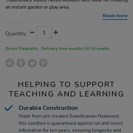
Traditionally styled raised wooden bed, ideal for creating
square-
an instant garden or play area.
sandbox-
planter-
Read more
h310-
x-
w1150-
Product
ADD
Variations
x-
Quantity
TO
d1150mm/1002680.html
Actions
CART
OPTIONS
Direct Despatch. Delivery time usually 14-16 weeks.
HELPING TO SUPPORT
TEACHING AND LEARNING
Durable Construction
Made from pre-treated Scandinavian Redwood,
this sandbox is guaranteed against rot and insect
infestation for ten years, ensuring longevity and