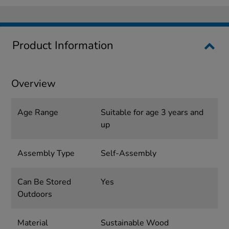
Product Information
Overview
Age Range
Suitable for age 3 years and
up
Assembly Type
Self-Assembly
Can Be Stored
Yes
Outdoors
Material
Sustainable Wood