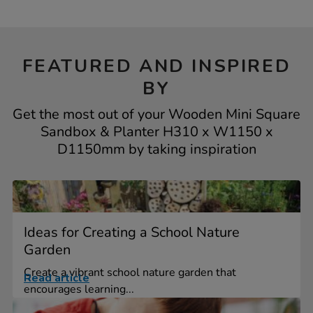
FEATURED AND INSPIRED
BY
Get the most out of your Wooden Mini Square
Sandbox & Planter H310 x W1150 x
D1150mm by taking inspiration
Ideas for Creating a School Nature
Garden
Create a vibrant school nature garden that
Read article
encourages learning...