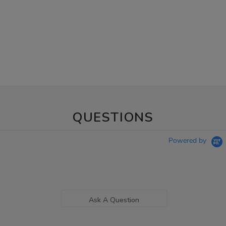
QUESTIONS
Powered by
Ask A Question