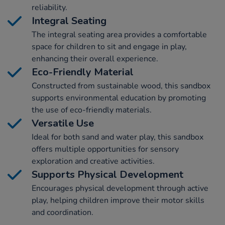
reliability.
Integral Seating
The integral seating area provides a comfortable
space for children to sit and engage in play,
enhancing their overall experience.
Eco-Friendly Material
Constructed from sustainable wood, this sandbox
supports environmental education by promoting
the use of eco-friendly materials.
Versatile Use
Ideal for both sand and water play, this sandbox
offers multiple opportunities for sensory
exploration and creative activities.
Supports Physical Development
Encourages physical development through active
play, helping children improve their motor skills
and coordination.