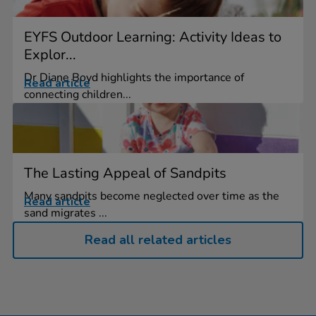
EYFS Outdoor Learning: Activity Ideas to
Explor...
Dr Diane Boyd highlights the importance of
Read article
connecting children...
The Lasting Appeal of Sandpits
Many sandpits become neglected over time as the
Read article
sand migrates ...
Read all related articles