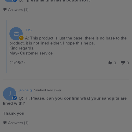
Q: I presume this has a bottom to it?
Answers (1)
TTS
A: This product is just the base, there is no base to the
product, it is not lined either. I hope this helps.
Kind regards,
May- Customer service
21/08/24
0
0
janine g.
Verified Reviewer
J
Q: Hi. Please, can you confirm what your sandpits are
lined with?
Thank you
Answers (1)