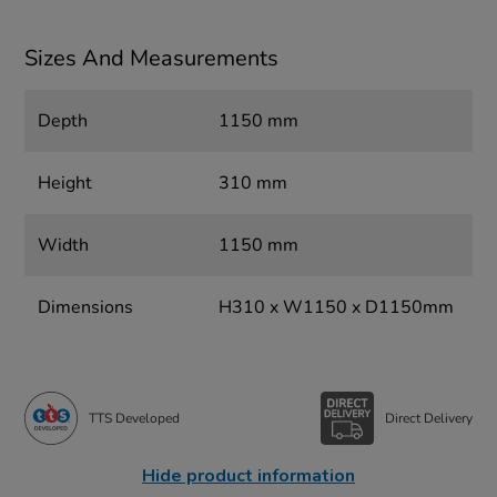
Sizes And Measurements
Depth
1150 mm
Height
310 mm
Width
1150 mm
Dimensions
H310 x W1150 x D1150mm
TTS Developed
Direct Delivery
Hide product information