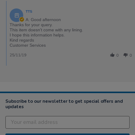
TTS
A: Good afternoon
Thanks for your query.
This item doesn't come with any lining.
I hope this information helps.
Kind regards
Customer Services
25/11/19
0
0
Subscribe to our newsletter to get special offers and
updates