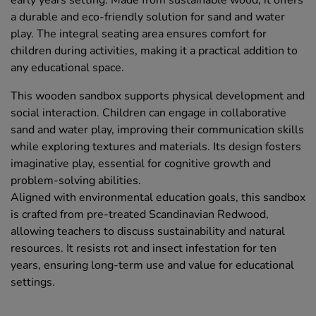
early years setting. Made from sustainable wood, it offers
a durable and eco-friendly solution for sand and water
play. The integral seating area ensures comfort for
children during activities, making it a practical addition to
any educational space.
This wooden sandbox supports physical development and
social interaction. Children can engage in collaborative
sand and water play, improving their communication skills
while exploring textures and materials. Its design fosters
imaginative play, essential for cognitive growth and
problem-solving abilities.
Aligned with environmental education goals, this sandbox
is crafted from pre-treated Scandinavian Redwood,
allowing teachers to discuss sustainability and natural
resources. It resists rot and insect infestation for ten
years, ensuring long-term use and value for educational
settings.