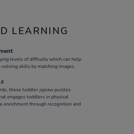
ND LEARNING
ement
ing levels of difficulty which can help
solving skills by matching images.
ls
ds, these toddler jigsaw puzzles
hat engages toddlers in physical
 enrichment through recognition and