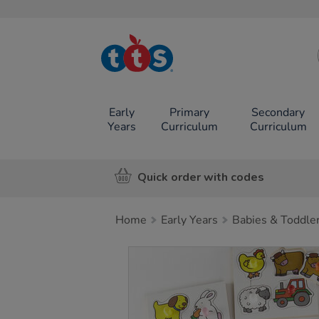
TTS School
Resources
Online Shop
Early
Primary
Secondary
Years
Curriculum
Curriculum
Quick order with codes
Home
Early Years
Babies & Toddle
Images