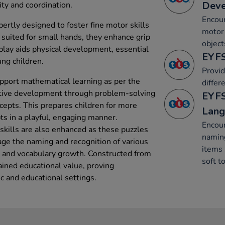
Dev
ity and coordination.
Encour
rtly designed to foster fine motor skills
motor 
 suited for small hands, they enhance grip
object
 play aids physical development, essential
EYFS
ng children.
Provid
support mathematical learning as per the
differe
itive development through problem-solving
EYFS
cepts. This prepares children for more
Lang
s in a playful, engaging manner.
Encour
kills are also enhanced as these puzzles
naming
ge the naming and recognition of various
items 
n and vocabulary growth. Constructed from
soft t
ained educational value, proving
c and educational settings.