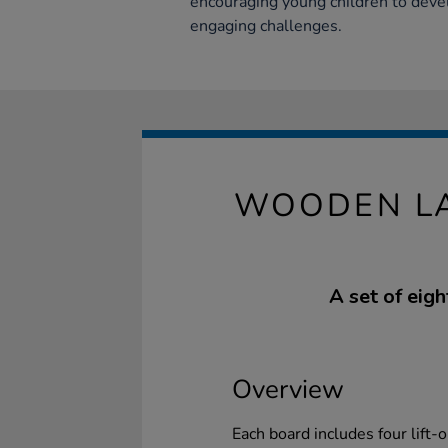
encouraging young children to devel
engaging challenges.
WOODEN LA
A set of eig
Overview
Each board includes four lift-o