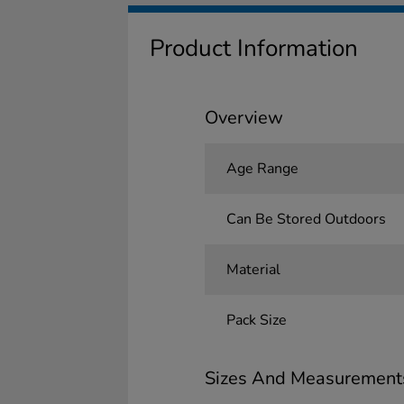
Product Information
Overview
Age Range
Can Be Stored Outdoors
Material
Pack Size
Sizes And Measurement