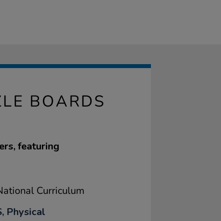
ZLE BOARDS
rs, featuring
ational Curriculum
, Physical