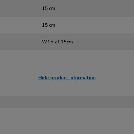
15 cm
15 cm
W15 x L15cm
Hide product information