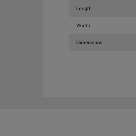
Length
Width
Dimensions