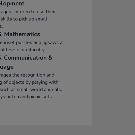
elopment
ages children to use their
skills to pick up small
s.
, Mathematics
e inset puzzles and jigsaws at
nt levels of difficulty.
, Communication &
uage
ages the recognition and
 of objects by playing with
such as small world animals,
oys or tea and picnic sets.