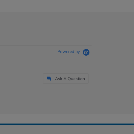
Powered by
Ask A Question