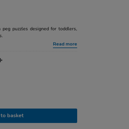
 peg puzzles designed for toddlers,
s.
Read more
to basket