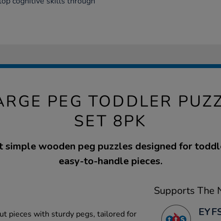
op cognitive skills through
RGE PEG TODDLER PUZ
SET 8PK
ht simple wooden peg puzzles designed for toddle
easy-to-handle pieces.
Supports The N
EYFS
ut pieces with sturdy pegs, tailored for