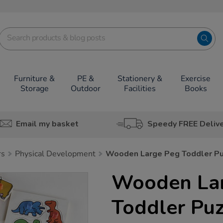
Furniture &
PE &
Stationery &
Exercise
Storage
Outdoor
Facilities
Books
Email my basket
Speedy FREE Deliv
rs
Physical Development
Wooden Large Peg Toddler Pu
Wooden La
Toddler Pu