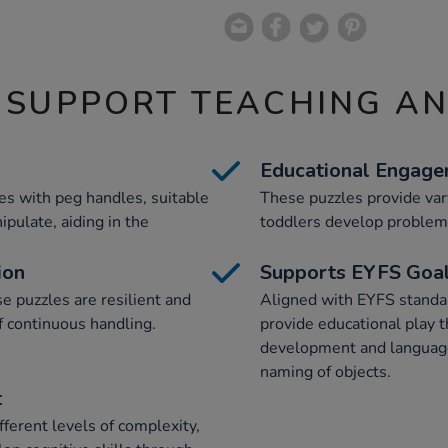
 SUPPORT TEACHING A
Educational Engag
es with peg handles, suitable
These puzzles provide vary
ipulate, aiding in the
toddlers develop problem-
ion
Supports EYFS Goa
 puzzles are resilient and
Aligned with EYFS standar
f continuous handling.
provide educational play t
development and language
naming of objects.
t
fferent levels of complexity,