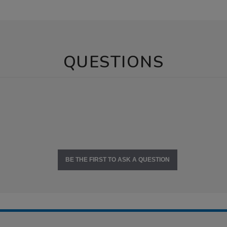
QUESTIONS
BE THE FIRST TO ASK A QUESTION