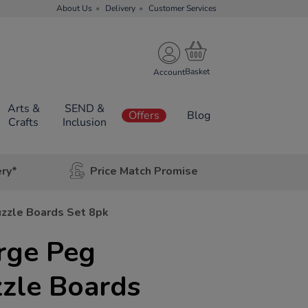
About Us
Delivery
Customer Services
Account
Arts &
SEND &
Offers
Blog
Crafts
Inclusion
ery*
Price Match Promise
zzle Boards Set 8pk
rge Peg
zzle Boards