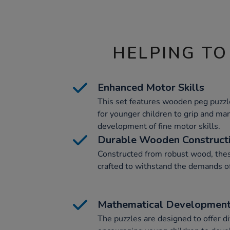
HELPING TO
Enhanced Motor Skills
This set features wooden peg puzzl
for younger children to grip and man
development of fine motor skills.
Durable Wooden Construct
Constructed from robust wood, these
crafted to withstand the demands o
Mathematical Developmen
The puzzles are designed to offer di