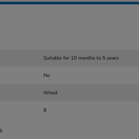
Suitable for 10 months to 5 years
No
Wood
8
s