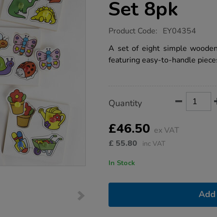
Set 8pk
https://www.tts-
Product Code:
EY04354
group.co.uk/wooden-
large-
A set of eight simple wooden
peg-
featuring easy-to-handle piece
toddler-
puzzle-
boards-
set-
8pk/1005017.html
Product
ADD
Variations
Quantity
TO
Actions
CART
OPTIONS
£46.50
ex VAT
£
55.80
inc VAT
In Stock
Add 