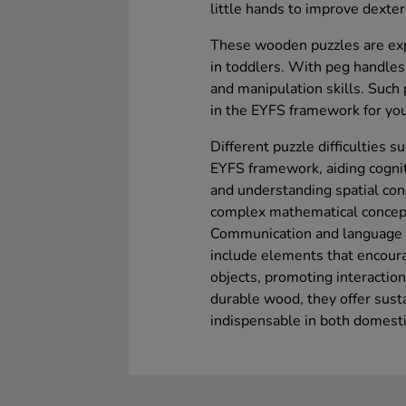
little hands to improve dexter
These wooden puzzles are expe
in toddlers. With peg handles
and manipulation skills. Such
in the EYFS framework for you
Different puzzle difficulties 
EYFS framework, aiding cogn
and understanding spatial con
complex mathematical concept
Communication and language s
include elements that encoura
objects, promoting interactio
durable wood, they offer sust
indispensable in both domesti