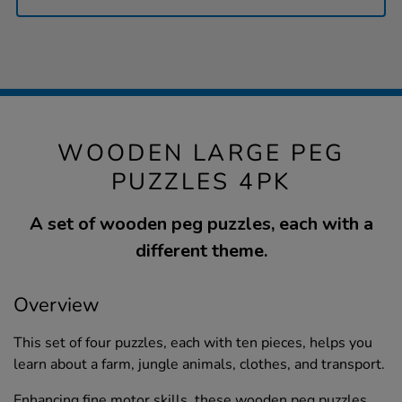
WOODEN LARGE PEG
PUZZLES 4PK
A set of wooden peg puzzles, each with a
different theme.
Overview
This set of four puzzles, each with ten pieces, helps you
learn about a farm, jungle animals, clothes, and transport.
Enhancing fine motor skills, these wooden peg puzzles