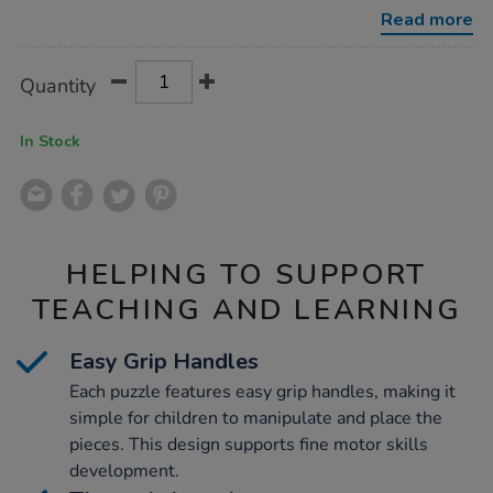
4pk/1000529.html
Read more
Product
ADD
Variations
Quantity
TO
Actions
CART
OPTIONS
In Stock
HELPING TO SUPPORT
TEACHING AND LEARNING
Easy Grip Handles
Each puzzle features easy grip handles, making it
simple for children to manipulate and place the
pieces. This design supports fine motor skills
development.