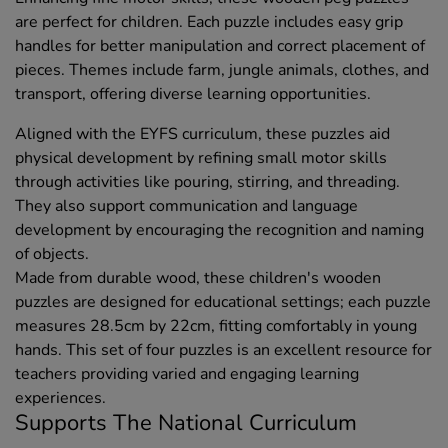
are perfect for children. Each puzzle includes easy grip
handles for better manipulation and correct placement of
pieces. Themes include farm, jungle animals, clothes, and
transport, offering diverse learning opportunities.
Aligned with the EYFS curriculum, these puzzles aid
physical development by refining small motor skills
through activities like pouring, stirring, and threading.
They also support communication and language
development by encouraging the recognition and naming
of objects.
Made from durable wood, these children's wooden
puzzles are designed for educational settings; each puzzle
measures 28.5cm by 22cm, fitting comfortably in young
hands. This set of four puzzles is an excellent resource for
teachers providing varied and engaging learning
experiences.
Supports The National Curriculum