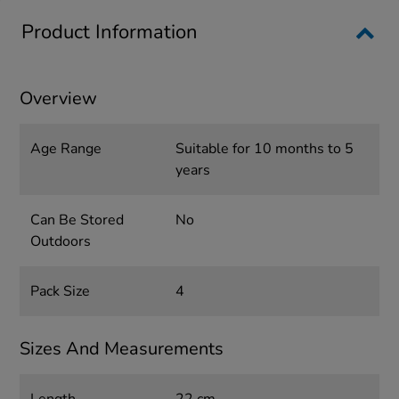
Product Information
Overview
Age Range
Suitable for 10 months to 5
years
Can Be Stored
No
Outdoors
Pack Size
4
Sizes And Measurements