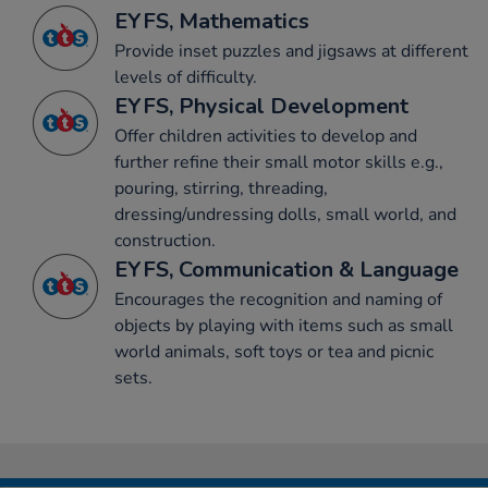
EYFS, Mathematics
Provide inset puzzles and jigsaws at different
levels of difficulty.
EYFS, Physical Development
Offer children activities to develop and
further refine their small motor skills e.g.,
pouring, stirring, threading,
dressing/undressing dolls, small world, and
construction.
EYFS, Communication & Language
Encourages the recognition and naming of
objects by playing with items such as small
world animals, soft toys or tea and picnic
sets.