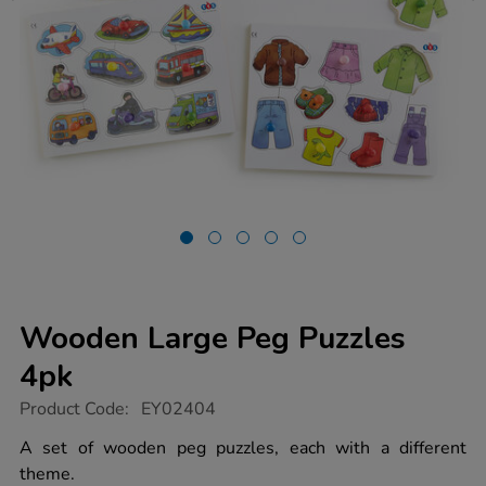
Wooden Large Peg Puzzles
4pk
https://www.tts-
Product Code:
EY02404
group.co.uk/wooden-
large-
A set of wooden peg puzzles, each with a different
peg-
theme.
puzzles-