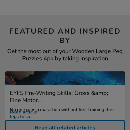
FEATURED AND INSPIRED
BY
Get the most out of your Wooden Large Peg
Puzzles 4pk by taking inspiration
EYFS Pre-Writing Skills: Gross &amp;
Fine Motor...
No one runs a marathon without first training their
Read article
legs to co...
Read all related articles