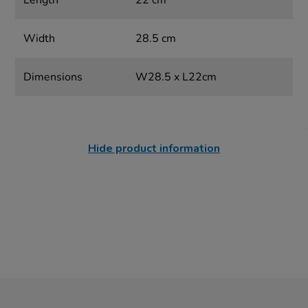
Length
22 cm
Width
28.5 cm
Dimensions
W28.5 x L22cm
Hide product information