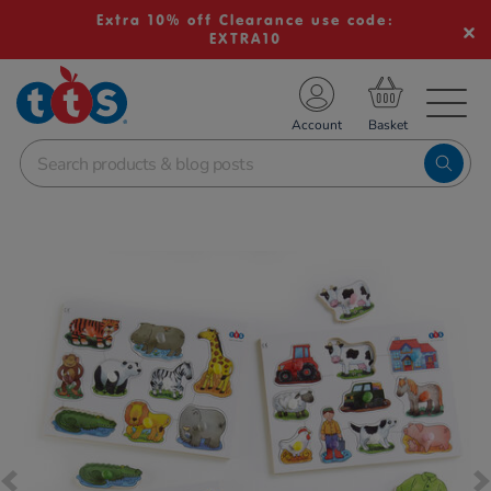
Extra 10% off Clearance use code:
EXTRA10
TS School Resources
Account
nline Shop
Images