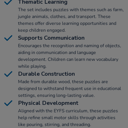
Thematic Learning
The set includes puzzles with themes such as farm,
jungle animals, clothes, and transport. These
themes offer diverse learning opportunities and
keep children engaged.
Supports Communication
Encourages the recognition and naming of objects,
aiding in communication and language
development. Children can learn new vocabulary
while playing.
Durable Construction
Made from durable wood, these puzzles are
designed to withstand frequent use in educational
settings, ensuring long-lasting value.
Physical Development
Aligned with the EYFS curriculum, these puzzles
help refine small motor skills through activities
like pouring, stirring, and threading.