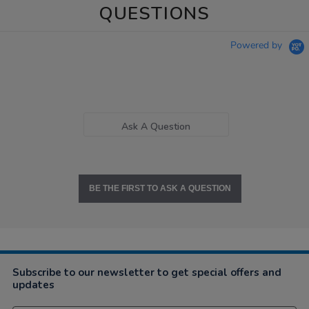
QUESTIONS
Powered by
Ask A Question
BE THE FIRST TO ASK A QUESTION
Subscribe to our newsletter to get special offers and
updates