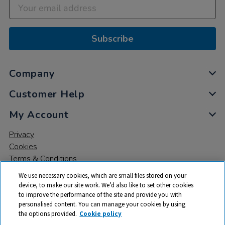
Subscribe
Company
Customer Help
My Account
Privacy
Cookies
Terms & Conditions
We use necessary cookies, which are small files stored on your
device, to make our site work. We’d also like to set other cookies
to improve the performance of the site and provide you with
personalised content. You can manage your cookies by using
the options provided.
Cookie policy
© 2026 All rights reserved. TTS ​is a trading name and registered