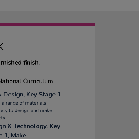
K
nished finish.
ational Curriculum
& Design, Key Stage 1
 a range of materials
vely to design and make
ts.
gn & Technology, Key
e 1, Make