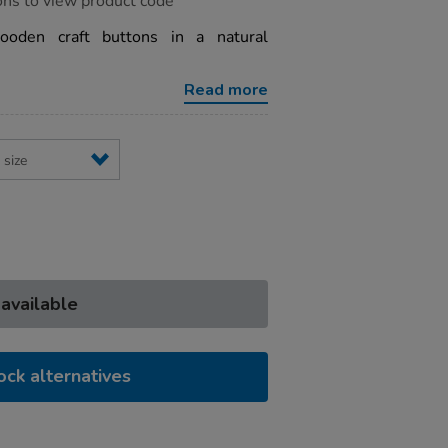
ons to view product code
ooden craft buttons in a natural
Read more
 available
ock alternatives