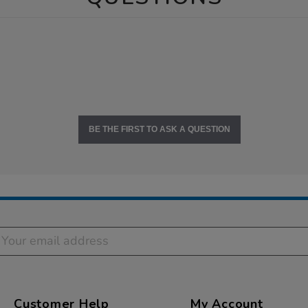
BE THE FIRST TO ASK A QUESTION
Customer Help
My Account