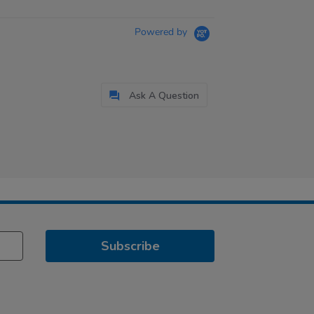
Powered by
Ask A Question
Subscribe