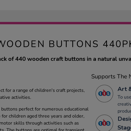
WOODEN BUTTONS 440P
ack of 440 wooden craft buttons in a natural unvar
Supports The N
Art 
 for a range of children's craft projects,
To use
tive activities.
creati
 buttons perfect for numerous educational
produc
e for children aged three years and older,
Desi
 motor skills through activities such as
Stag
s. The buttons are optimal for transient