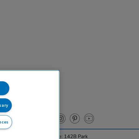
sary
nces
urces Ltd. Registered Office: 142B Park