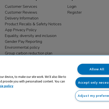
Customer Services
Login
Customer Reviews
Register
Delivery Information
Product Recalls & Safety Notices
App Privacy Policy
Equality, diversity and inclusion
Gender Pay Reporting
Environmental policy
Group carbon reduction plan
Modern Slavery Statement
Data protection complaints
Allow All
our device, to make our site work. We’d also like to
nd provide you with personalised content. You can
Accept only neces
ie policy
Adjust my prefere
trading name and registered trade mark of RM Educational Reso