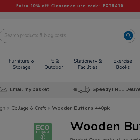
Extra 10% off Clearance use code: EXTRA10
Furniture &
PE &
Stationery &
Exercise
Storage
Outdoor
Facilities
Books
Email my basket
Speedy FREE Deliv
ign
Collage & Craft
Wooden Buttons 440pk
Wooden Bu
https://www.tts-