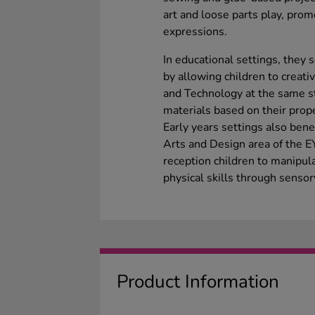
art and loose parts play, pro
expressions.
In educational settings, they 
by allowing children to creat
and Technology at the same st
materials based on their prope
Early years settings also ben
Arts and Design area of the 
reception children to manipul
physical skills through senso
Product Information