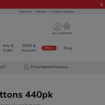
About Us
Delivery
Customer Services
Account
Arts &
SEND &
Offers
Blog
Crafts
Inclusion
ery*
Price Match Promise
ttons 440pk