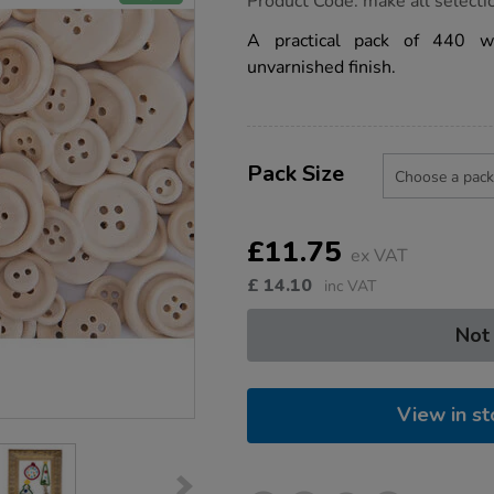
Product Code:
make all selecti
group.co.uk/wooden-
buttons-
A practical pack of 440 w
440pk/1018797.html
unvarnished finish.
Product
ADD
Variations
TO
Pack Size
Actions
CART
OPTIONS
£11.75
ex VAT
£
14.10
inc VAT
Not
View in st