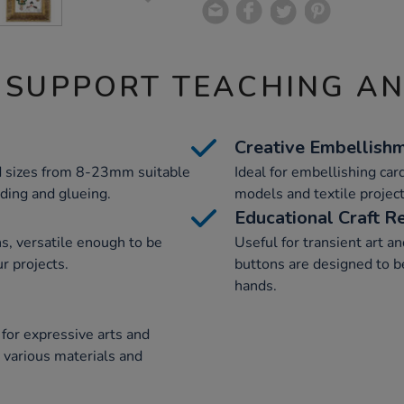
 SUPPORT TEACHING A
Creative Embellish
d sizes from 8-23mm suitable
Ideal for embellishing card
eading and glueing.
models and textile project
Educational Craft R
, versatile enough to be
Useful for transient art a
r projects.
buttons are designed to 
hands.
for expressive arts and
e various materials and