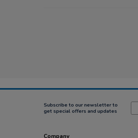
Subscribe to our newsletter to
get special offers and updates
Company