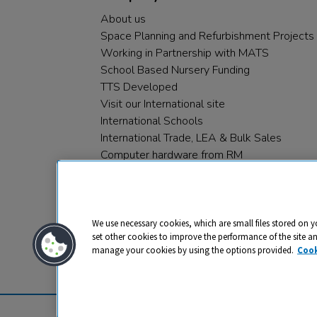
About us
Space Planning and Refurbishment Projects
Working in Partnership with MATS
School Based Nursery Funding
TTS Developed
Visit our International site
International Schools
International Trade, LEA & Bulk Sales
Computer hardware from RM
RM PLC
We use necessary cookies, which are small files stored on y
set other cookies to improve the performance of the site a
manage your cookies by using the options provided.
Cook
Privacy
Cookies
Terms & Conditions
© 2026 All rights reserved. TTS ​is a 