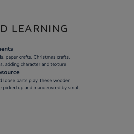
ND LEARNING
ments
s, paper crafts, Christmas crafts,
s, adding character and texture.
esource
nd loose parts play, these wooden
be picked up and manoeuvred by small