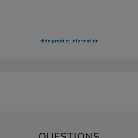
Hide product information
QUESTIONS