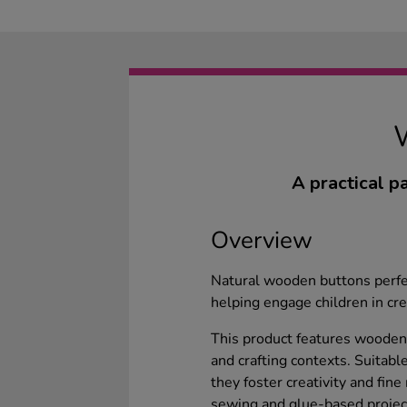
A practical p
Overview
Natural wooden buttons perfect
helping engage children in crea
This product features wooden
and crafting contexts. Suitabl
they foster creativity and fine
sewing and glue-based project