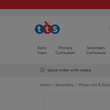
TTS School
Resources
Online Shop
Early
Primary
Secondary
Years
Curriculum
Curriculum
Quick order with codes
Home
Secondary
Pisces Art & Des
Images