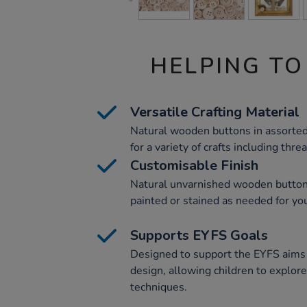
HELPING TO
Versatile Crafting Material
Natural wooden buttons in assorte
for a variety of crafts including thr
Customisable Finish
Natural unvarnished wooden buttons
painted or stained as needed for you
Supports EYFS Goals
Designed to support the EYFS aims 
design, allowing children to explor
techniques.