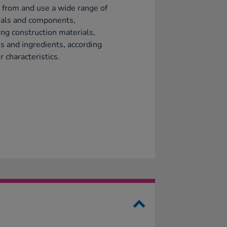
 from and use a wide range of
ials and components,
ing construction materials,
es and ingredients, according
r characteristics.