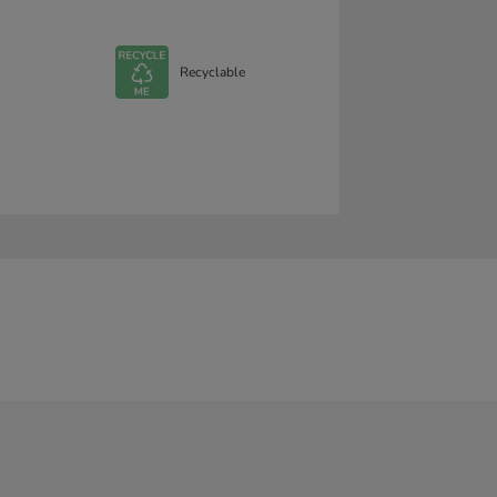
Recyclable