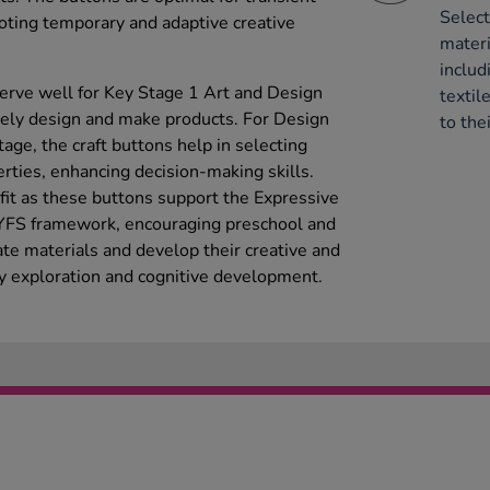
Select
moting temporary and adaptive creative
mater
includ
serve well for Key Stage 1 Art and Design
textil
ively design and make products. For Design
to thei
age, the craft buttons help in selecting
rties, enhancing decision-making skills.
efit as these buttons support the Expressive
EYFS framework, encouraging preschool and
ate materials and develop their creative and
ry exploration and cognitive development.