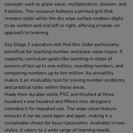
concepts such as place value, multiplication, division, and
fractions. This resource features a printed grid that
remains static while the dry wipe surface enables digits
to be written and slid left or right, offering a hands-on
approach to learning.
Key Stage 2 educators will find this slider particularly
beneficial for teaching number and place value topics. It
supports curriculum goals like counting in steps of
powers of ten up to one million, rounding numbers, and
comparing numbers up to ten million. Its versatility
makes it an invaluable tool for solving number problems
and practical tasks within these areas.
Made from durable white PVC and finished at three
hundred x one hundred and fifteen mm, designers
intended it for repeated use. The wipe-clean feature
ensures it can be used again and again, making it a
sustainable choice for busy classrooms. Available in two
styles, it caters to a wide range of learning needs.