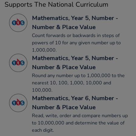
Supports The National Curriculum
Mathematics, Year 5, Number -
Number & Place Value
Count forwards or backwards in steps of
powers of 10 for any given number up to
1,000,000.
Mathematics, Year 5, Number -
Number & Place Value
Round any number up to 1,000,000 to the
nearest 10, 100, 1,000, 10,000 and
100,000.
Mathematics, Year 6, Number -
Number & Place Value
Read, write, order and compare numbers up
to 10,000,000 and determine the value of
each digit.