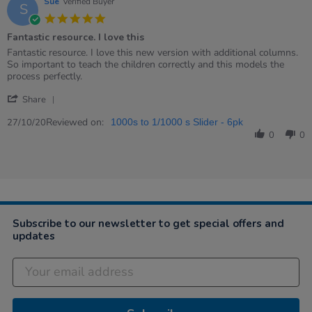
Sue
Verified Buyer
S
5.0
star
Fantastic resource. I love this
rating
Review
review
Fantastic resource. I love this new version with additional columns.
by
stating
So important to teach the children correctly and this models the
Sue
Fantastic
process perfectly.
on
resource.
'
27
I
Share
Share
Oct
love
Review
Reviewed on:
2020
this
27/10/20
1000s to 1/1000 s Slider - 6pk
by
0
0
Sue
on
27
Oct
2020
Subscribe to our newsletter to get special offers and
updates