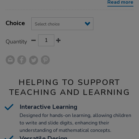
Read more
Product
ADD
Variations
TO
Choice
Actions
CART
OPTIONS
Quantity
HELPING TO SUPPORT
TEACHING AND LEARNING
Interactive Learning
Designed for hands-on learning, allowing children
to write and slide digits, enhancing their
understanding of mathematical concepts.
Versatile Design