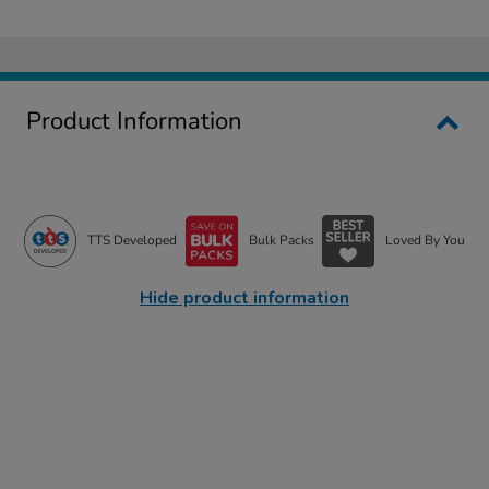
Product Information
TTS Developed
Bulk Packs
Loved By You
Hide product information