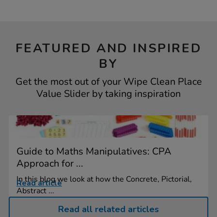
FEATURED AND INSPIRED
BY
Get the most out of your Wipe Clean Place
Value Slider by taking inspiration
Guide to Maths Manipulatives: CPA
Approach for ...
In this blog we look at how the Concrete, Pictorial,
Read article
Abstract ...
Read all related articles