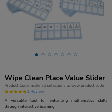
Wipe Clean Place Value Slider
https://www.tts-
Product Code:
make all selections to view product code
group.co.uk/wipe-
5.0
1 Review
clean-
star
place-
rating
A versatile tool for enhancing mathematics skills
value-
slider/1017583.html
through interactive learning.