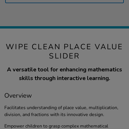
WIPE CLEAN PLACE VALUE
SLIDER
A versatile tool for enhancing mathematics
skills through interactive learning.
Overview
Facilitates understanding of place value, multiplication,
division, and fractions with its innovative design.
Empower children to grasp complex mathematical