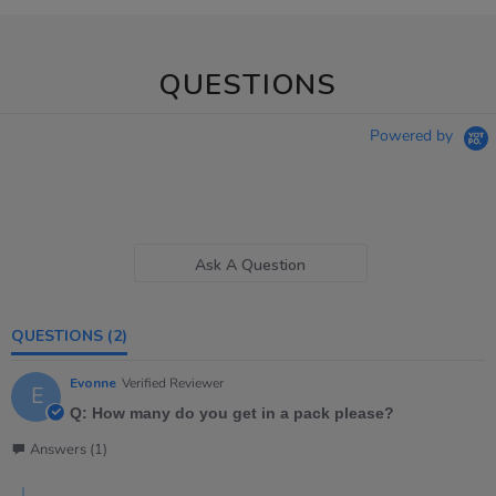
QUESTIONS
Powered by
Ask A Question
QUESTIONS
(2)
Evonne
Verified Reviewer
E
Q: How many do you get in a pack please?
Answers (1)