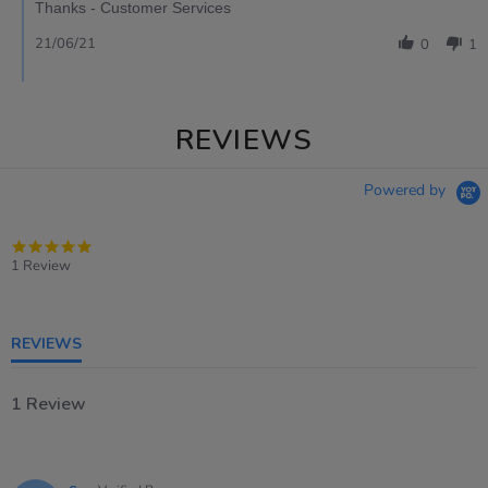
Thanks - Customer Services
21/06/21
0
1
REVIEWS
Powered by
5.0
star
1 Review
rating
REVIEWS
1 Review