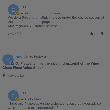
TTS
A: Good morning, Evonne,
We do a 6pk and an 18pk in these under the choice section at
the top of the product page.
Kind regards- Customer service.
24/06/26
0
0
Mary
Verified Reviewer
M
Q: Please tell me the size and material of the Wipe
Clean Place Value Slider
Answers (1)
TTS
A: Hello Mary,
There are 4 choices on the websites. please can you advise
which one you are interested in?