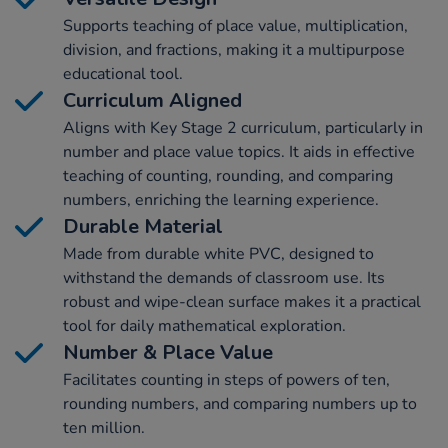
Supports teaching of place value, multiplication,
division, and fractions, making it a multipurpose
educational tool.
Curriculum Aligned
Aligns with Key Stage 2 curriculum, particularly in
number and place value topics. It aids in effective
teaching of counting, rounding, and comparing
numbers, enriching the learning experience.
Durable Material
Made from durable white PVC, designed to
withstand the demands of classroom use. Its
robust and wipe-clean surface makes it a practical
tool for daily mathematical exploration.
Number & Place Value
Facilitates counting in steps of powers of ten,
rounding numbers, and comparing numbers up to
ten million.