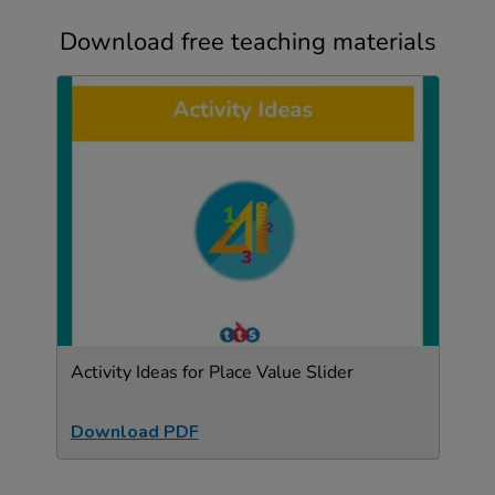
Download free teaching materials
Activity Ideas for Place Value Slider
Download PDF