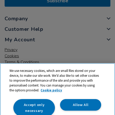
Subscribe
Company
Customer Help
My Account
Privacy
Cookies
Terms & Conditions
We use necessary cookies, which are small files stored on your
device, to make our site work. We’d also like to set other cookies
to improve the performance of the site and provide you with
personalised content. You can manage your cookies by using
the options provided.
Cookie policy
© 2026 All rights reserved. TTS ​is a trading name and registered
trade mark of RM Educational Resources Ltd. Registered Office:
142B Park Drive, Milton Park, Milton, Abingdon, Oxon, OX14 4SE.
Accept only
Allow All
Registered Number: 03100039
necessary