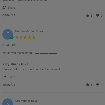
'
Share
Share
Review
02/04/21
1
0
by
Paula
on
2
Tabitha
Verified Buyer
T
Apr
5.0
2021
star
rating
NPS:
10
Would you recommend
5
of
Very sturdy trike
5
rating
Review
review
Very solid little trike, the children love it
by
stating
'
Tabitha
Very
Share
Share
on
sturdy
Review
18
trike
18/02/21
1
0
by
Feb
Tabitha
2021
on
18
Keli
Verified Buyer
K
Feb