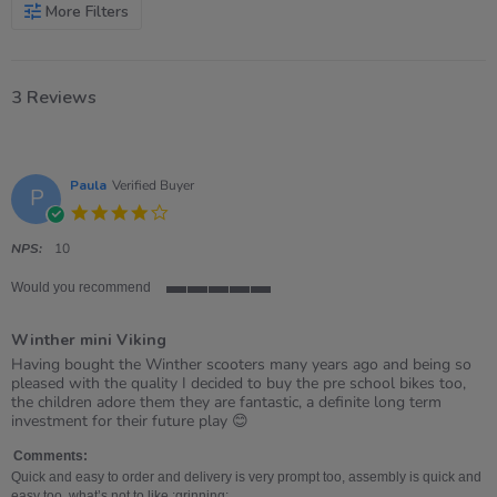
More Filters
3 Reviews
Paula
Verified Buyer
P
4.0
star
rating
NPS:
10
Would you recommend
5
of
Winther mini Viking
5
rating
Review
review
Having bought the Winther scooters many years ago and being so
by
stating
pleased with the quality I decided to buy the pre school bikes too,
Paula
Winther
the children adore them they are fantastic, a definite long term
on
mini
investment for their future play 😊
2
Viking
Apr
Comments:
2021
Quick and easy to order and delivery is very prompt too, assembly is quick and
easy too, what’s not to like :grinning: