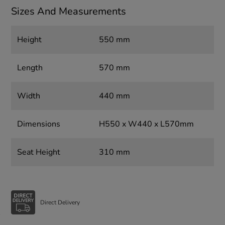
Sizes And Measurements
Height
550 mm
Length
570 mm
Width
440 mm
Dimensions
H550 x W440 x L570mm
Seat Height
310 mm
Direct Delivery