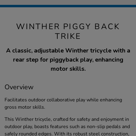
WINTHER PIGGY BACK
TRIKE
A classic, adjustable Winther tricycle with a
rear step for piggyback play, enhancing
motor skills.
Overview
Facilitates outdoor collaborative play while enhancing
gross motor skills.
This Winther tricycle, crafted for safety and enjoyment in
outdoor play, boasts features such as non-slip pedals and
safely rounded edges. With its robust steel construction,