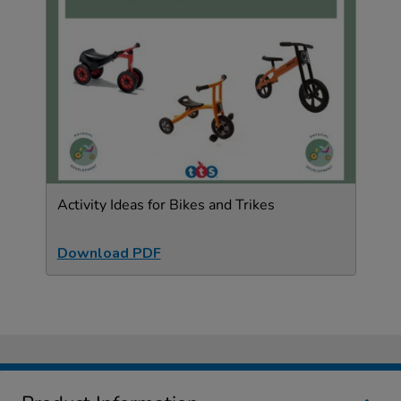
Activity Ideas for Bikes and Trikes
Download PDF