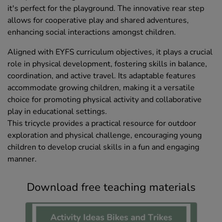
it's perfect for the playground. The innovative rear step
allows for cooperative play and shared adventures,
enhancing social interactions amongst children.
Aligned with EYFS curriculum objectives, it plays a crucial
role in physical development, fostering skills in balance,
coordination, and active travel. Its adaptable features
accommodate growing children, making it a versatile
choice for promoting physical activity and collaborative
play in educational settings.
This tricycle provides a practical resource for outdoor
exploration and physical challenge, encouraging young
children to develop crucial skills in a fun and engaging
manner.
Download free teaching materials