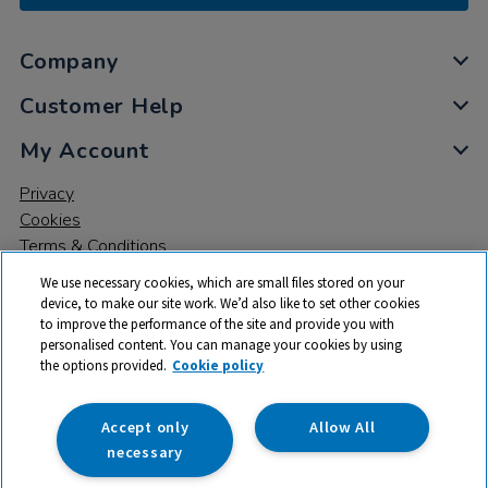
Company
Customer Help
My Account
Privacy
Cookies
Terms & Conditions
We use necessary cookies, which are small files stored on your
device, to make our site work. We’d also like to set other cookies
to improve the performance of the site and provide you with
personalised content. You can manage your cookies by using
the options provided.
Cookie policy
© 2026 All rights reserved. TTS ​is a trading name and registered
trade mark of RM Educational Resources Ltd. Registered Office:
142B Park Drive, Milton Park, Milton, Abingdon, Oxon, OX14 4SE.
Accept only
Allow All
Registered Number: 03100039
necessary