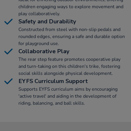
children engaging ways to explore movement and
play collaboratively.
Safety and Durability
Constructed from steel with non-slip pedals and
rounded edges, ensuring a safe and durable option
for playground use.
Collaborative Play
The rear step feature promotes cooperative play
and turn-taking on this children's trike, fostering
social skills alongside physical development.
EYFS Curriculum Support
Supports EYFS curriculum aims by encouraging
'active travel' and aiding in the development of
riding, balancing, and ball skills.