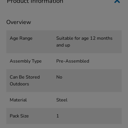
Product Information
Overview
Age Range
Suitable for age 12 months
and up
Assembly Type
Pre-Assembled
Can Be Stored
No
Outdoors
Material
Steel
Pack Size
1