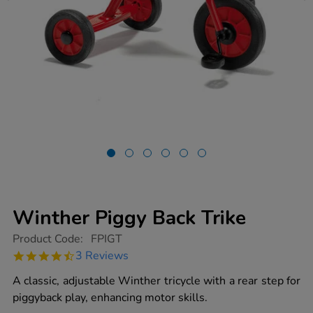
Winther Piggy Back Trike
https://www.tts-
Product Code:
FPIGT
group.co.uk/winther-
4.7
3 Reviews
piggy-
star
back-
rating
A classic, adjustable Winther tricycle with a rear step for
trike/1002368.html
piggyback play, enhancing motor skills.