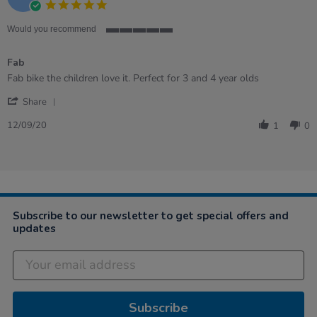
5.0
2021
star
rating
Would you recommend
5
of
Fab
5
rating
Review
review
Fab bike the children love it. Perfect for 3 and 4 year olds
by
stating
'
Keli
Fab
Share
Share
on
Review
12
12/09/20
1
0
by
Sep
Keli
2020
on
12
Sep
2020
Subscribe to our newsletter to get special offers and
updates
Subscribe