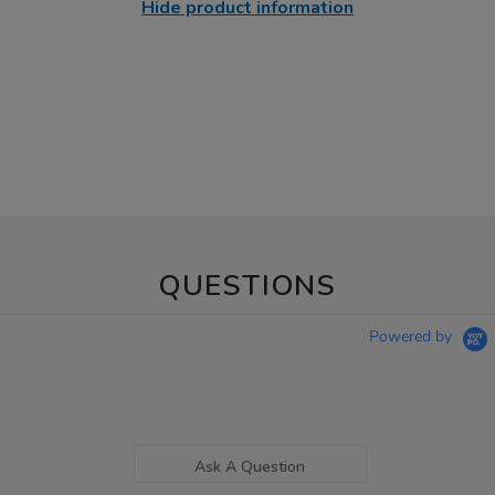
Hide product information
QUESTIONS
Powered by
Ask A Question