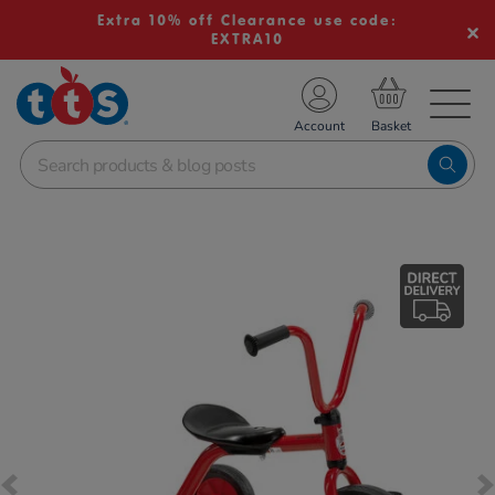
Extra 10% off Clearance use code:
EXTRA10
TS School Resources
Account
nline Shop
Images