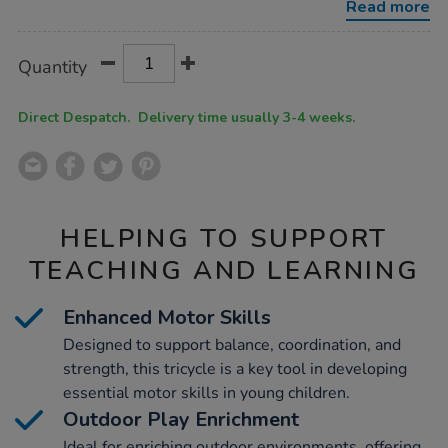
Read more
Product
ADD
Variations
Quantity
TO
Actions
CART
OPTIONS
Direct Despatch. Delivery time usually 3-4 weeks.
HELPING TO SUPPORT
TEACHING AND LEARNING
Enhanced Motor Skills
Designed to support balance, coordination, and
strength, this tricycle is a key tool in developing
essential motor skills in young children.
Outdoor Play Enrichment
Ideal for enriching outdoor environments, offering