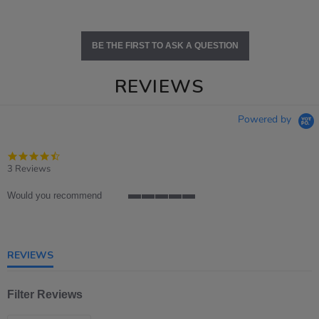
BE THE FIRST TO ASK A QUESTION
REVIEWS
Powered by
4.7
star
3 Reviews
rating
Would you recommend
5
of
5
rating
REVIEWS
Filter Reviews