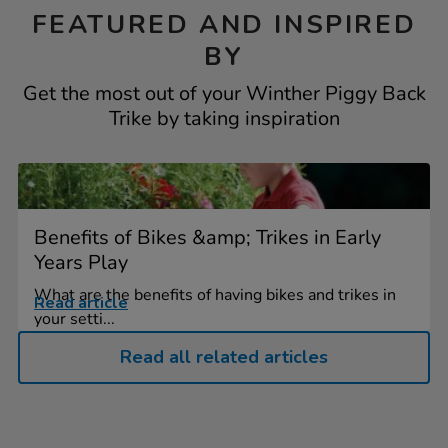
FEATURED AND INSPIRED
BY
Get the most out of your Winther Piggy Back
Trike by taking inspiration
Benefits of Bikes &amp; Trikes in Early
Years Play
What are the benefits of having bikes and trikes in
Read article
your setti...
Read all related articles