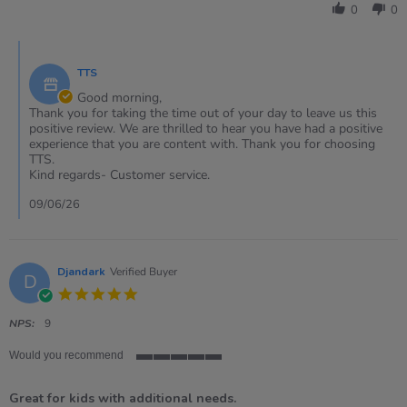
by
May
0
0
Julie
2026
on
Comments
15
by
May
TTS
Store
2026
Owner
Good morning,
on
Thank you for taking the time out of your day to leave us this
Review
positive review. We are thrilled to hear you have had a positive
by
experience that you are content with. Thank you for choosing
Julie
TTS.
on
Kind regards- Customer service.
15
May
09/06/26
2026
Djandark
Verified Buyer
D
5.0
star
rating
NPS:
9
Would you recommend
5
of
Great for kids with additional needs.
5