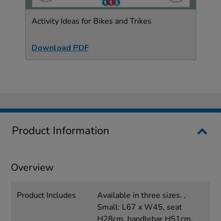
Activity Ideas for Bikes and Trikes
Download PDF
Product Information
Overview
Product Includes
Available in three sizes. ,
Small: L67 x W45, seat
H28cm, handlebar H51cm.