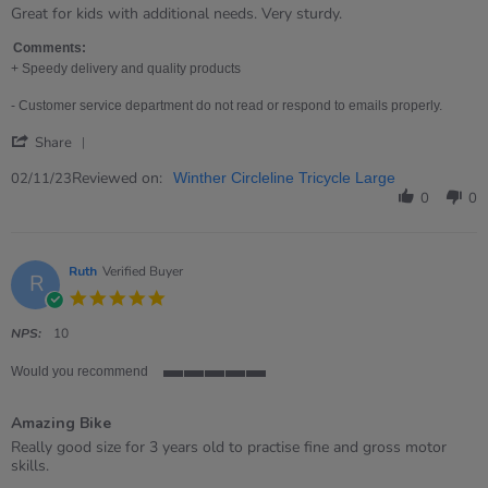
rating
Review
review
Great for kids with additional needs. Very sturdy.
by
stating
Djandark
Great
Comments:
on
for
+ Speedy delivery and quality products
2
kids
Nov
with
- Customer service department do not read or respond to emails properly.
2023
additional
'
needs.
Share
Share
Review
Reviewed on:
02/11/23
Winther Circleline Tricycle Large
by
0
0
Djandark
on
2
Nov
Ruth
Verified Buyer
R
2023
5.0
star
rating
NPS:
10
Would you recommend
5
of
Amazing Bike
5
rating
Review
review
Really good size for 3 years old to practise fine and gross motor
by
stating
skills.
Ruth
Amazing