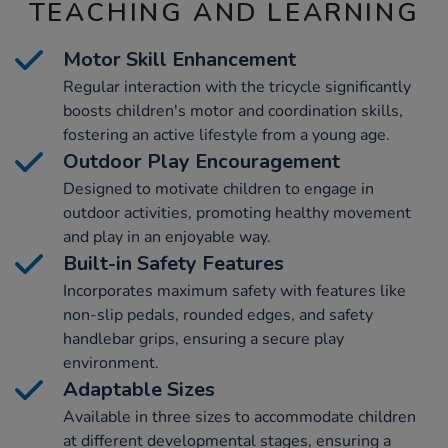
TEACHING AND LEARNING
Motor Skill Enhancement
Regular interaction with the tricycle significantly
boosts children's motor and coordination skills,
fostering an active lifestyle from a young age.
Outdoor Play Encouragement
Designed to motivate children to engage in
outdoor activities, promoting healthy movement
and play in an enjoyable way.
Built-in Safety Features
Incorporates maximum safety with features like
non-slip pedals, rounded edges, and safety
handlebar grips, ensuring a secure play
environment.
Adaptable Sizes
Available in three sizes to accommodate children
at different developmental stages, ensuring a