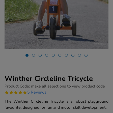
Winther Circleline Tricycle
https://www.tts-
Product Code:
make all selections to view product code
group.co.uk/winther-
5.0
5 Reviews
circleline-
star
tricycle/1004414.html
rating
The Winther Circleline Tricycle is a robust playground
favourite, designed for fun and motor skill development.