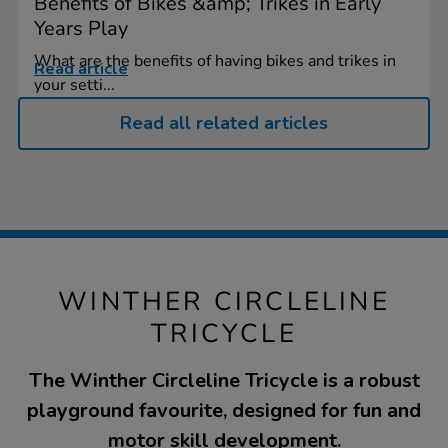
Benefits of Bikes &amp; Trikes in Early
Years Play
What are the benefits of having bikes and trikes in
Read article
your setti...
Read all related articles
WINTHER CIRCLELINE
TRICYCLE
The Winther Circleline Tricycle is a robust
playground favourite, designed for fun and
motor skill development.