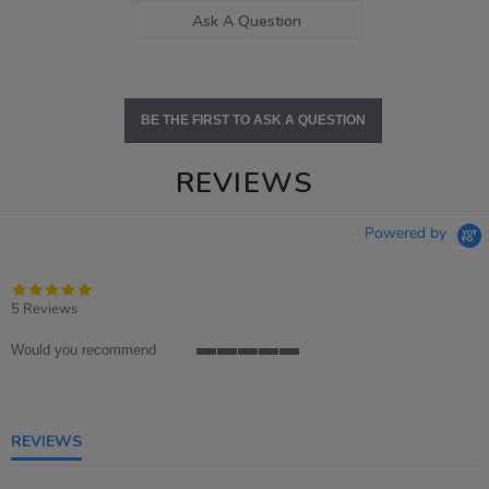
Ask A Question
BE THE FIRST TO ASK A QUESTION
REVIEWS
Powered by
5.0
star
5 Reviews
rating
Would you recommend
5
of
5
rating
REVIEWS