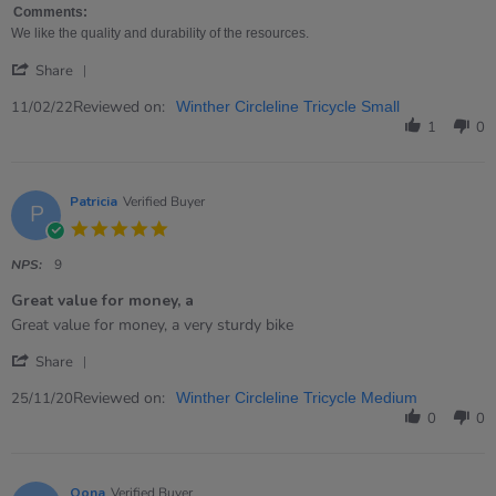
on
Bike
Comments:
11
We like the quality and durability of the resources.
Feb
'
2022
Share
Share
Review
Reviewed on:
11/02/22
Winther Circleline Tricycle Small
by
1
0
Ruth
on
11
Feb
Patricia
Verified Buyer
P
2022
5.0
star
rating
NPS:
9
Great value for money, a
Review
review
Great value for money, a very sturdy bike
by
stating
'
Patricia
Great
Share
Share
on
value
Review
Reviewed on:
25
for
25/11/20
Winther Circleline Tricycle Medium
by
Nov
money,
0
0
Patricia
2020
a
on
25
Nov
Oona
Verified Buyer