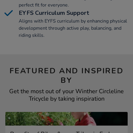
perfect fit for everyone.
EYFS Curriculum Support
Aligns with EYFS curriculum by enhancing physical
development through active play, balancing, and
riding skills.
FEATURED AND INSPIRED
BY
Get the most out of your Winther Circleline
Tricycle by taking inspiration