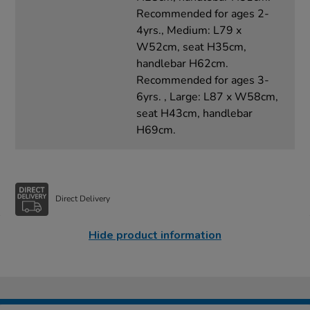
Recommended for ages 2-
4yrs., Medium: L79 x
W52cm, seat H35cm,
handlebar H62cm.
Recommended for ages 3-
6yrs. , Large: L87 x W58cm,
seat H43cm, handlebar
H69cm.
Direct Delivery
Hide product information