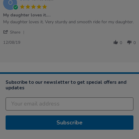
O
2020
5.0
star
My daughter loves it.…
rating
Review
review
My daughter loves it. Very sturdy and smooth ride for my daughter.
by
stating
'
Oona
My
Share
Share
on
daughter
Review
12
loves
12/08/19
0
0
by
Aug
it.
Oona
2019
…
on
12
Aug
2019
Subscribe to our newsletter to get special offers and
updates
Subscribe