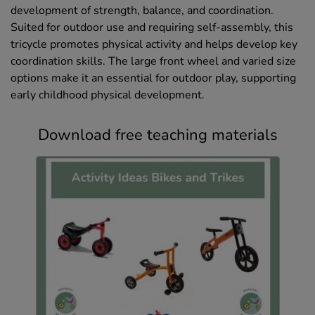
development of strength, balance, and coordination.
Suited for outdoor use and requiring self-assembly, this
tricycle promotes physical activity and helps develop key
coordination skills. The large front wheel and varied size
options make it an essential for outdoor play, supporting
early childhood physical development.
Download free teaching materials