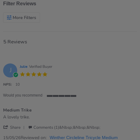
Filter Reviews
More Filters
5 Reviews
Julie
Verified Buyer
J
5.0
star
rating
NPS:
10
Would you recommend
5
of
Medium Trike
5
rating
Review
review
A lovely trike.
by
stating
'
Julie
Medium
Share
Comments (1)&nbsp;&nbsp;&nbsp;
Share
on
Trike
Review
Reviewed on:
15
15/05/26
Winther Circleline Tricycle Medium