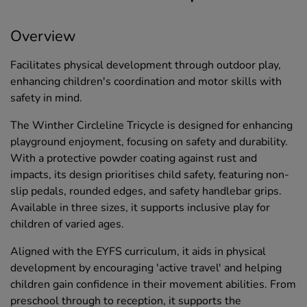
Overview
Facilitates physical development through outdoor play,
enhancing children's coordination and motor skills with
safety in mind.
The Winther Circleline Tricycle is designed for enhancing
playground enjoyment, focusing on safety and durability.
With a protective powder coating against rust and
impacts, its design prioritises child safety, featuring non-
slip pedals, rounded edges, and safety handlebar grips.
Available in three sizes, it supports inclusive play for
children of varied ages.
Aligned with the EYFS curriculum, it aids in physical
development by encouraging 'active travel' and helping
children gain confidence in their movement abilities. From
preschool through to reception, it supports the