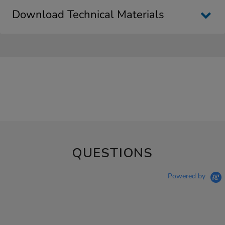
Download Technical Materials
QUESTIONS
Powered by