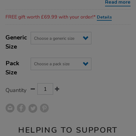
Read more
Promotions
FREE gift worth £69.99 with your order!*
Details
Product
ADD
Variations
TO
Generic
Actions
CART
Size
OPTIONS
Pack
Size
Quantity
HELPING TO SUPPORT