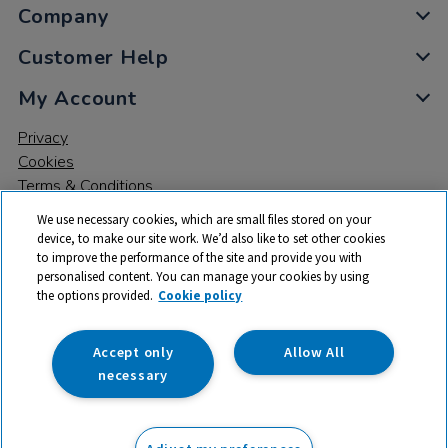
Company
Customer Help
My Account
Privacy
Cookies
Terms & Conditions
We use necessary cookies, which are small files stored on your
device, to make our site work. We’d also like to set other cookies
to improve the performance of the site and provide you with
personalised content. You can manage your cookies by using
the options provided.
Cookie policy
© 2026 All rights reserved. TTS ​is a trading name and registered
trade mark of RM Educational Resources Ltd. Registered Office:
142B Park Drive, Milton Park, Milton, Abingdon, Oxon, OX14 4SE.
Accept only
Allow All
Registered Number: 03100039
necessary
From