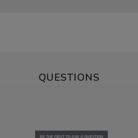
QUESTIONS
BE THE FIRST TO ASK A QUESTION