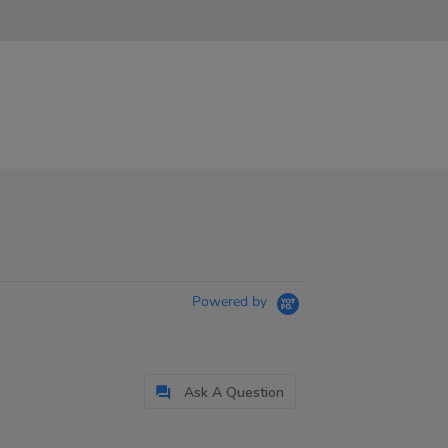
Powered by
Ask A Question