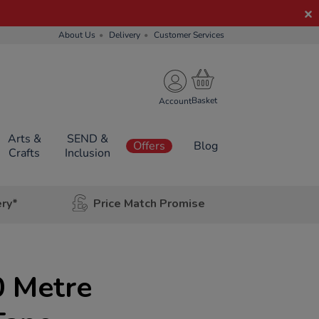
About Us
Delivery
Customer Services
Account
Arts &
SEND &
Offers
Blog
Crafts
Inclusion
ery*
Price Match Promise
 Metre