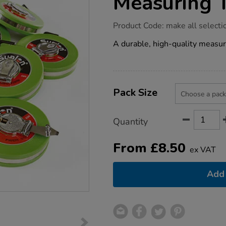
Measuring 
https://www.tts-
Product Code:
make all selecti
group.co.uk/wind-
up-
A durable, high-quality measur
10-
metre-
measuring-
tape/1003945.html
Product
ADD
Variations
TO
Pack Size
Actions
CART
OPTIONS
Quantity
From
£
8.50
ex VAT
Add 