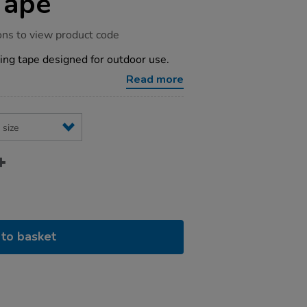
Tape
ons to view product code
ing tape designed for outdoor use.
Read more
to basket