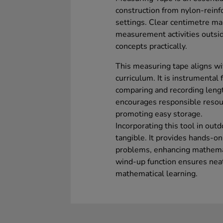
construction from nylon-reinfo
settings. Clear centimetre ma
measurement activities outside
concepts practically.
This measuring tape aligns w
curriculum. It is instrumental
comparing and recording len
encourages responsible reso
promoting easy storage.
Incorporating this tool in out
tangible. It provides hands-o
problems, enhancing mathema
wind-up function ensures neat 
mathematical learning.