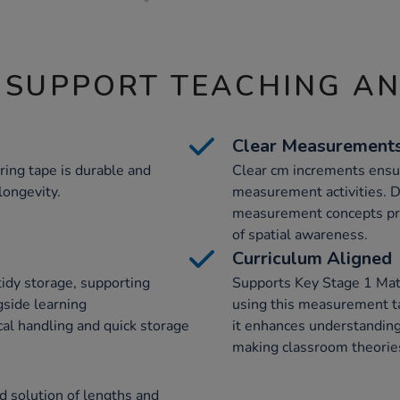
 SUPPORT TEACHING A
Clear Measurement
ring tape is durable and
Clear cm increments ensur
longevity.
measurement activities. D
measurement concepts prec
of spatial awareness.
Curriculum Aligned
idy storage, supporting
Supports Key Stage 1 Ma
gside learning
using this measurement ta
al handling and quick storage
it enhances understanding
making classroom theories
d solution of lengths and