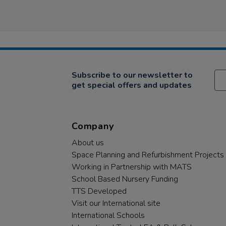
Subscribe to our newsletter to
get special offers and updates
Company
About us
Space Planning and Refurbishment Projects
Working in Partnership with MATS
School Based Nursery Funding
TTS Developed
Visit our International site
International Schools