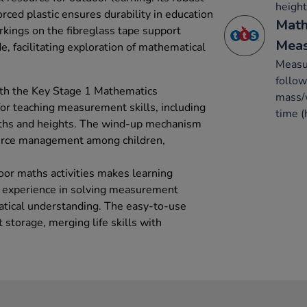
height
rced plastic ensures durability in education
Math
rkings on the fibreglass tape support
Mea
, facilitating exploration of mathematical
Measur
follow
ith the Key Stage 1 Mathematics
mass/w
 for teaching measurement skills, including
time (
gths and heights. The wind-up mechanism
urce management among children,
door maths activities makes learning
n experience in solving measurement
tical understanding. The easy-to-use
storage, merging life skills with