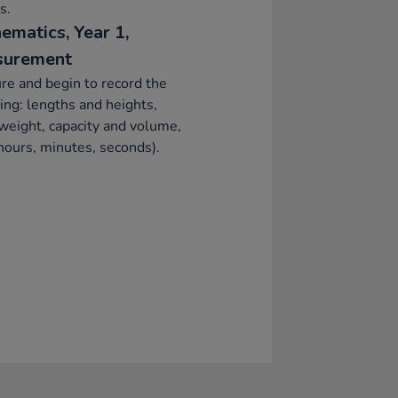
s.
ematics, Year 1,
surement
e and begin to record the
ing: lengths and heights,
eight, capacity and volume,
hours, minutes, seconds).