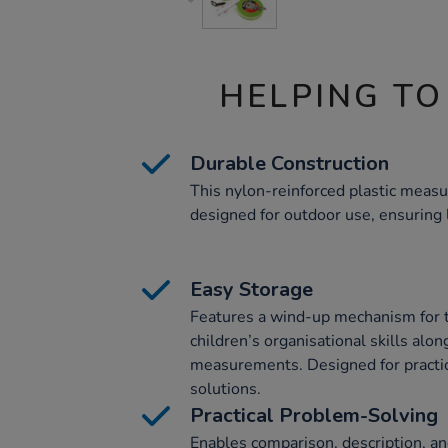
HELPING TO
Durable Construction
This nylon-reinforced plastic measu
designed for outdoor use, ensuring 
Easy Storage
Features a wind-up mechanism for t
children’s organisational skills alon
measurements. Designed for practic
solutions.
Practical Problem-Solving
Enables comparison, description, an