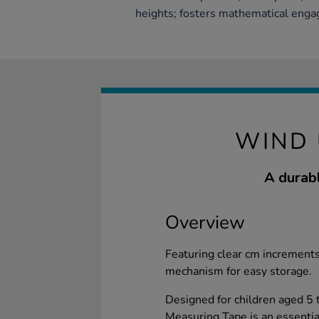
heights; fosters mathematical eng
WIND 
A durabl
Overview
Featuring clear cm increments
mechanism for easy storage.
Designed for children aged 5
Measuring Tape is an essential