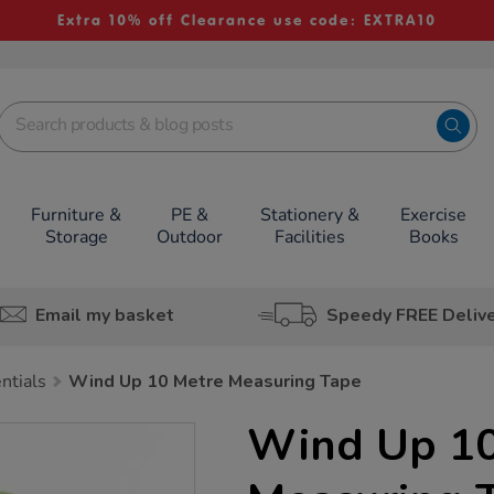
Extra 10% off Clearance use code: EXTRA10
Furniture &
PE &
Stationery &
Exercise
Storage
Outdoor
Facilities
Books
Email my basket
Speedy FREE Deliv
ntials
Wind Up 10 Metre Measuring Tape
Wind Up 10