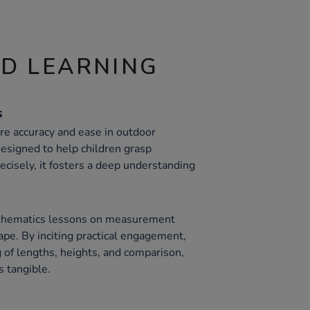
ND LEARNING
s
e accuracy and ease in outdoor
esigned to help children grasp
isely, it fosters a deep understanding
thematics lessons on measurement
pe. By inciting practical engagement,
 of lengths, heights, and comparison,
 tangible.