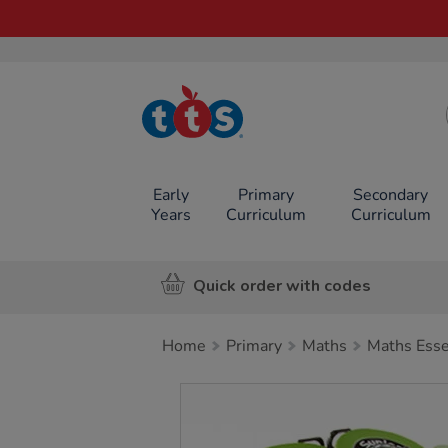
TTS School
Resources
Online Shop
Early
Primary
Secondary
Years
Curriculum
Curriculum
Quick order with codes
Home
Primary
Maths
Maths Esse
Images