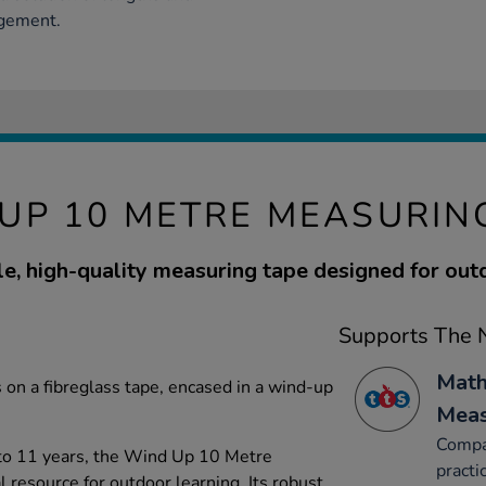
agement.
UP 10 METRE MEASURIN
e, high-quality measuring tape designed for out
Supports The N
Math
 on a fibreglass tape, encased in a wind-up
Mea
Compar
 to 11 years, the Wind Up 10 Metre
practi
 resource for outdoor learning. Its robust