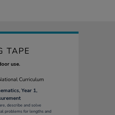
G TAPE
door use.
ational Curriculum
ematics, Year 1,
surement
e, describe and solve
cal problems for lengths and