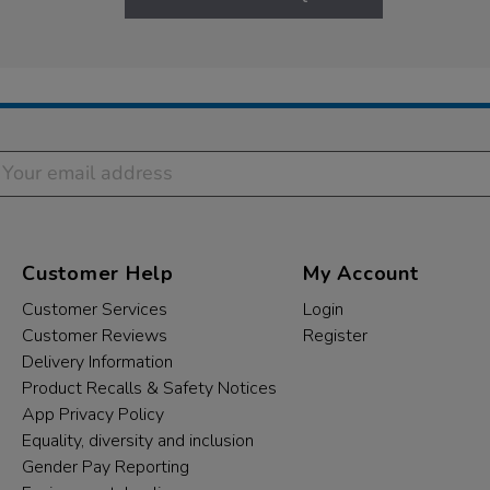
Customer Help
My Account
Customer Services
Login
Customer Reviews
Register
Delivery Information
Product Recalls & Safety Notices
App Privacy Policy
Equality, diversity and inclusion
Gender Pay Reporting