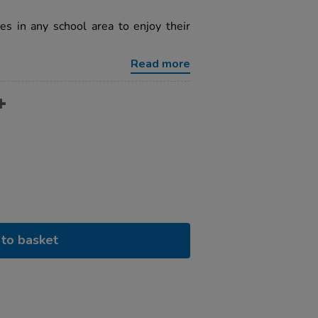
s in any school area to enjoy their
Read more
to basket