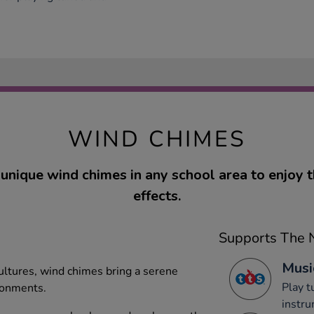
WIND CHIMES
unique wind chimes in any school area to enjoy t
effects.
Supports The N
Musi
cultures, wind chimes bring a serene
Play 
ronments.
instru