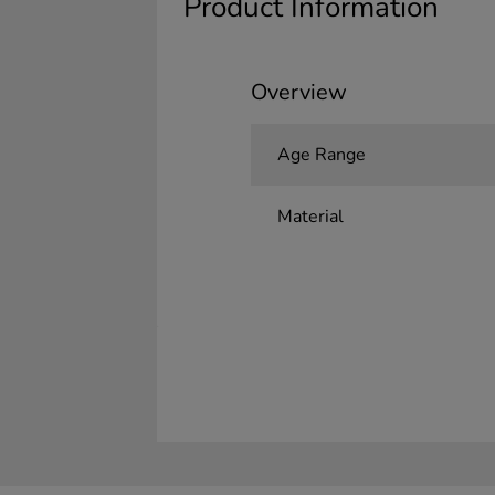
Product Information
Overview
Age Range
Material