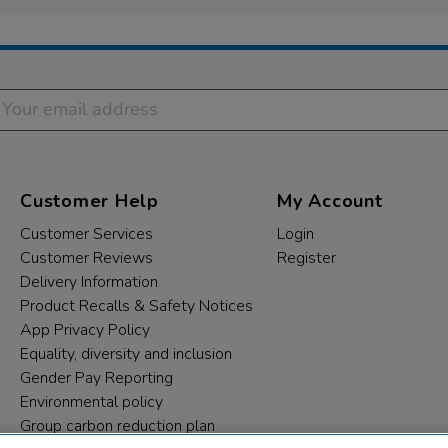
Customer Help
My Account
Customer Services
Login
Customer Reviews
Register
Delivery Information
Product Recalls & Safety Notices
App Privacy Policy
Equality, diversity and inclusion
Gender Pay Reporting
Environmental policy
Group carbon reduction plan