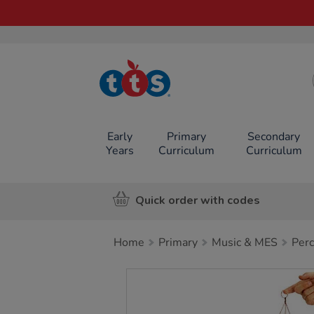
TTS School
Resources
Online Shop
Early
Primary
Secondary
Years
Curriculum
Curriculum
Quick order with codes
Home
Primary
Music & MES
Perc
Images