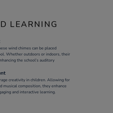
ND LEARNING
t
these wind chimes can be placed
l. Whether outdoors or indoors, their
nhancing the school’s auditory
ent
ge creativity in children. Allowing for
d musical composition, they enhance
gaging and interactive learning.