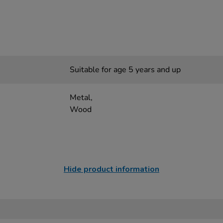
Suitable for age 5 years and up
Metal,
Wood
Hide product information