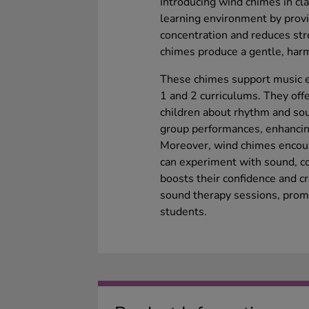
Introducing wind chimes in c
learning environment by provi
concentration and reduces st
chimes produce a gentle, har
These chimes support music e
1 and 2 curriculums. They off
children about rhythm and soun
group performances, enhancin
Moreover, wind chimes encour
can experiment with sound, c
boosts their confidence and cr
sound therapy sessions, prom
students.