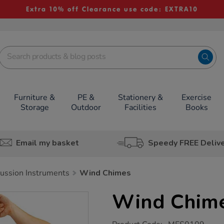
Extra 10% off Clearance use code: EXTRA10
Furniture &
PE &
Stationery &
Exercise
Storage
Outdoor
Facilities
Books
Email my basket
Speedy FREE Deliv
ussion Instruments
Wind Chimes
Wind Chim
https://www.tts-