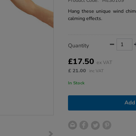
Product Code:
MES0109
group.co.uk/wind-
chimes/1001907.html
Hang these unique wind chime
calming effects.
Product
ADD
Variations
Quantity
TO
Actions
CART
OPTIONS
£17.50
ex VAT
£
21.00
inc VAT
In Stock
Add 