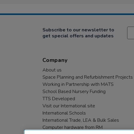
Subscribe to our newsletter to
get special offers and updates
Company
About us
Space Planning and Refurbishment Projects
Working in Partnership with MATS
School Based Nursery Funding
TTS Developed
Visit our International site
International Schools
International Trade, LEA & Bulk Sales
Computer hardware from RM