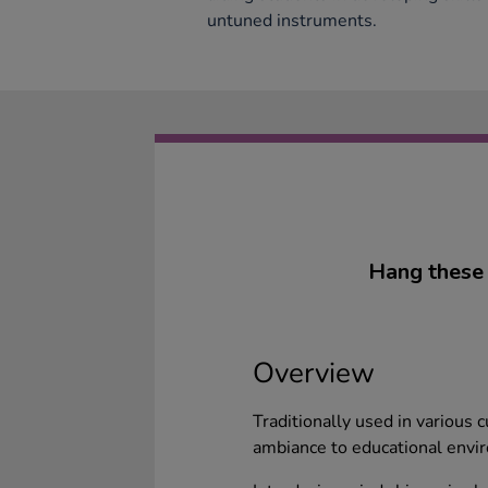
untuned instruments.
Hang these 
Overview
Traditionally used in various 
ambiance to educational envi