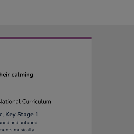
heir calming
ational Curriculum
c, Key Stage 1
tuned and untuned
ments musically.