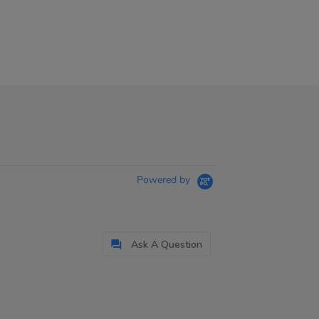
Powered by
Ask A Question