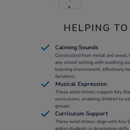
HELPING TO
Calming Sounds
Constructed from metal and wood, 
any school setting with soothing so
learning environment, effectively 
dynamics.
Musical Expression
These wind chimes support Key Sta
curriculums, enabling children to ex
groups.
Curriculum Support
These wind chimes align with Key S
aiding students in developing skills