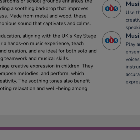
lassrooms or school grounds enhances the
Musi
ding a soothing backdrop that improves
Use th
ress. Made from metal and wood, these
creati
monious sound that captivates and calms.
speaki
Musi
ducation, aligning with the UK's Key Stage
er a hands-on music experience, teach
Play a
d creation, and are ideal for both solo and
ensemb
g teamwork and musical skills.
voices
age creative expression in children. They
instru
ompose melodies, and perform, which
accura
eativity. The soothing tones also benefit
expres
oting relaxation and well-being among