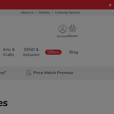
About Us
Delivery
Customer Services
Account
Arts &
SEND &
Offers
Blog
Crafts
Inclusion
ery*
Price Match Promise
es