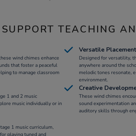
 SUPPORT TEACHING A
Versatile Placemen
these wind chimes enhance
Designed for versatility, 
unds that foster a peaceful
anywhere around the schoo
helping to manage classroom
melodic tones resonate, e
environment.
Creative Developm
ge 1 and 2 music
These wind chimes encoura
plore music individually or in
sound experimentation an
auditory skills through en
tage 1 music curriculum,
 for playing tuned and