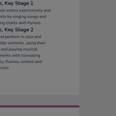
c, Key Stage 1
eir voices expressively and
vely by singing songs and
ng chants and rhymes.
c, Key Stage 2
nd perform in solo and
le contexts, using their
 and playing musical
ments with increasing
cy, fluency, control and
sion.