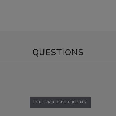
QUESTIONS
BE THE FIRST TO ASK A QUESTION