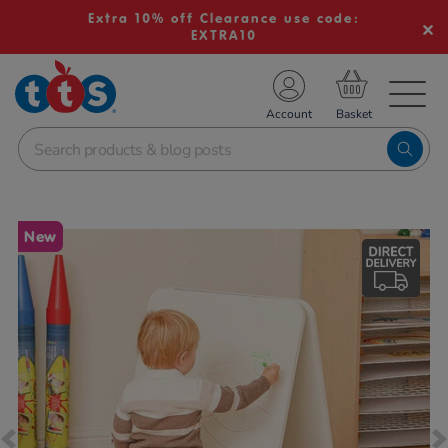
Extra 10% off Clearance use code:
EXTRA10
TS School Resources
Account
nline Shop
Images
New