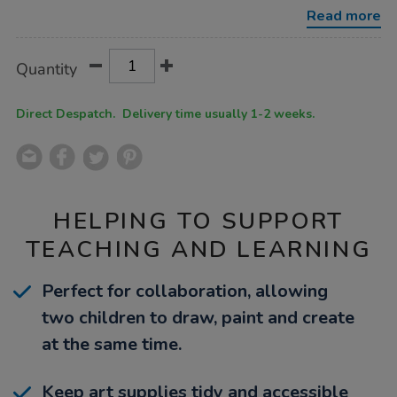
Read more
Product
ADD
Variations
Quantity
TO
Actions
CART
OPTIONS
Direct Despatch. Delivery time usually 1-2 weeks.
HELPING TO SUPPORT
TEACHING AND LEARNING
Perfect for collaboration, allowing
two children to draw, paint and create
at the same time.
Keep art supplies tidy and accessible