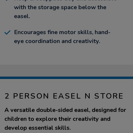
with the storage space below the
easel.
Encourages fine motor skills, hand-
eye coordination and creativity.
2 PERSON EASEL N STORE
A versatile double-sided easel, designed for
children to explore their creativity and
develop essential skills.