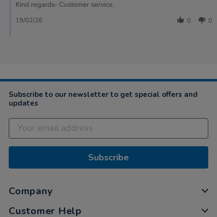
Kind regards- Customer service.
19/02/26
0
0
Subscribe to our newsletter to get special offers and
updates
Subscribe
Company
Customer Help