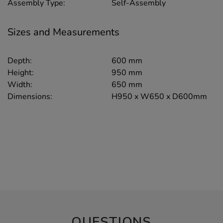
Assembly Type:
Self-Assembly
Sizes and Measurements
Depth:
600 mm
Height:
950 mm
Width:
650 mm
Dimensions:
H950 x W650 x D600mm
QUESTIONS