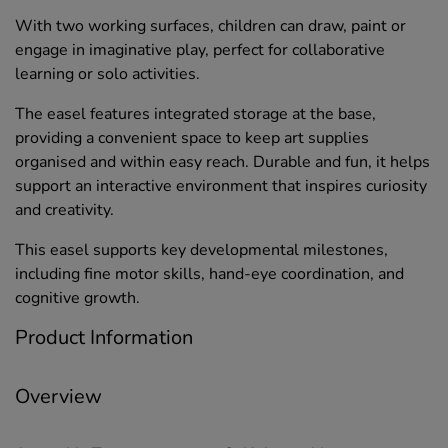
With two working surfaces, children can draw, paint or
engage in imaginative play, perfect for collaborative
learning or solo activities.
The easel features integrated storage at the base,
providing a convenient space to keep art supplies
organised and within easy reach. Durable and fun, it helps
support an interactive environment that inspires curiosity
and creativity.
This easel supports key developmental milestones,
including fine motor skills, hand-eye coordination, and
cognitive growth.
Product Information
Overview