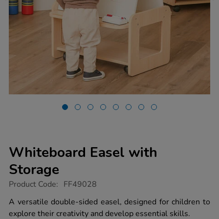
Whiteboard Easel with
Storage
https://www.tts-
Product Code:
FF49028
group.co.uk/whiteboard-
easel-
A versatile double-sided easel, designed for children to
with-
explore their creativity and develop essential skills.
storage/1054613.html