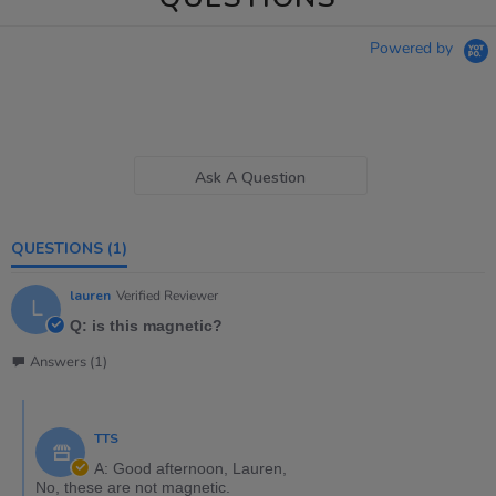
Powered by
Ask A Question
QUESTIONS
(1)
lauren
Verified Reviewer
L
Q: is this magnetic?
Answers (1)
TTS
A: Good afternoon, Lauren,
No, these are not magnetic.