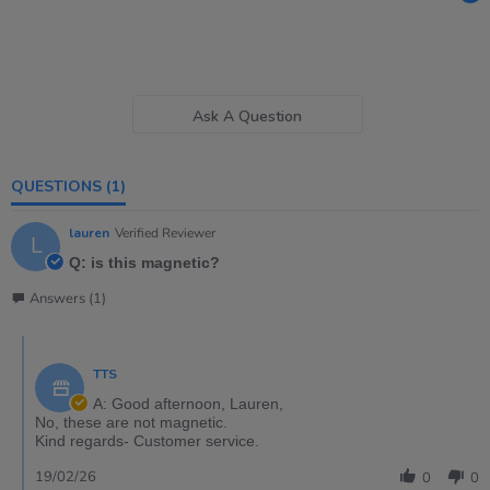
Ask A Question
QUESTIONS
(1)
lauren
Verified Reviewer
L
Q: is this magnetic?
Answers (1)
TTS
A: Good afternoon, Lauren,
No, these are not magnetic.
Kind regards- Customer service.
19/02/26
0
0