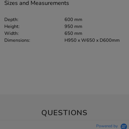
Sizes and Measurements
Depth:
600 mm
Height:
950 mm
Width:
650 mm
Dimensions:
H950 x W650 x D600mm
QUESTIONS
Powered by