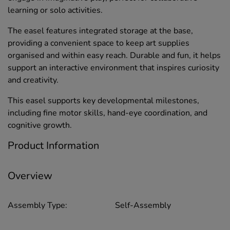
learning or solo activities.
The easel features integrated storage at the base,
providing a convenient space to keep art supplies
organised and within easy reach. Durable and fun, it helps
support an interactive environment that inspires curiosity
and creativity.
This easel supports key developmental milestones,
including fine motor skills, hand-eye coordination, and
cognitive growth.
Product Information
Overview
Assembly Type:
Self-Assembly