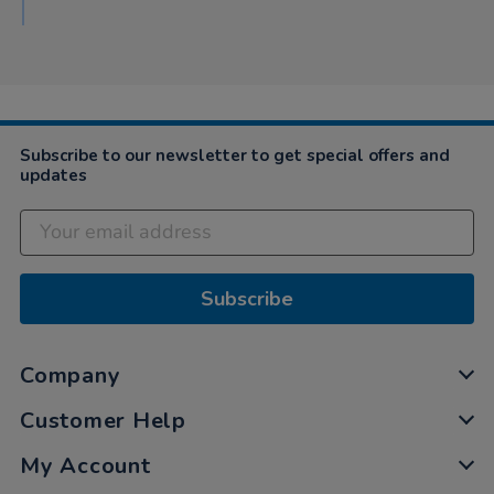
Subscribe to our newsletter to get special offers and
updates
Subscribe
Company
Customer Help
My Account