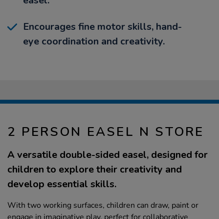
easel.
Encourages fine motor skills, hand-
eye coordination and creativity.
2 PERSON EASEL N STORE
A versatile double-sided easel, designed for
children to explore their creativity and
develop essential skills.
With two working surfaces, children can draw, paint or
engage in imaginative play, perfect for collaborative