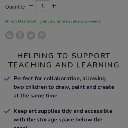
Product
ADD
Variations
Quantity
TO
Actions
CART
OPTIONS
Direct Despatch. Delivery time usually 1-2 weeks.
HELPING TO SUPPORT
TEACHING AND LEARNING
Perfect for collaboration, allowing
two children to draw, paint and create
at the same time.
Keep art supplies tidy and accessible
with the storage space below the