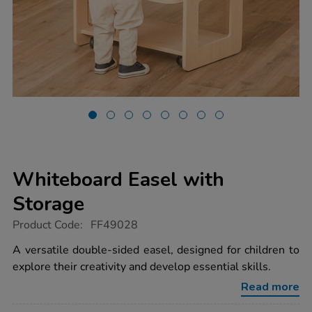
Whiteboard Easel with
Storage
https://www.tts-
Product Code:
FF49028
group.co.uk/whiteboard-
easel-
A versatile double-sided easel, designed for children to
with-
explore their creativity and develop essential skills.
storage/1054613.html
Read more