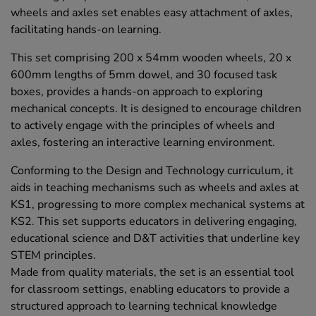
wheels and axles set enables easy attachment of axles,
facilitating hands-on learning.
This set comprising 200 x 54mm wooden wheels, 20 x
600mm lengths of 5mm dowel, and 30 focused task
boxes, provides a hands-on approach to exploring
mechanical concepts. It is designed to encourage children
to actively engage with the principles of wheels and
axles, fostering an interactive learning environment.
Conforming to the Design and Technology curriculum, it
aids in teaching mechanisms such as wheels and axles at
KS1, progressing to more complex mechanical systems at
KS2. This set supports educators in delivering engaging,
educational science and D&T activities that underline key
STEM principles.
Made from quality materials, the set is an essential tool
for classroom settings, enabling educators to provide a
structured approach to learning technical knowledge