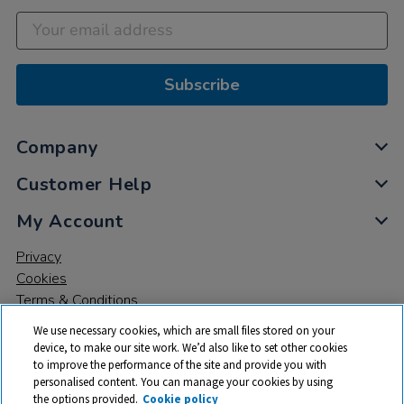
Subscribe
Company
Customer Help
My Account
Privacy
Cookies
Terms & Conditions
We use necessary cookies, which are small files stored on your
device, to make our site work. We’d also like to set other cookies
to improve the performance of the site and provide you with
personalised content. You can manage your cookies by using
the options provided.
Cookie policy