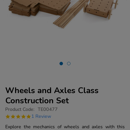
Wheels and Axles Class
Construction Set
https://www.tts-
Product Code:
TE00477
group.co.uk/wheels-
5.0
1 Review
and-
star
axles-
rating
Explore the mechanics of wheels and axles with this
class-