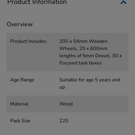
Product Information
Overview
Product Includes
200 x 54mm Wooden
Wheels, 20 x 600mm
lengths of 5mm Dowel, 30 x
Focused task boxes
Age Range
Suitable for age 5 years and
up
Material
Wood
Pack Size
220