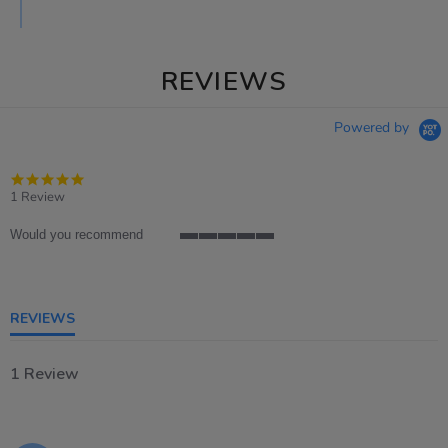
REVIEWS
Powered by
5.0
star
1 Review
rating
Would you recommend
5
of
5
rating
REVIEWS
1 Review