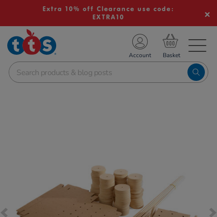
Extra 10% off Clearance use code:
EXTRA10
TS School Resources
Account
nline Shop
Images