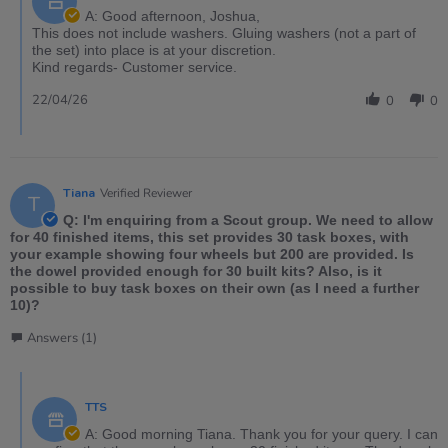
A: Good afternoon, Joshua,
This does not include washers. Gluing washers (not a part of
the set) into place is at your discretion.
Kind regards- Customer service.
22/04/26
0
0
Tiana
Verified Reviewer
T
Q: I'm enquiring from a Scout group. We need to allow
for 40 finished items, this set provides 30 task boxes, with
your example showing four wheels but 200 are provided. Is
the dowel provided enough for 30 built kits? Also, is it
possible to buy task boxes on their own (as I need a further
10)?
Answers (1)
TTS
A: Good morning Tiana. Thank you for your query. I can