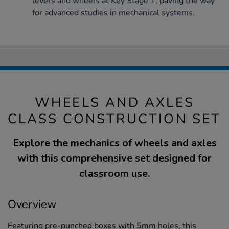
levers and wheels at Key Stage 1, paving the way
for advanced studies in mechanical systems.
WHEELS AND AXLES
CLASS CONSTRUCTION SET
Explore the mechanics of wheels and axles
with this comprehensive set designed for
classroom use.
Overview
Featuring pre-punched boxes with 5mm holes, this