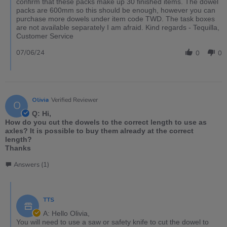
confirm that these packs make up 30 finished items. The dowel
packs are 600mm so this should be enough, however you can
purchase more dowels under item code TWD. The task boxes
are not available separately I am afraid. Kind regards - Tequilla,
Customer Service
07/06/24
0
0
Olivia
Verified Reviewer
O
Q: Hi,
How do you cut the dowels to the correct length to use as
axles? It is possible to buy them already at the correct
length?
Thanks
Answers (1)
TTS
A: Hello Olivia,
You will need to use a saw or safety knife to cut the dowel to