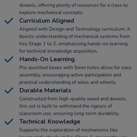
dowels, offering plenty of resources for a class to
explore mechanical concepts.
Curriculum Aligned
Aligned with Design and Technology curriculum, it
boosts understanding of mechanical systems from
Key Stage 1 to 2, emphasising hands-on learning
for technical knowledge acquisition.
Hands-On Learning
Pre-punched boxes with 5mm holes allow for easy
assembly, encouraging active participation and
practical understanding of axles and wheels.
Durable Materials
Constructed from high-quality wood and dowels,
this set is built to withstand the rigours of
classroom use, ensuring long-term durability.
Technical Knowledge
Supports the exploration of mechanisms like