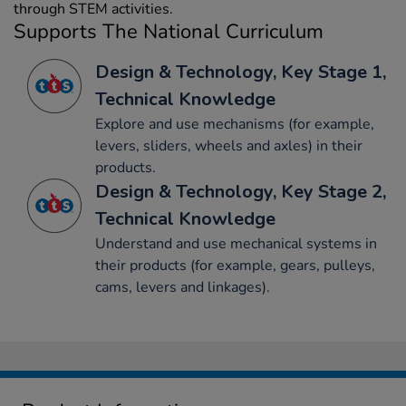
through STEM activities.
Supports The National Curriculum
Design & Technology, Key Stage 1,
Technical Knowledge
Explore and use mechanisms (for example,
levers, sliders, wheels and axles) in their
products.
Design & Technology, Key Stage 2,
Technical Knowledge
Understand and use mechanical systems in
their products (for example, gears, pulleys,
cams, levers and linkages).