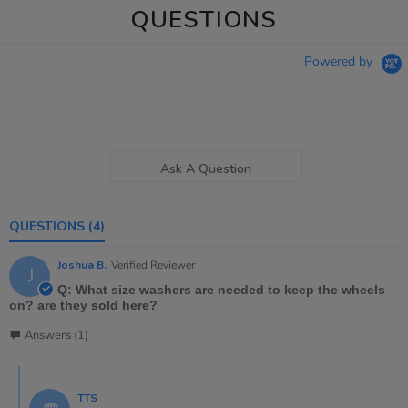
QUESTIONS
Powered by
Ask A Question
QUESTIONS
(4)
Joshua B.
Verified Reviewer
J
Q: What size washers are needed to keep the wheels
on? are they sold here?
Answers (1)
TTS