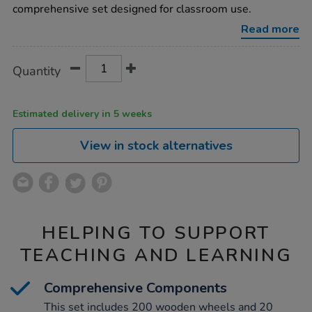
construction-
comprehensive set designed for classroom use.
set/1000491.html
Read more
Product
ADD
Variations
Quantity
TO
Actions
CART
OPTIONS
Estimated delivery in 5 weeks
View in stock alternatives
HELPING TO SUPPORT
TEACHING AND LEARNING
Comprehensive Components
This set includes 200 wooden wheels and 20