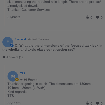
size, measuring the required axle length. There are no pre-cut/
already sized dowels.
Thanks - Customer Services
07/06/21
0
0
Emma M.
Verified Reviewer
E
Q: What are the dimensions of the focused task box in
the whelks and axels class construction set?
Answers (1)
TTS
A: Hi Emma
Thanks for getting in touch. The dimensions are 130mm x
104mm x 26mm (LxWxH).
Kind regards,
TTS
06/11/20
0
0