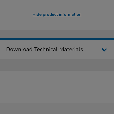
Hide product information
Download Technical Materials