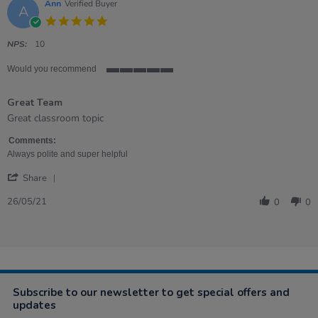
Ann
Verified Buyer
A
5.0
star
rating
NPS:
10
Would you recommend
5
of
Great Team
5
rating
Review
review
Great classroom topic
by
stating
Ann
Great
Comments:
on
Team
Always polite and super helpful
26
'
May
Share
Share
2021
Review
26/05/21
0
0
by
Ann
on
26
May
2021
Subscribe to our newsletter to get special offers and
updates