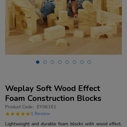
Weplay Soft Wood Effect
Foam Construction Blocks
https://www.tts-
Product Code:
EY06161
group.co.uk/weplay-
5.0
1 Review
soft-
star
wood-
rating
Lightweight and durable foam blocks with wood effect,
effect-