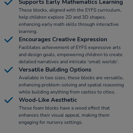
Supports Early Mathematics Learning
These blocks, aligned with the EYFS curriculum,
help children explore 2D and 3D shapes,
enhancing early math skills through interactive
learning.
Encourages Creative Expression
Facilitates achievement of EYFS expressive arts
and design goals, empowering children to create
detailed narratives and intricate 'small worlds'.
Versatile Building Options
Available in two sizes, these blocks are versatile,
enhancing problem-solving and spatial reasoning
while building anything from castles to cities.
Wood-Like Aesthetic
These foam blocks have a wood effect that
enhances their visual appeal, making them
engaging for nursery settings.