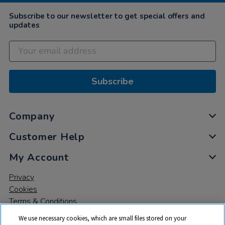
Subscribe to our newsletter to get special offers and
updates
Subscribe
Company
Customer Help
My Account
Privacy
Cookies
Terms & Conditions
We use necessary cookies, which are small files stored on your