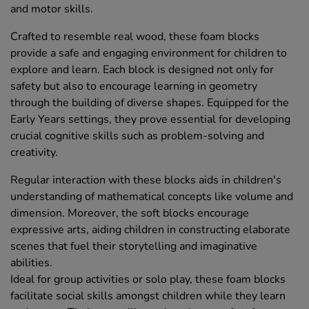
and motor skills.
Crafted to resemble real wood, these foam blocks
provide a safe and engaging environment for children to
explore and learn. Each block is designed not only for
safety but also to encourage learning in geometry
through the building of diverse shapes. Equipped for the
Early Years settings, they prove essential for developing
crucial cognitive skills such as problem-solving and
creativity.
Regular interaction with these blocks aids in children's
understanding of mathematical concepts like volume and
dimension. Moreover, the soft blocks encourage
expressive arts, aiding children in constructing elaborate
scenes that fuel their storytelling and imaginative
abilities.
Ideal for group activities or solo play, these foam blocks
facilitate social skills amongst children while they learn