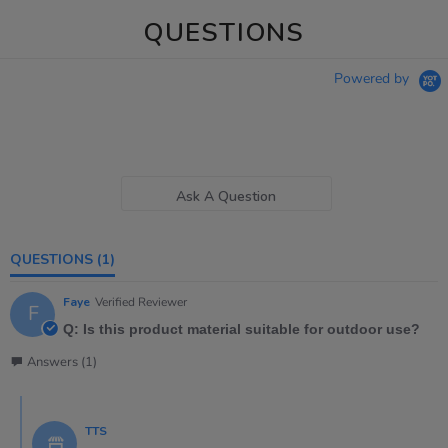
QUESTIONS
Powered by
Ask A Question
QUESTIONS
(1)
Faye
Verified Reviewer
F
Q: Is this product material suitable for outdoor use?
Answers (1)
TTS