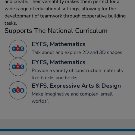
and create. Their versatility makes them perfect for a
wide range of educational settings, allowing for the
development of teamwork through cooperative building
tasks.
Supports The National Curriculum
EYFS, Mathematics
Talk about and explore 2D and 3D shapes.
EYFS, Mathematics
Provide a variety of construction materials
like blocks and bricks.
EYFS, Expressive Arts & Design
Make imaginative and complex ‘small
worlds’.