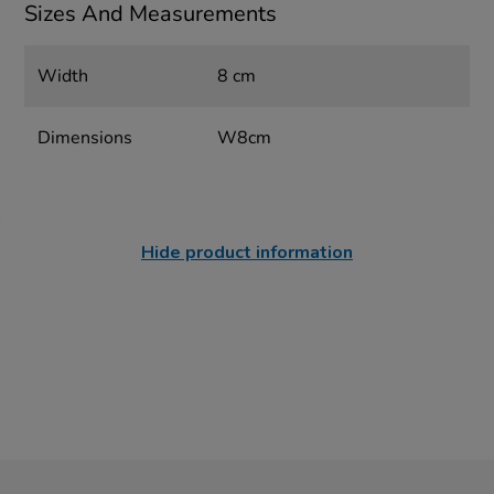
Sizes And Measurements
Width
8 cm
Dimensions
W8cm
Hide product information