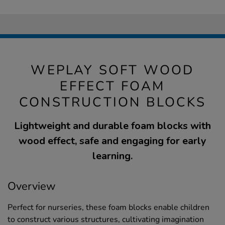
WEPLAY SOFT WOOD
EFFECT FOAM
CONSTRUCTION BLOCKS
Lightweight and durable foam blocks with
wood effect, safe and engaging for early
learning.
Overview
Perfect for nurseries, these foam blocks enable children
to construct various structures, cultivating imagination