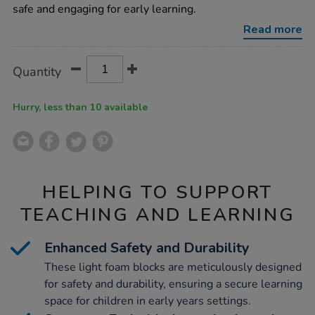
foam-
safe and engaging for early learning.
construction-
blocks/1007874.html
Read more
Product
ADD
Variations
Quantity
TO
Actions
CART
OPTIONS
Hurry, less than 10 available
HELPING TO SUPPORT
TEACHING AND LEARNING
Enhanced Safety and Durability
These light foam blocks are meticulously designed
for safety and durability, ensuring a secure learning
space for children in early years settings.