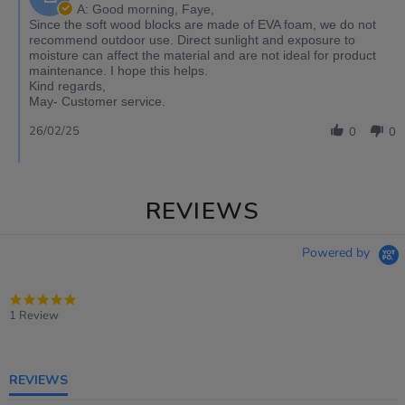
A: Good morning, Faye,
Since the soft wood blocks are made of EVA foam, we do not
recommend outdoor use. Direct sunlight and exposure to
moisture can affect the material and are not ideal for product
maintenance. I hope this helps.
Kind regards,
May- Customer service.
26/02/25
0
0
REVIEWS
Powered by
5.0
star
1 Review
rating
REVIEWS