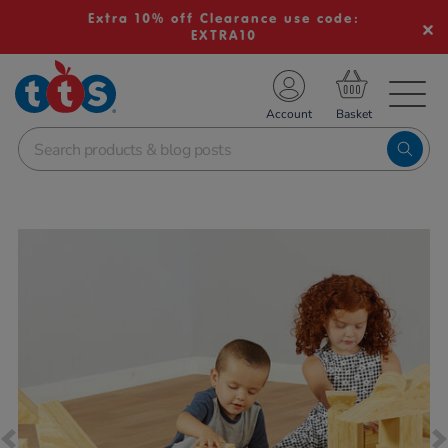
Extra 10% off Clearance use code:
EXTRA10
TS School Resources
Account
nline Shop
Images