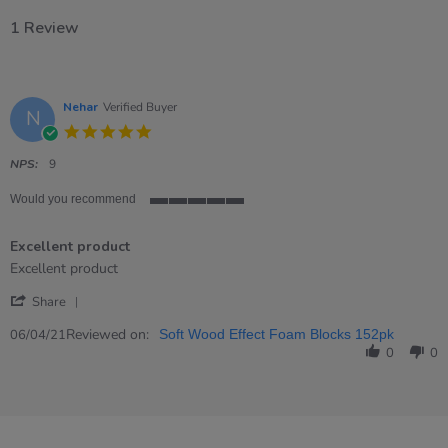
1 Review
Nehar
Verified Buyer
N
5.0
star
rating
NPS:
9
Would you recommend
5
of
Excellent product
5
rating
Review
review
Excellent product
by
stating
'
Nehar
Excellent
Share
Share
on
product
Review
Reviewed on:
6
06/04/21
Soft Wood Effect Foam Blocks 152pk
by
Apr
0
0
Nehar
2021
on
6
Apr
2021