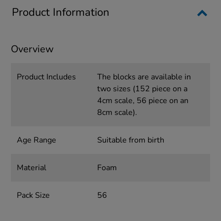
Product Information
Overview
Product Includes
The blocks are available in
two sizes (152 piece on a
4cm scale, 56 piece on an
8cm scale).
Age Range
Suitable from birth
Material
Foam
Pack Size
56