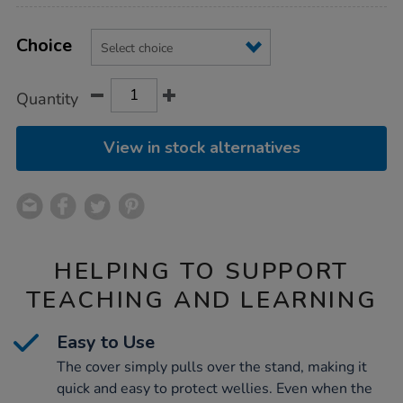
Product
ADD
Variations
TO
Choice
Actions
CART
OPTIONS
Quantity
View in stock alternatives
HELPING TO SUPPORT
TEACHING AND LEARNING
Easy to Use
The cover simply pulls over the stand, making it
quick and easy to protect wellies. Even when the