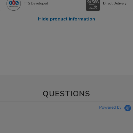
TTS Developed
Direct Delivery
Hide product information
QUESTIONS
Powered by