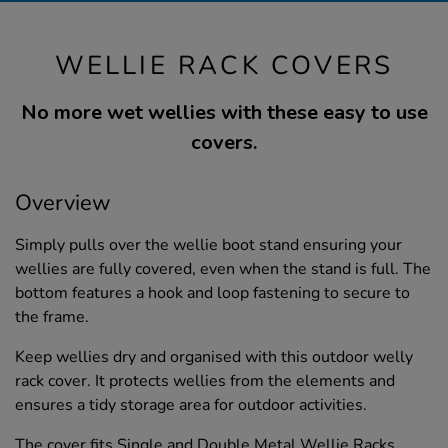
WELLIE RACK COVERS
No more wet wellies with these easy to use
covers.
Overview
Simply pulls over the wellie boot stand ensuring your
wellies are fully covered, even when the stand is full. The
bottom features a hook and loop fastening to secure to
the frame.
Keep wellies dry and organised with this outdoor welly
rack cover. It protects wellies from the elements and
ensures a tidy storage area for outdoor activities.
The cover fits Single and Double Metal Wellie Racks,