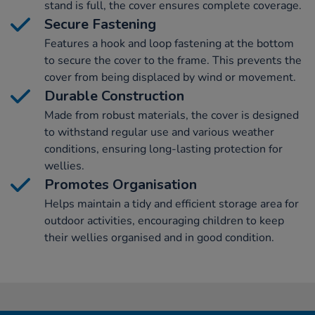
stand is full, the cover ensures complete coverage.
Secure Fastening
Features a hook and loop fastening at the bottom
to secure the cover to the frame. This prevents the
cover from being displaced by wind or movement.
Durable Construction
Made from robust materials, the cover is designed
to withstand regular use and various weather
conditions, ensuring long-lasting protection for
wellies.
Promotes Organisation
Helps maintain a tidy and efficient storage area for
outdoor activities, encouraging children to keep
their wellies organised and in good condition.