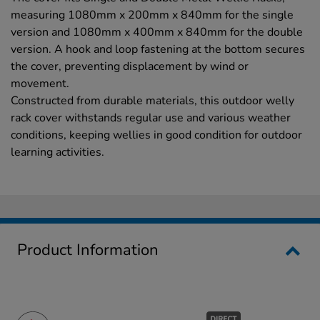
measuring 1080mm x 200mm x 840mm for the single
version and 1080mm x 400mm x 840mm for the double
version. A hook and loop fastening at the bottom secures
the cover, preventing displacement by wind or
movement.
Constructed from durable materials, this outdoor welly
rack cover withstands regular use and various weather
conditions, keeping wellies in good condition for outdoor
learning activities.
Product Information