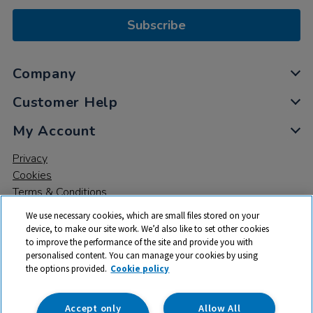
Subscribe
Company
Customer Help
My Account
Privacy
Cookies
Terms & Conditions
We use necessary cookies, which are small files stored on your
device, to make our site work. We’d also like to set other cookies
to improve the performance of the site and provide you with
personalised content. You can manage your cookies by using
the options provided.
Cookie policy
© 2026 All rights reserved. TTS ​is a trading name and registered
trade mark of RM Educational Resources Ltd. Registered Office:
142B Park Drive, Milton Park, Milton, Abingdon, Oxon, OX14 4SE.
Accept only
Allow All