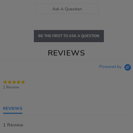
Ask A Question
BE THE FIRST TO ASK A QUESTION
REVIEWS
Powered by
5.0
star
1 Review
rating
REVIEWS
1 Review