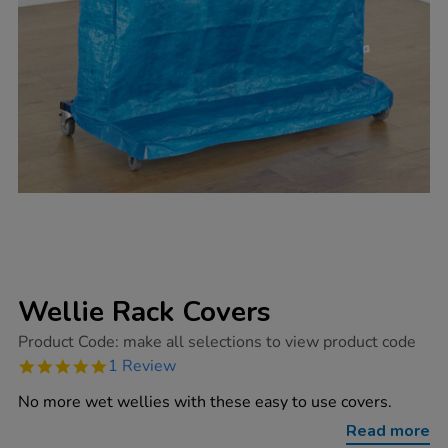
Wellie Rack Covers
https://www.tts-
Product Code:
make all selections to view product code
group.co.uk/wellie-
5.0
1 Review
rack-
star
covers/1005103.html
rating
No more wet wellies with these easy to use covers.
Read more