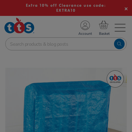
Extra 10% off Clearance use code:
EXTRA10
TS School Resources
Account
nline Shop
Images