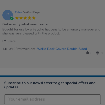
Peter
Verified Buyer
P
5.0
star
Got exactly what was needed
rating
Review
review
Bought for use by wife ,who happens to be a nursery manager and
by
stating
she was very pleased with the product.
Peter
Got
'
on
exactly
Share
Share
14
what
Review
Reviewed on:
Oct
was
14/10/19
Wellie Rack Covers Double Sided
by
2019
needed
0
0
Peter
on
14
Oct
2019
Subscribe to our newsletter to get special offers and
updates