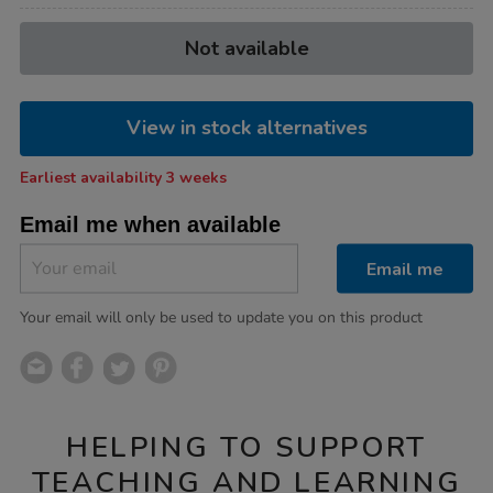
Product
ADD
Variations
Not available
TO
Actions
CART
OPTIONS
View in stock alternatives
Earliest availability 3 weeks
Email me when available
Email me
Your email will only be used to update you on this product
HELPING TO SUPPORT
TEACHING AND LEARNING