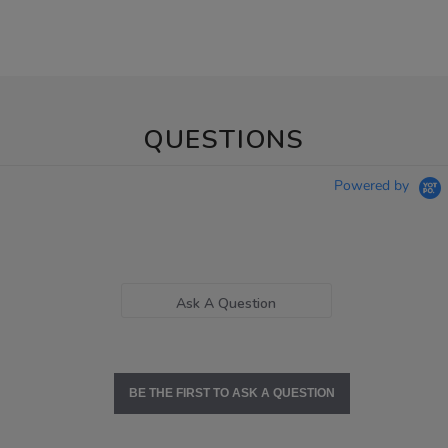
QUESTIONS
Powered by
Ask A Question
BE THE FIRST TO ASK A QUESTION