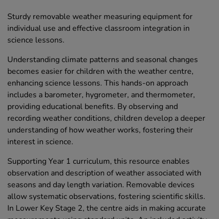
Sturdy removable weather measuring equipment for
individual use and effective classroom integration in
science lessons.
Understanding climate patterns and seasonal changes
becomes easier for children with the weather centre,
enhancing science lessons. This hands-on approach
includes a barometer, hygrometer, and thermometer,
providing educational benefits. By observing and
recording weather conditions, children develop a deeper
understanding of how weather works, fostering their
interest in science.
Supporting Year 1 curriculum, this resource enables
observation and description of weather associated with
seasons and day length variation. Removable devices
allow systematic observations, fostering scientific skills.
In Lower Key Stage 2, the centre aids in making accurate