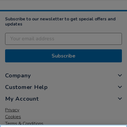
Subscribe to our newsletter to get special offers and
updates
Subscribe
Company
Customer Help
My Account
Privacy
Cookies
Terms & Conditions