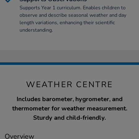
Supports Year 1 curriculum. Enables children to
observe and describe seasonal weather and day
length variations, enhancing their scientific
understanding.
WEATHER CENTRE
Includes barometer, hygrometer, and
thermometer for weather measurement.
Sturdy and child-friendly.
Overview