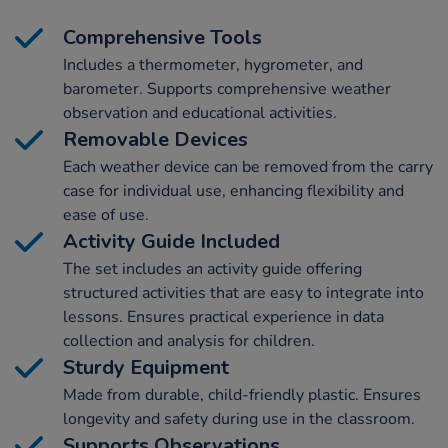
Comprehensive Tools
Includes a thermometer, hygrometer, and
barometer. Supports comprehensive weather
observation and educational activities.
Removable Devices
Each weather device can be removed from the carry
case for individual use, enhancing flexibility and
ease of use.
Activity Guide Included
The set includes an activity guide offering
structured activities that are easy to integrate into
lessons. Ensures practical experience in data
collection and analysis for children.
Sturdy Equipment
Made from durable, child-friendly plastic. Ensures
longevity and safety during use in the classroom.
Supports Observations