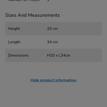
Sizes And Measurements
Height
20 cm
Length
34 cm
Dimensions
H20 x L34cm
Hide product information