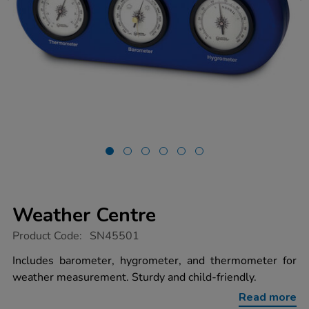
Weather Centre
https://www.tts-
Product Code:
SN45501
group.co.uk/weather-
centre/1051578.html
Includes barometer, hygrometer, and thermometer for
weather measurement. Sturdy and child-friendly.
Read more