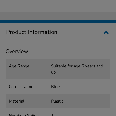
Product Information
Overview
Age Range
Suitable for age 5 years and
up
Colour Name
Blue
Material
Plastic
Number Of Pieces
1