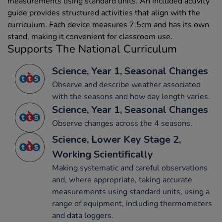
measurements using standard units. An included activity
guide provides structured activities that align with the
curriculum. Each device measures 7.5cm and has its own
stand, making it convenient for classroom use.
Supports The National Curriculum
Science, Year 1, Seasonal Changes
Observe and describe weather associated
with the seasons and how day length varies.
Science, Year 1, Seasonal Changes
Observe changes across the 4 seasons.
Science, Lower Key Stage 2,
Working Scientifically
Making systematic and careful observations
and, where appropriate, taking accurate
measurements using standard units, using a
range of equipment, including thermometers
and data loggers.