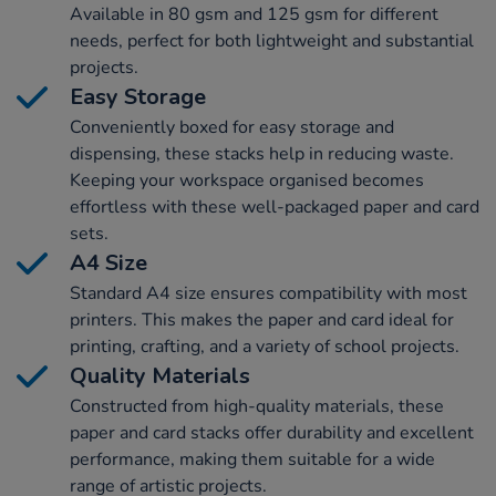
Available in 80 gsm and 125 gsm for different
needs, perfect for both lightweight and substantial
projects.
Easy Storage
Conveniently boxed for easy storage and
dispensing, these stacks help in reducing waste.
Keeping your workspace organised becomes
effortless with these well-packaged paper and card
sets.
A4 Size
Standard A4 size ensures compatibility with most
printers. This makes the paper and card ideal for
printing, crafting, and a variety of school projects.
Quality Materials
Constructed from high-quality materials, these
paper and card stacks offer durability and excellent
performance, making them suitable for a wide
range of artistic projects.