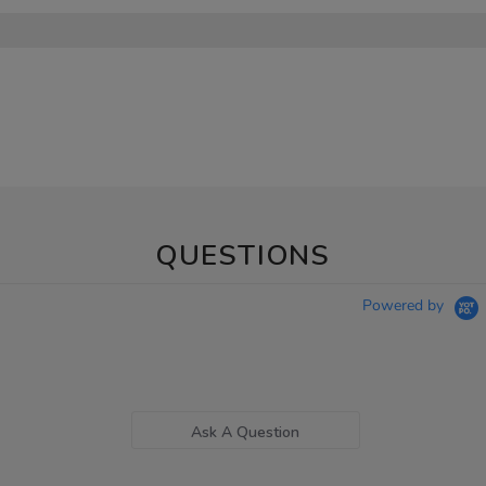
QUESTIONS
Powered by
Ask A Question