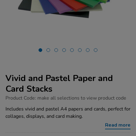
Vivid and Pastel Paper and
Card Stacks
https://www.tts-
Product Code:
make all selections to view product code
group.co.uk/vivid-
and-
Includes vivid and pastel A4 papers and cards, perfect for
pastel-
collages, displays, and card making.
paper-
and-
Read more
card-
stacks/1040053.html