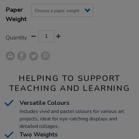
Product
ADD
Variations
TO
Paper
Actions
CART
Weight
OPTIONS
Quantity
HELPING TO SUPPORT
TEACHING AND LEARNING
Versatile Colours
Includes vivid and pastel colours for various art
projects, ideal for eye-catching displays and
detailed collages.
Two Weights