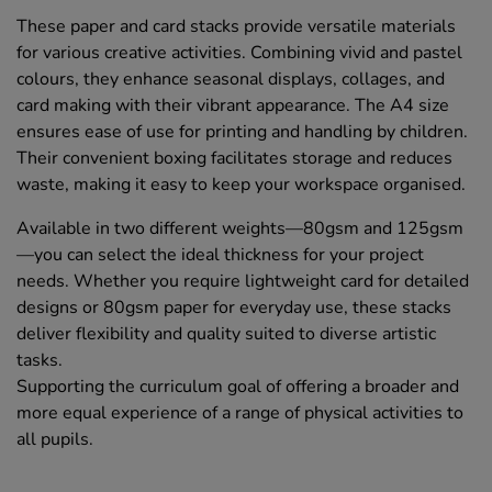
These paper and card stacks provide versatile materials
for various creative activities. Combining vivid and pastel
colours, they enhance seasonal displays, collages, and
card making with their vibrant appearance. The A4 size
ensures ease of use for printing and handling by children.
Their convenient boxing facilitates storage and reduces
waste, making it easy to keep your workspace organised.
Available in two different weights—80gsm and 125gsm
—you can select the ideal thickness for your project
needs. Whether you require lightweight card for detailed
designs or 80gsm paper for everyday use, these stacks
deliver flexibility and quality suited to diverse artistic
tasks.
Supporting the curriculum goal of offering a broader and
more equal experience of a range of physical activities to
all pupils.