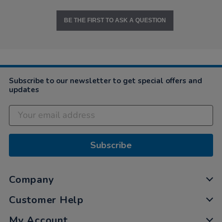
BE THE FIRST TO ASK A QUESTION
Subscribe to our newsletter to get special offers and
updates
Subscribe
Company
Customer Help
My Account