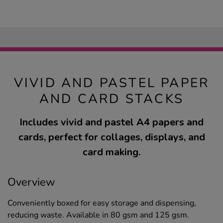
VIVID AND PASTEL PAPER
AND CARD STACKS
Includes vivid and pastel A4 papers and
cards, perfect for collages, displays, and
card making.
Overview
Conveniently boxed for easy storage and dispensing,
reducing waste. Available in 80 gsm and 125 gsm.