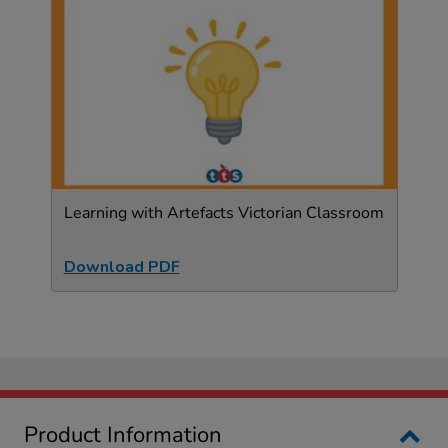
Learning with Artefacts Victorian Classroom
Download PDF
Product Information