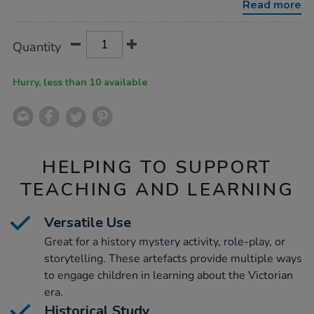
Read more
Product
ADD
Variations
Quantity
TO
Actions
CART
OPTIONS
Hurry, less than 10 available
HELPING TO SUPPORT
TEACHING AND LEARNING
Versatile Use
Great for a history mystery activity, role-play, or
storytelling. These artefacts provide multiple ways
to engage children in learning about the Victorian
era.
Historical Study