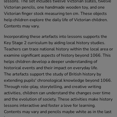
lessons. The set includes twelve Victorian slates, twelve
Victorian pencils, one handmade wooden toy, and one
Victorian finger stock measuring ten cm. These objects
help children explore the daily life of Victorian children.
Contents may vary.
Incorporating these artefacts into lessons supports the
Key Stage 2 curriculum by aiding local history studies.
Teachers can trace national history within the local area or
examine significant aspects of history beyond 1066. This
helps children develop a deeper understanding of
historical events and their impact on everyday life.
The artefacts support the study of British history by
extending pupils' chronological knowledge beyond 1066.
Through role-play, storytelling, and creative writing
activities, children can understand the changes over time
and the evolution of society. These activities make history
lessons interactive and foster a love for learning.
Contents may vary and pencils maybe white as in the last