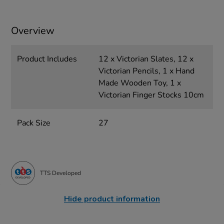
Overview
Product Includes
12 x Victorian Slates, 12 x
Victorian Pencils, 1 x Hand
Made Wooden Toy, 1 x
Victorian Finger Stocks 10cm
Pack Size
27
TTS Developed
Hide product information