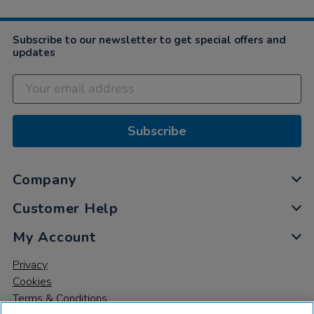
Dec
2020
Subscribe to our newsletter to get special offers and
updates
Subscribe
Company
Customer Help
My Account
Privacy
Cookies
Terms & Conditions