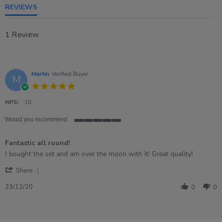
REVIEWS
1 Review
Martin
Verified Buyer
M
5.0
star
rating
NPS:
10
Would you recommend
5
of
Fantastic all round!
5
rating
Review
review
I bought the set and am over the moon with it! Great quality!
by
stating
'
Martin
Fantastic
Share
Share
on
all
Review
23
round!
23/12/20
0
0
by
Dec
Martin
2020
on
23