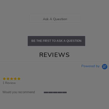
Ask A Question
BE THE FIRST TO ASK A QUESTION
REVIEWS
Powered by
5.0
star
1 Review
rating
Would you recommend
5
of
5
rating