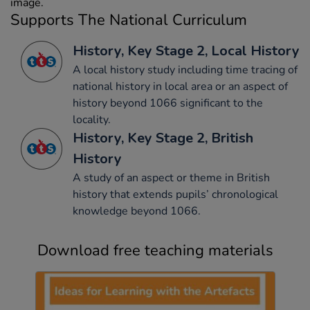
image.
Supports The National Curriculum
History, Key Stage 2, Local History
A local history study including time tracing of
national history in local area or an aspect of
history beyond 1066 significant to the
locality.
History, Key Stage 2, British
History
A study of an aspect or theme in British
history that extends pupils’ chronological
knowledge beyond 1066.
Download free teaching materials