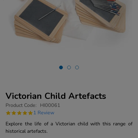
Victorian Child Artefacts
https://www.tts-
Product Code:
HI00061
group.co.uk/victorian-
5.0
1 Review
child-
star
artefacts/1001240.html
rating
Explore the life of a Victorian child with this range of
historical artefacts.