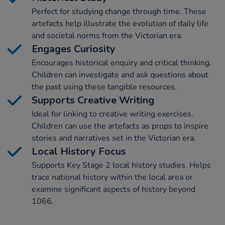
Perfect for studying change through time. These
artefacts help illustrate the evolution of daily life
and societal norms from the Victorian era.
Engages Curiosity
Encourages historical enquiry and critical thinking.
Children can investigate and ask questions about
the past using these tangible resources.
Supports Creative Writing
Ideal for linking to creative writing exercises.
Children can use the artefacts as props to inspire
stories and narratives set in the Victorian era.
Local History Focus
Supports Key Stage 2 local history studies. Helps
trace national history within the local area or
examine significant aspects of history beyond
1066.