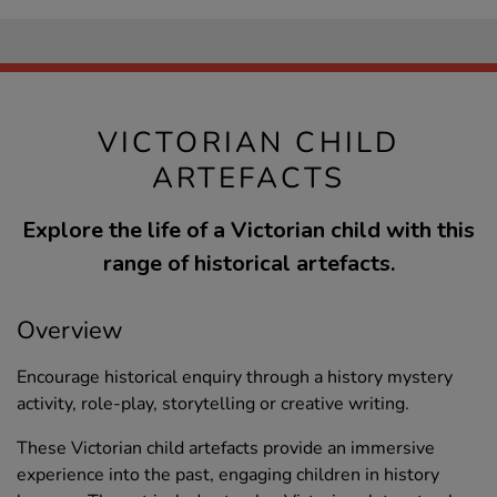
VICTORIAN CHILD
ARTEFACTS
Explore the life of a Victorian child with this
range of historical artefacts.
Overview
Encourage historical enquiry through a history mystery
activity, role-play, storytelling or creative writing.
These Victorian child artefacts provide an immersive
experience into the past, engaging children in history