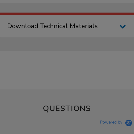
Download Technical Materials
QUESTIONS
Powered by